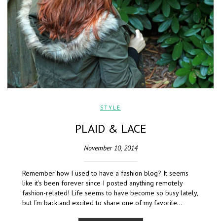
STYLE
PLAID & LACE
November 10, 2014
Remember how I used to have a fashion blog? It seems
like it’s been forever since I posted anything remotely
fashion-related! Life seems to have become so busy lately,
but I’m back and excited to share one of my favorite…