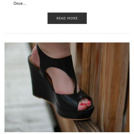
Once…
READ MORE