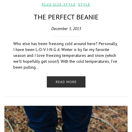
PLUS SIZE STYLE
,
STYLE
THE PERFECT BEANIE
December 5, 2013
Who else has been freezing cold around here? Personally,
I have been L-O-V-I-N-G it. Winter is by far my favorite
season and I love freezing temperatures and snow (which
we’ll hopefully get soon!). With the cold temperatures, I’ve
been pulling…
READ MORE