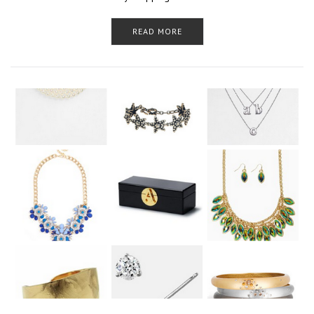
READ MORE