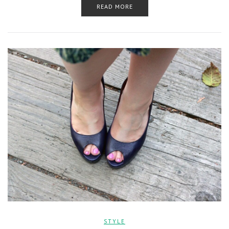
READ MORE
STYLE