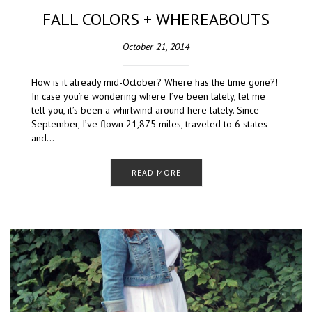
FALL COLORS + WHEREABOUTS
October 21, 2014
How is it already mid-October? Where has the time gone?!
In case you’re wondering where I’ve been lately, let me
tell you, it’s been a whirlwind around here lately. Since
September, I’ve flown 21,875 miles, traveled to 6 states
and…
READ MORE