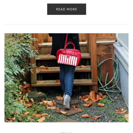
READ MORE