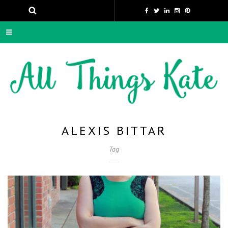
ALEXIS BITTAR
Tag