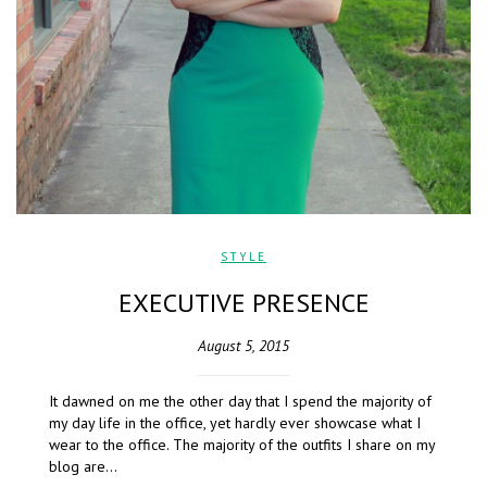
STYLE
EXECUTIVE PRESENCE
August 5, 2015
It dawned on me the other day that I spend the majority of
my day life in the office, yet hardly ever showcase what I
wear to the office. The majority of the outfits I share on my
blog are…