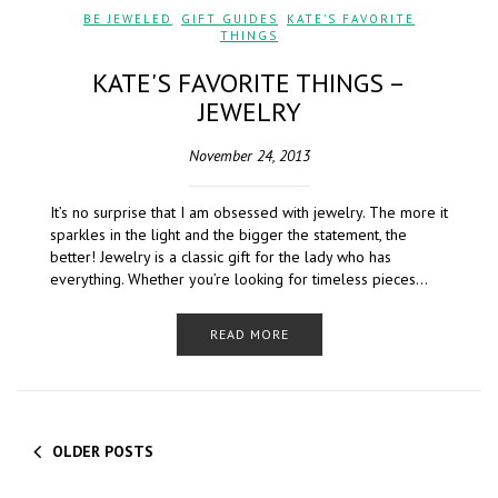
BE JEWELED
,
GIFT GUIDES
,
KATE'S FAVORITE
THINGS
KATE'S FAVORITE THINGS –
JEWELRY
November 24, 2013
It’s no surprise that I am obsessed with jewelry. The more it
sparkles in the light and the bigger the statement, the
better! Jewelry is a classic gift for the lady who has
everything. Whether you’re looking for timeless pieces…
READ MORE
OLDER POSTS