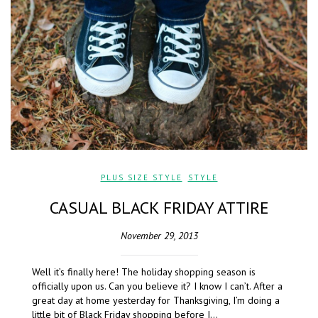
PLUS SIZE STYLE
,
STYLE
CASUAL BLACK FRIDAY ATTIRE
November 29, 2013
Well it’s finally here! The holiday shopping season is
officially upon us. Can you believe it? I know I can’t. After a
great day at home yesterday for Thanksgiving, I’m doing a
little bit of Black Friday shopping before I…