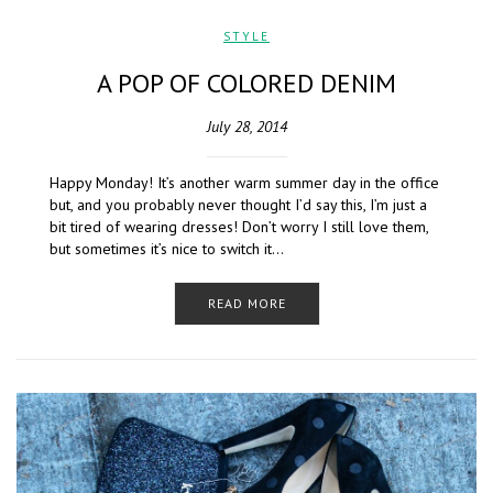
STYLE
A POP OF COLORED DENIM
July 28, 2014
Happy Monday! It’s another warm summer day in the office
but, and you probably never thought I’d say this, I’m just a
bit tired of wearing dresses! Don’t worry I still love them,
but sometimes it’s nice to switch it…
READ MORE