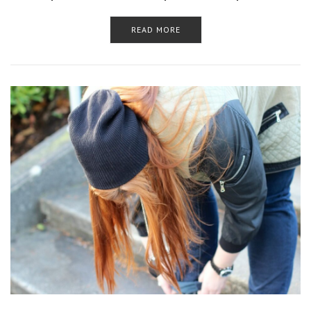
READ MORE