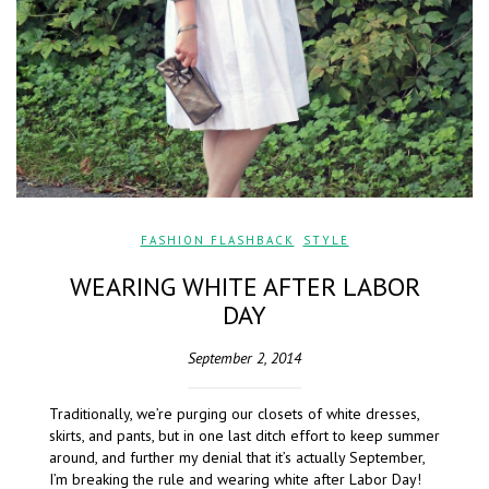
FASHION FLASHBACK
,
STYLE
WEARING WHITE AFTER LABOR
DAY
September 2, 2014
Traditionally, we’re purging our closets of white dresses,
skirts, and pants, but in one last ditch effort to keep summer
around, and further my denial that it’s actually September,
I’m breaking the rule and wearing white after Labor Day!