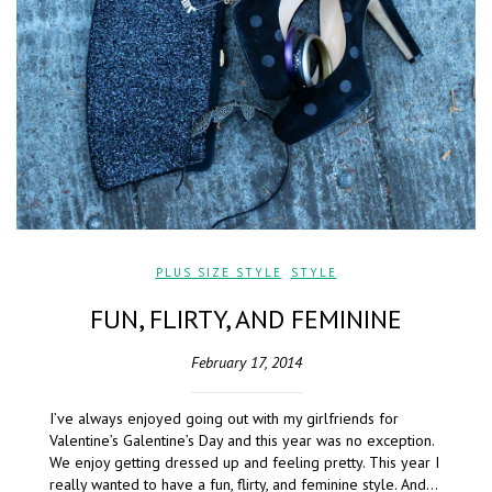
PLUS SIZE STYLE
,
STYLE
FUN, FLIRTY, AND FEMININE
February 17, 2014
I’ve always enjoyed going out with my girlfriends for
Valentine’s Galentine’s Day and this year was no exception.
We enjoy getting dressed up and feeling pretty. This year I
really wanted to have a fun, flirty, and feminine style. And…