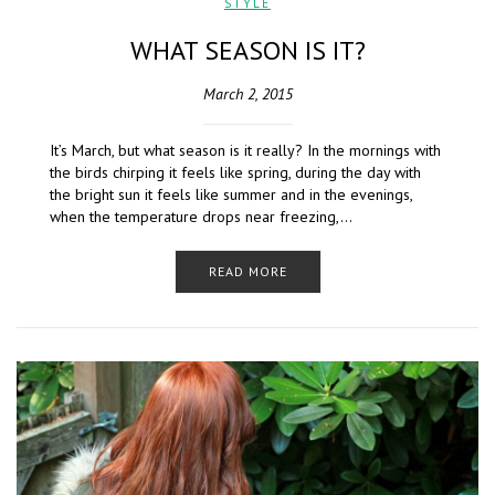
STYLE
WHAT SEASON IS IT?
March 2, 2015
It’s March, but what season is it really? In the mornings with
the birds chirping it feels like spring, during the day with
the bright sun it feels like summer and in the evenings,
when the temperature drops near freezing,…
READ MORE