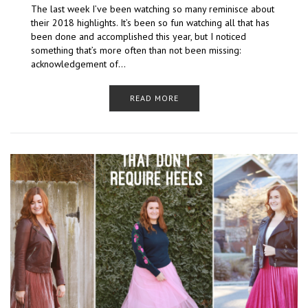
The last week I’ve been watching so many reminisce about
their 2018 highlights. It’s been so fun watching all that has
been done and accomplished this year, but I noticed
something that’s more often than not been missing:
acknowledgement of…
READ MORE