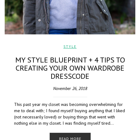
STYLE
MY STYLE BLUEPRINT + 4 TIPS TO
CREATING YOUR OWN WARDROBE
DRESSCODE
November 26, 2018
This past year my closet was becoming overwhelming for
me to deal with; I found myself buying anything that I liked
(not necessarily loved) or buying things that went with
nothing else in my closet. I was finding myself tired…
READ MORE