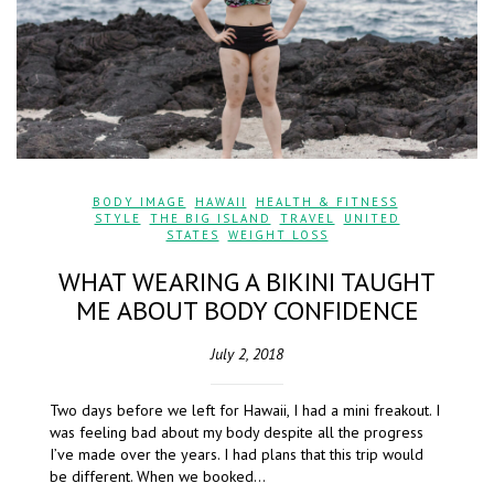
BODY IMAGE
,
HAWAII
,
HEALTH & FITNESS
,
STYLE
,
THE BIG ISLAND
,
TRAVEL
,
UNITED
STATES
,
WEIGHT LOSS
WHAT WEARING A BIKINI TAUGHT
ME ABOUT BODY CONFIDENCE
July 2, 2018
Two days before we left for Hawaii, I had a mini freakout. I
was feeling bad about my body despite all the progress
I’ve made over the years. I had plans that this trip would
be different. When we booked…