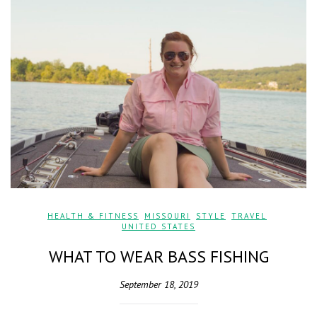
HEALTH & FITNESS
,
MISSOURI
,
STYLE
,
TRAVEL
,
UNITED STATES
WHAT TO WEAR BASS FISHING
September 18, 2019