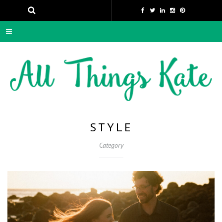
STYLE
Category