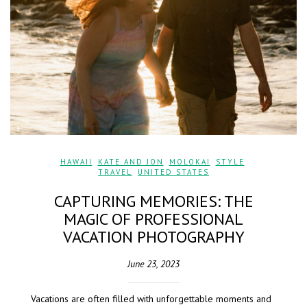
HAWAII
,
KATE AND JON
,
MOLOKAI
,
STYLE
,
TRAVEL
,
UNITED STATES
CAPTURING MEMORIES: THE
MAGIC OF PROFESSIONAL
VACATION PHOTOGRAPHY
June 23, 2023
Vacations are often filled with unforgettable moments and