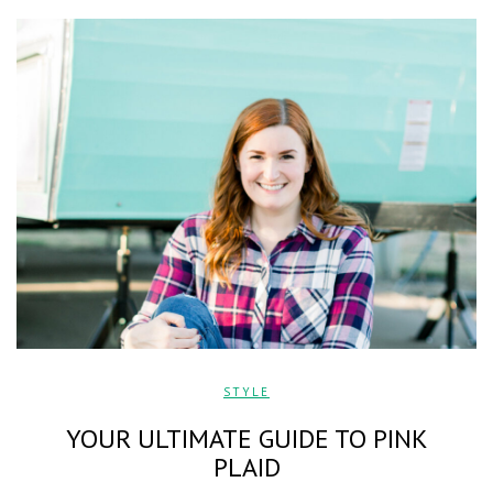
STYLE
YOUR ULTIMATE GUIDE TO PINK
PLAID