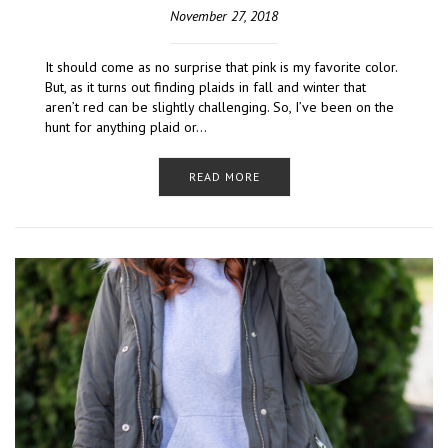
November 27, 2018
It should come as no surprise that pink is my favorite color.
But, as it turns out finding plaids in fall and winter that
aren’t red can be slightly challenging. So, I’ve been on the
hunt for anything plaid or…
READ MORE