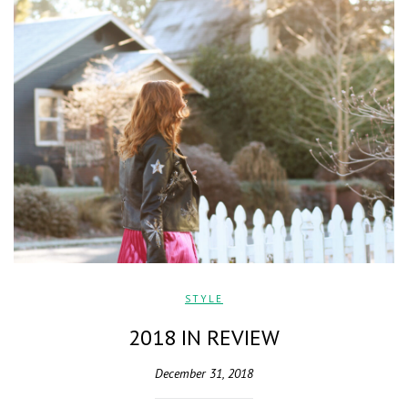
STYLE
2018 IN REVIEW
December 31, 2018