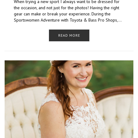
When trying a new sport I always want to be dressed for
the occasion, and not just for the photos! Having the right
gear can make or break your experience. During the
Sportswomen Adventure with Toyota & Bass Pro Shops,…
READ MORE