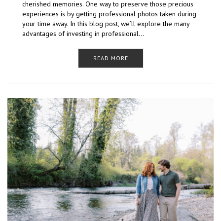
cherished memories. One way to preserve those precious
experiences is by getting professional photos taken during
your time away. In this blog post, we’ll explore the many
advantages of investing in professional…
READ MORE