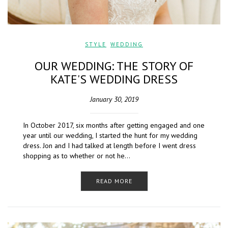
STYLE
,
WEDDING
OUR WEDDING: THE STORY OF
KATE'S WEDDING DRESS
January 30, 2019
In October 2017, six months after getting engaged and one
year until our wedding, I started the hunt for my wedding
dress. Jon and I had talked at length before I went dress
shopping as to whether or not he…
READ MORE