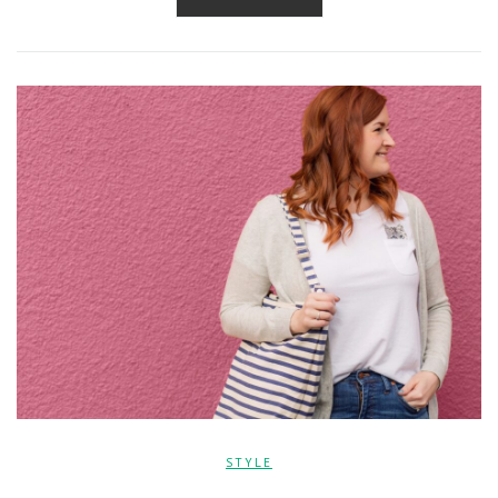
STYLE