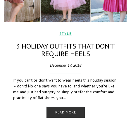
STYLE
3 HOLIDAY OUTFITS THAT DON'T
REQUIRE HEELS
December 17, 2018
If you can’t or don’t want to wear heels this holiday season
– don’t! No one says you have to, and whether you’re like
me and just had surgery or simply prefer the comfort and
practicality of flat shoes, you…
READ MORE