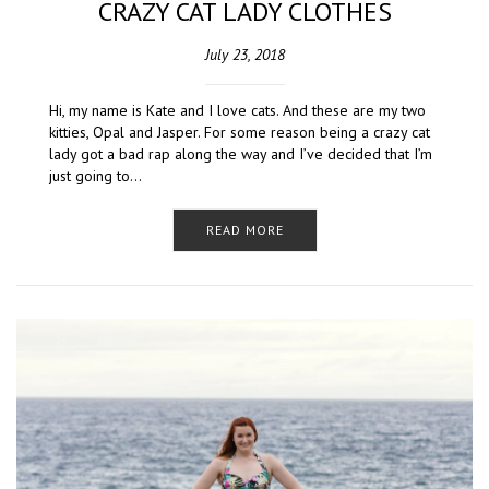
CRAZY CAT LADY CLOTHES
July 23, 2018
Hi, my name is Kate and I love cats. And these are my two
kitties, Opal and Jasper. For some reason being a crazy cat
lady got a bad rap along the way and I’ve decided that I’m
just going to…
READ MORE