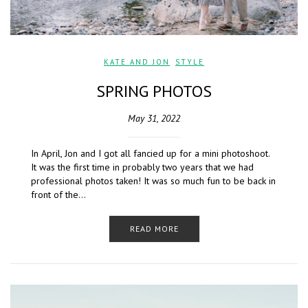
KATE AND JON
,
STYLE
SPRING PHOTOS
May 31, 2022
In April, Jon and I got all fancied up for a mini photoshoot.
It was the first time in probably two years that we had
professional photos taken! It was so much fun to be back in
front of the…
READ MORE