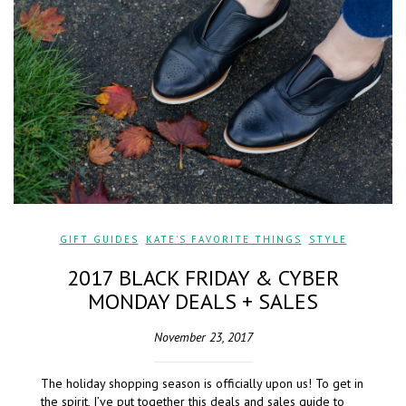
GIFT GUIDES
,
KATE'S FAVORITE THINGS
,
STYLE
2017 BLACK FRIDAY & CYBER
MONDAY DEALS + SALES
November 23, 2017
The holiday shopping season is officially upon us! To get in
the spirit, I’ve put together this deals and sales guide to