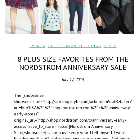
EVENTS
,
KATE'S FAVORITE THINGS
,
STYLE
8 PLUS SIZE FAVORITES FROM THE
NORDSTROM ANNIVERSARY SALE
July 17, 2014
The [shopsense
shopsense_url=”http://api.shopstyle.com/action/apiVisitRetailer?
url=http%3A%2F%2Fshop.nordstrom.com%2Fc%2Fanniversary-
early-access”
original_url=”http://shop.nordstrom.com/c/anniversary-early-
access” save_to_store=”false”]Nordstrom Anniversary
Sale[/shopsense] is upon us! Every year I tell myself I won’t
buy that much stuff and instead just save my money. And every