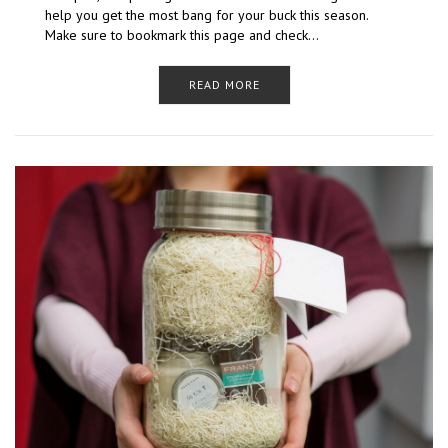
help you get the most bang for your buck this season.
Make sure to bookmark this page and check…
READ MORE