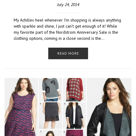
July 24, 2014
My Achilles heel whenever I’m shopping is always anything
with sparkle and shine, I just can’t get enough of it! While
my favorite part of the Nordstrom Anniversary Sale is the
clothing options, coming in a close second is the…
READ MORE