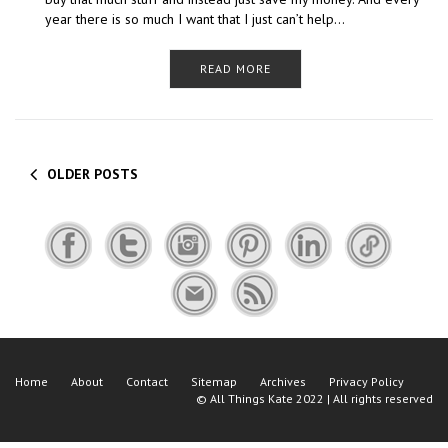
year there is so much I want that I just can’t help…
READ MORE
OLDER POSTS
Home
About
Contact
Sitemap
Archives
Privacy Policy
©
All Things Kate
2022 | All rights reserved