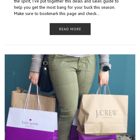
the spirit, I’ve put together this deals and sales guide to
help you get the most bang for your buck this season.
Make sure to bookmark this page and check…
READ MORE