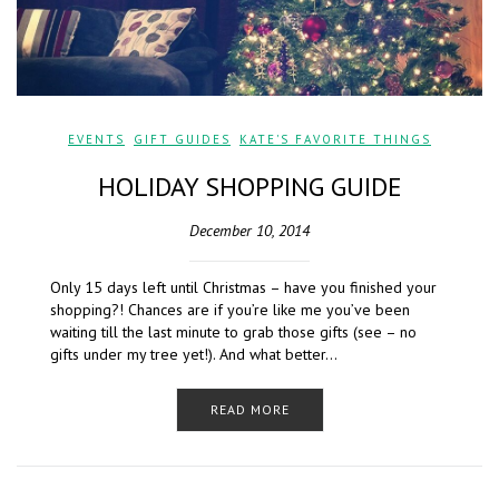
EVENTS
,
GIFT GUIDES
,
KATE'S FAVORITE THINGS
HOLIDAY SHOPPING GUIDE
December 10, 2014
Only 15 days left until Christmas – have you finished your
shopping?! Chances are if you’re like me you’ve been
waiting till the last minute to grab those gifts (see – no
gifts under my tree yet!). And what better…
READ MORE