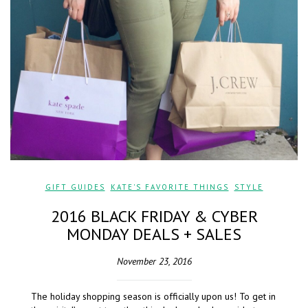
GIFT GUIDES
,
KATE'S FAVORITE THINGS
,
STYLE
2016 BLACK FRIDAY & CYBER
MONDAY DEALS + SALES
November 23, 2016
The holiday shopping season is officially upon us! To get in