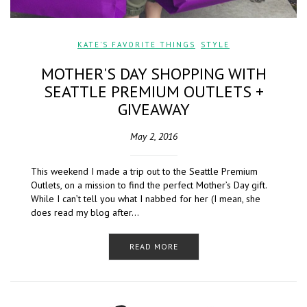
KATE'S FAVORITE THINGS
,
STYLE
MOTHER'S DAY SHOPPING WITH
SEATTLE PREMIUM OUTLETS +
GIVEAWAY
May 2, 2016
This weekend I made a trip out to the Seattle Premium
Outlets, on a mission to find the perfect Mother’s Day gift.
While I can’t tell you what I nabbed for her (I mean, she
does read my blog after…
READ MORE