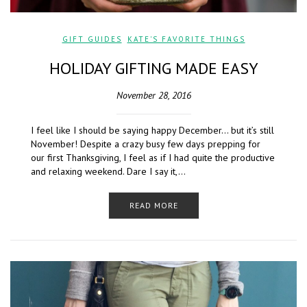
GIFT GUIDES
,
KATE'S FAVORITE THINGS
HOLIDAY GIFTING MADE EASY
November 28, 2016
I feel like I should be saying happy December… but it’s still
November! Despite a crazy busy few days prepping for
our first Thanksgiving, I feel as if I had quite the productive
and relaxing weekend. Dare I say it,…
READ MORE