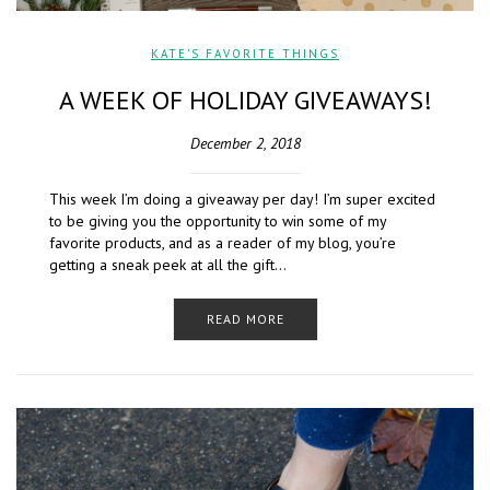
KATE'S FAVORITE THINGS
A WEEK OF HOLIDAY GIVEAWAYS!
December 2, 2018
This week I’m doing a giveaway per day! I’m super excited
to be giving you the opportunity to win some of my
favorite products, and as a reader of my blog, you’re
getting a sneak peek at all the gift…
READ MORE