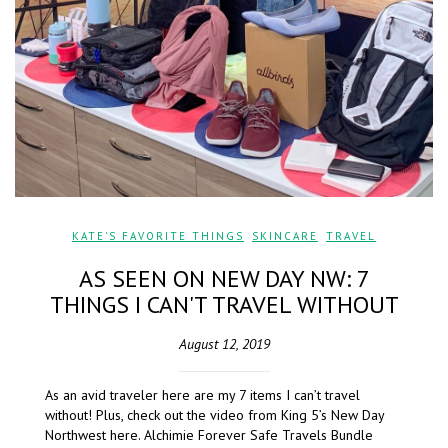
KATE'S FAVORITE THINGS
,
SKINCARE
,
TRAVEL
AS SEEN ON NEW DAY NW: 7
THINGS I CAN'T TRAVEL WITHOUT
August 12, 2019
As an avid traveler here are my 7 items I can’t travel
without! Plus, check out the video from King 5’s New Day
Northwest here. Alchimie Forever Safe Travels Bundle