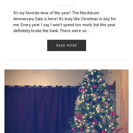
It’s my favorite time of the year! The Nordstrom
Anniversary Sale is here! It’s truly like Christmas in July for
me. Every year I say I won’t spend too much, but this year
definitely broke the bank. There were so…
READ MORE