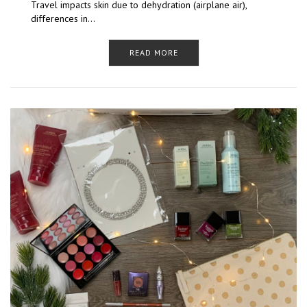
Travel impacts skin due to dehydration (airplane air),
differences in…
READ MORE