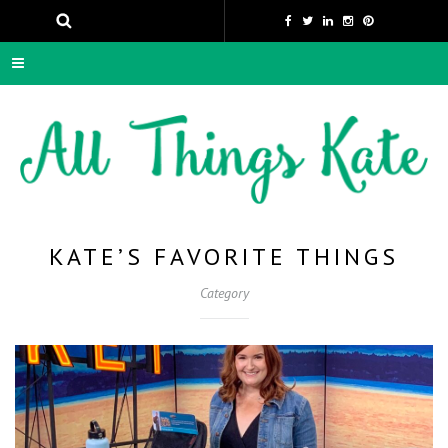
KATE’S FAVORITE THINGS
Category