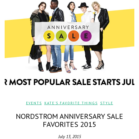
EVENTS
,
KATE'S FAVORITE THINGS
,
STYLE
NORDSTROM ANNIVERSARY SALE
FAVORITES 2015
July 13, 2015