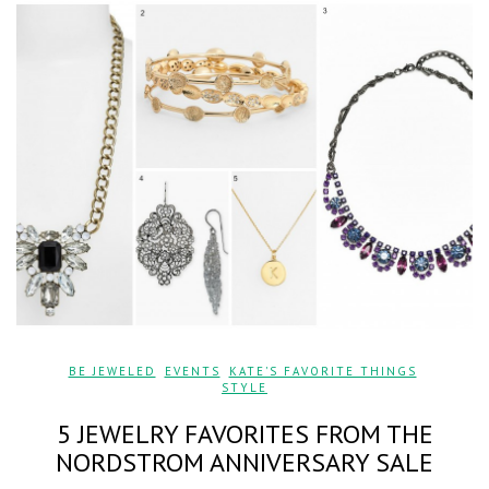
BE JEWELED
,
EVENTS
,
KATE'S FAVORITE THINGS
,
STYLE
5 JEWELRY FAVORITES FROM THE
NORDSTROM ANNIVERSARY SALE