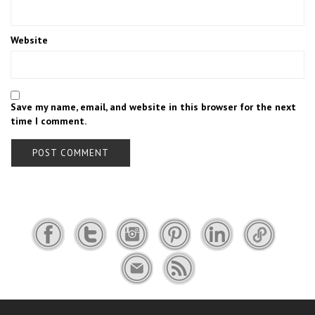
Website
Save my name, email, and website in this browser for the next
time I comment.