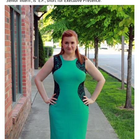
“Senior Intern”, is “E.P.”, short for Executive Presence.