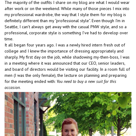
The majority of the outfits I share on my blog are what I would wear
after work or on the weekend. While many of those pieces I mix into
my professional wardrobe, the way that I style them for my blog is
definitely different than my “professional style”. Even though I’m in
Seattle, I can’t always get away with the casual PNW style, and so a
professional, corporate style is something I’ve had to develop over
time.
It all began four years ago. I was a newly hired intern fresh out of
college and I knew the importance of dressing appropriately and
sharply. My first day on the job, while shadowing my-then-boss, I was
in a meeting where it was announced that our CEO, senior leaders,
and board of directors would be visiting our facility. In a room full of
men (I was the only female), the lecture on planning and preparing
for the meeting ended with:
You need to buy a new suit for this
occasion
.