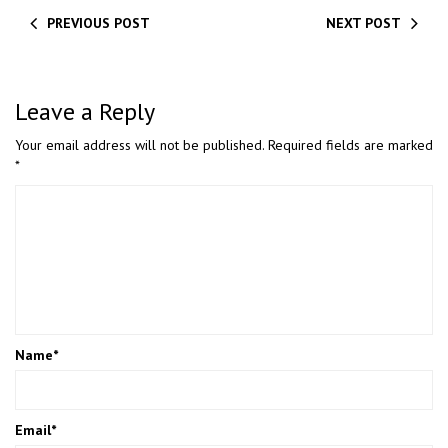
PREVIOUS POST
NEXT POST
Leave a Reply
Your email address will not be published.
Required fields are marked
*
Name
*
Email
*