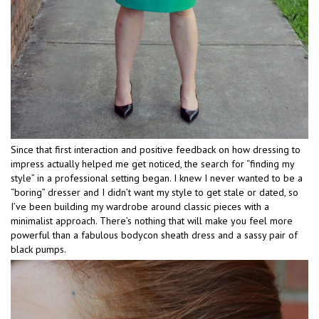
Since that first interaction and positive feedback on how dressing to
impress actually helped me get noticed, the search for “finding my
style” in a professional setting began. I knew I never wanted to be a
“boring” dresser and I didn’t want my style to get stale or dated, so
I’ve been building my wardrobe around classic pieces with a
minimalist approach. There’s nothing that will make you feel more
powerful than a fabulous bodycon sheath dress and a sassy pair of
black pumps.