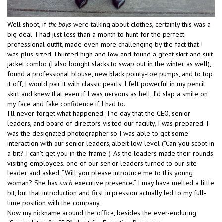
Well shoot, if
the boys
were talking about clothes, certainly this was a
big deal. I had just less than a month to hunt for the perfect
professional outfit, made even more challenging by the fact that I
was plus sized. I hunted high and low and found a great skirt and suit
jacket combo (I also bought slacks to swap out in the winter as well),
found a professional blouse, new black pointy-toe pumps, and to top
it off, I would pair it with classic pearls. I felt powerful in my pencil
skirt and knew that even if I was nervous as hell, I’d slap a smile on
my face and fake confidence if I had to.
I’ll never forget what happened. The day that the CEO, senior
leaders, and board of directors visited our facility, I was prepared. I
was the designated photographer so I was able to get some
interaction with our senior leaders, albeit low-level (“Can you scoot in
a bit? I can’t get you in the frame”). As the leaders made their rounds
visiting employees, one of our senior leaders turned to our site
leader and asked, “Will you please introduce me to this young
woman? She has
such
executive presence.” I may have melted a little
bit, but that introduction and first impression actually led to my full-
time position with the company.
Now my nickname around the office, besides the ever-enduring