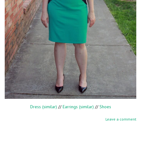
Dress (similar)
//
Earrings (similar)
//
Shoes
Leave a comment