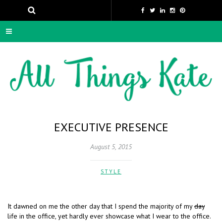
EXECUTIVE PRESENCE
August 5, 2015
STYLE
It dawned on me the other day that I spend the majority of my
day
life in the office, yet hardly ever showcase what I wear to the office.