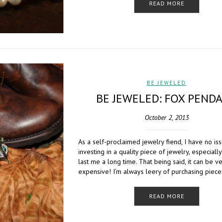
READ MORE
BE JEWELED
BE JEWELED: FOX PEND
October 2, 2013
As a self-proclaimed jewelry fiend, I have no is
investing in a quality piece of jewelry, especially i
last me a long time. That being said, it can be v
expensive! I’m always leery of purchasing piece
READ MORE