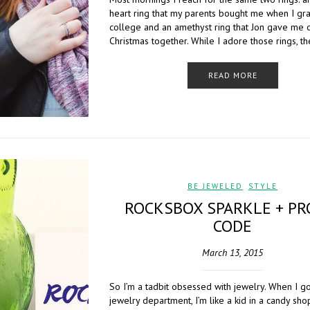
heart ring that my parents bought me when I gr
college and an amethyst ring that Jon gave me 
Christmas together. While I adore those rings, t
READ MORE
BE JEWELED
,
STYLE
ROCKSBOX SPARKLE + P
CODE
March 13, 2015
So I’m a tadbit obsessed with jewelry. When I go
jewelry department, I’m like a kid in a candy sh