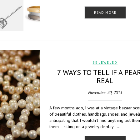
READ MORE
BE JEWELED
7 WAYS TO TELL IF A PEAR
REAL
November 20, 2013
A few months ago, I was at a vintage bazaar sco
of beautiful clothes, handbags, shoes, and jewelr
anticipating that I wouldn’t find anything but the
them – sitting on a jewelry display –…