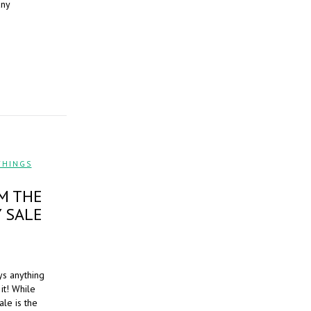
any
THINGS
,
M THE
 SALE
ys anything
it! While
le is the