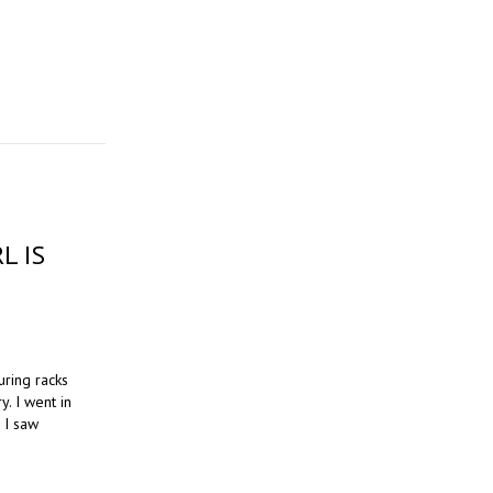
L IS
uring racks
y. I went in
n I saw