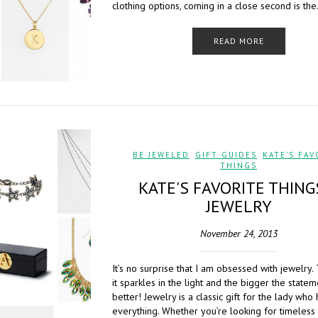
clothing options, coming in a close second is th
READ MORE
BE JEWELED
,
GIFT GUIDES
,
KATE'S FAV
THINGS
KATE'S FAVORITE THING
JEWELRY
November 24, 2013
It’s no surprise that I am obsessed with jewelry
it sparkles in the light and the bigger the statem
better! Jewelry is a classic gift for the lady who 
everything. Whether you’re looking for timeles