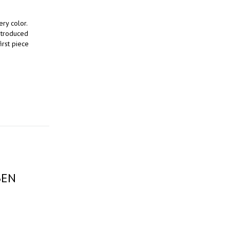
ery color.
introduced
irst piece
BEN