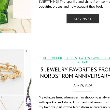
EVERYTHING! The sparkle and shine from so m
beautiful pieces and how elegant they look…
READ MORE
BE JEWELED
,
EVENTS
,
KATE'S FAVORITE 
STYLE
5 JEWELRY FAVORITES FRO
NORDSTROM ANNIVERSARY
July 24, 2014
My Achilles heel whenever I’m shopping is alwa
with sparkle and shine, I just can’t get enough of 
my favorite part of the Nordstrom Anniversary Sa