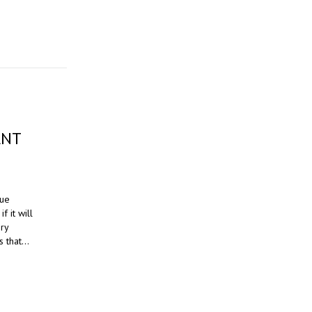
ANT
sue
f it will
ery
s that…