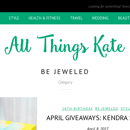
STYLE
HEALTH & FITNESS
TRAVEL
WEDDING
BEAUT
BE JEWELED
Category
28TH BIRTHDAY
,
BE JEWELED
,
STY
APRIL GIVEAWAYS: KENDRA
April 8, 2017