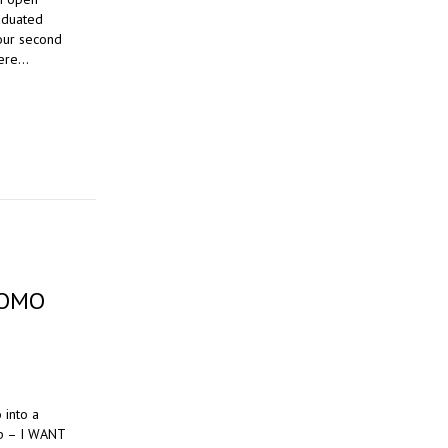
aduated
our second
here…
ROMO
 into a
op – I WANT