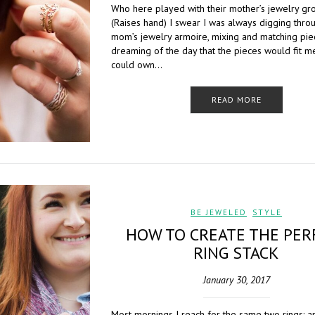
Who here played with their mother’s jewelry gr
(Raises hand) I swear I was always digging thro
mom’s jewelry armoire, mixing and matching pie
dreaming of the day that the pieces would fit me
could own…
READ MORE
BE JEWELED
,
STYLE
HOW TO CREATE THE PER
RING STACK
January 30, 2017
Most mornings I reach for the same two rings: 