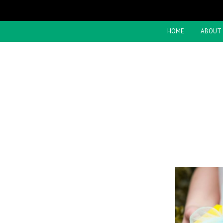
HOME
ABOUT