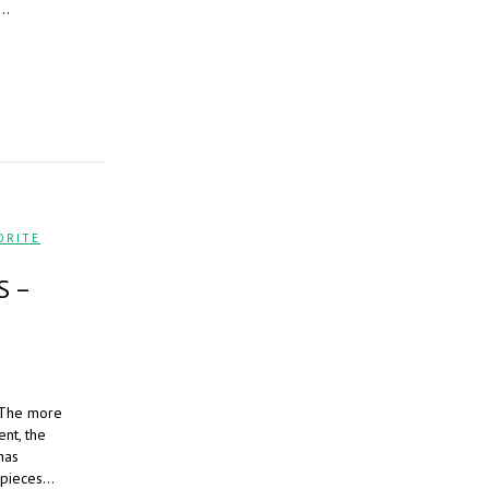
e…
ORITE
S –
. The more
ent, the
has
s pieces…