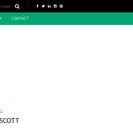
Y
CONTACT
LE
 SCOTT