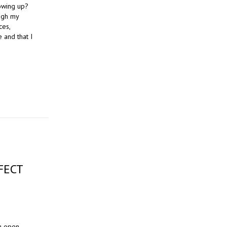
owing up?
ugh my
ces,
 and that I
FECT
an open