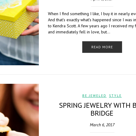
When I find something I like, I buy it in nearly ev
And that’s exactly what’s happened since I was 
to Kendra Scott. A few years ago I received my f
and immediately fell in love, but…
READ MORE
BE JEWELED
,
STYLE
SPRING JEWELRY WITH 
BRIDGE
March 6, 2017