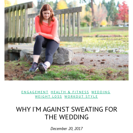
ENGAGEMENT
,
HEALTH & FITNESS
,
WEDDING
,
WEIGHT LOSS
,
WORKOUT STYLE
WHY I'M AGAINST SWEATING FOR
THE WEDDING
December 20, 2017