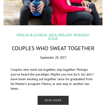
HEALTH & FITNESS
,
KATE AND JON
,
WORKOUT
STYLE
COUPLES WHO SWEAT TOGETHER
September 20, 2017
Couples who work out together, stay together. Perhaps
you’ve heard the paradigm. Maybe you live by it. Jon and I
have been working out together since he graduated from
his Master’s program. Fitness, in one way or another has
been…
READ MORE