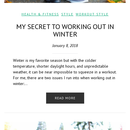
HEALTH & FITNESS
,
STYLE
,
WORKOUT STYLE
MY SECRET TO WORKING OUT IN
WINTER
January 8, 2018
Winter is my favorite season but with the colder
temperature, shorter daylight hours, and unpredictable
weather, it can be near impossible to squeeze in a workout.
For me, there are two issues I run into when working out in
winter:…
READ MORE