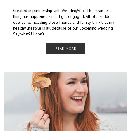
Created in partnership with WeddingWire The strangest
thing has happened since I got engaged. All of a sudden
everyone, including close friends and family, think that my
healthy lifestyle is all because of our upcoming wedding.
Say what?! I don’t…
READ MORE