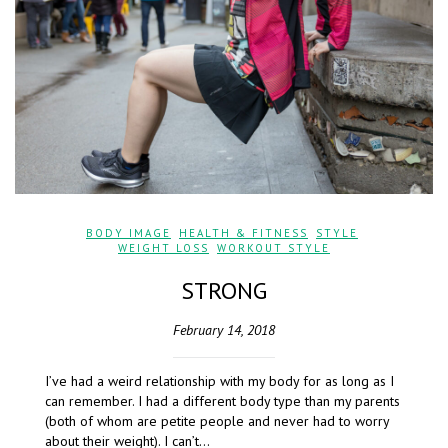
BODY IMAGE
,
HEALTH & FITNESS
,
STYLE
,
WEIGHT LOSS
,
WORKOUT STYLE
STRONG
February 14, 2018
I’ve had a weird relationship with my body for as long as I
can remember. I had a different body type than my parents
(both of whom are petite people and never had to worry
about their weight). I can’t…