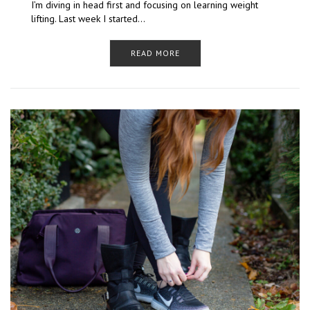
I’m diving in head first and focusing on learning weight
lifting. Last week I started…
READ MORE