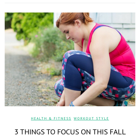
HEALTH & FITNESS
,
WORKOUT STYLE
3 THINGS TO FOCUS ON THIS FALL