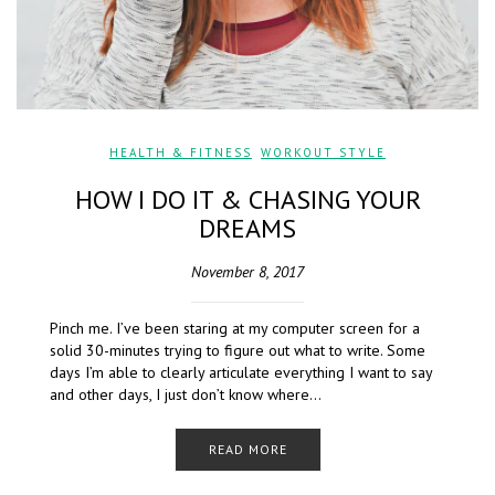
HEALTH & FITNESS
,
WORKOUT STYLE
HOW I DO IT & CHASING YOUR
DREAMS
November 8, 2017
Pinch me. I’ve been staring at my computer screen for a
solid 30-minutes trying to figure out what to write. Some
days I’m able to clearly articulate everything I want to say
and other days, I just don’t know where…
READ MORE