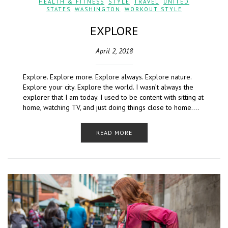
HEALTH & FITNESS
,
STYLE
,
TRAVEL
,
UNITED
STATES
,
WASHINGTON
,
WORKOUT STYLE
EXPLORE
April 2, 2018
Explore. Explore more. Explore always. Explore nature.
Explore your city. Explore the world. I wasn’t always the
explorer that I am today. I used to be content with sitting at
home, watching TV, and just doing things close to home….
READ MORE