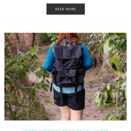
READ MORE