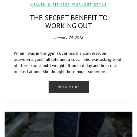
HEALTH & FITNESS
,
WORKOUT STYLE
THE SECRET BENEFIT TO
WORKING OUT
January 24, 2018
When I was in the gym I overheard a conversation
between a youth athlete and a coach. She was asking what
platform she should weight lift on that day and her coach
pointed at one. She thought there might someone…
READ MORE