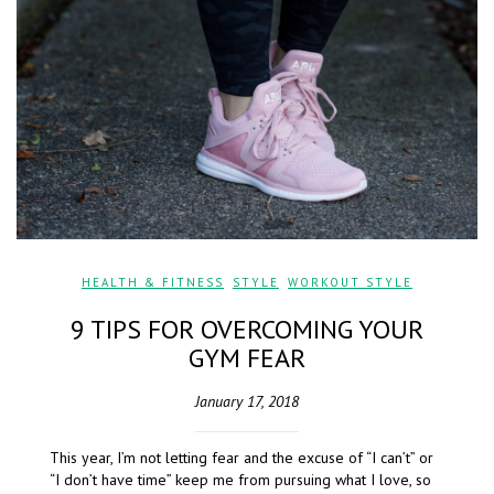
HEALTH & FITNESS
,
STYLE
,
WORKOUT STYLE
9 TIPS FOR OVERCOMING YOUR
GYM FEAR
January 17, 2018
This year, I’m not letting fear and the excuse of “I can’t” or
“I don’t have time” keep me from pursuing what I love, so