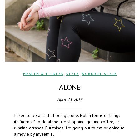
HEALTH & FITNESS
,
STYLE
,
WORKOUT STYLE
ALONE
April 23, 2018
I used to be afraid of being alone. Not in terms of things
it’s “normal” to do alone like shopping, getting coffee, or
running errands. But things like going out to eat or going to
a movie by myself. I…