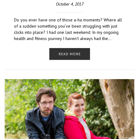
October 4, 2017
Do you ever have one of those a-ha moments? Where all
of a sudden something you’ve been struggling with just
clicks into place? I had one last weekend. In my ongoing
health and fitness journey I haven’t always had the…
READ MORE