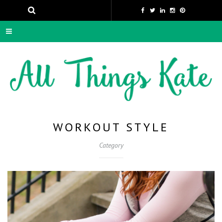
WORKOUT STYLE
Category