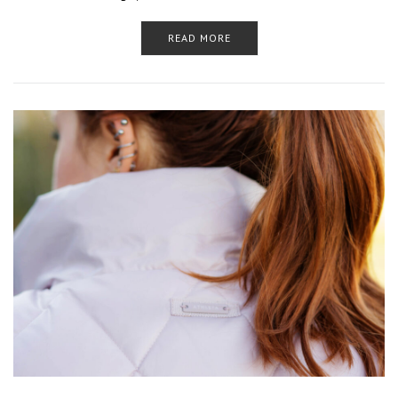
READ MORE