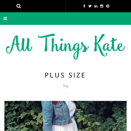
PLUS SIZE
Tag