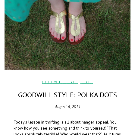
GOODWILL STYLE
,
STYLE
GOODWILL STYLE: POLKA DOTS
August 6, 2014
Today’s lesson in thrifting is all about hanger appeal. You
know how you see something and think to yourself, “That
looks absolutely terrible! Who would wear that?” As it turns