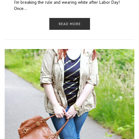
I’m breaking the rule and wearing white after Labor Day!
Once…
READ MORE