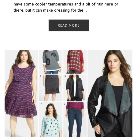
have some cooler temperatures and a bit of rain here or
there, but it can make dressing for the…
READ MORE