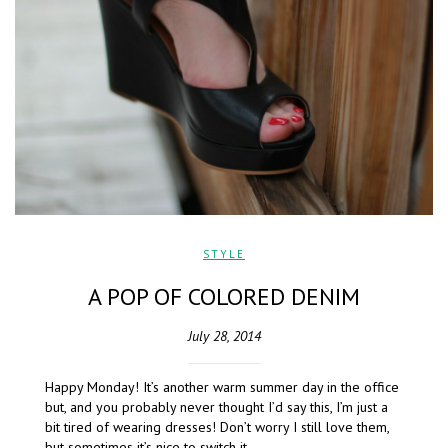
STYLE
A POP OF COLORED DENIM
July 28, 2014
Happy Monday! It’s another warm summer day in the office
but, and you probably never thought I’d say this, I’m just a
bit tired of wearing dresses! Don’t worry I still love them,
but sometimes it’s nice to switch it…