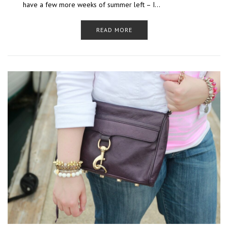
have a few more weeks of summer left – I…
READ MORE