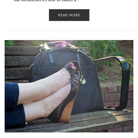
READ MORE