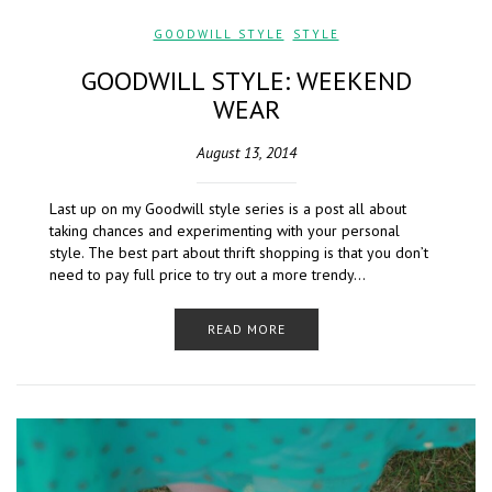
GOODWILL STYLE
,
STYLE
GOODWILL STYLE: WEEKEND
WEAR
August 13, 2014
Last up on my Goodwill style series is a post all about
taking chances and experimenting with your personal
style. The best part about thrift shopping is that you don’t
need to pay full price to try out a more trendy…
READ MORE