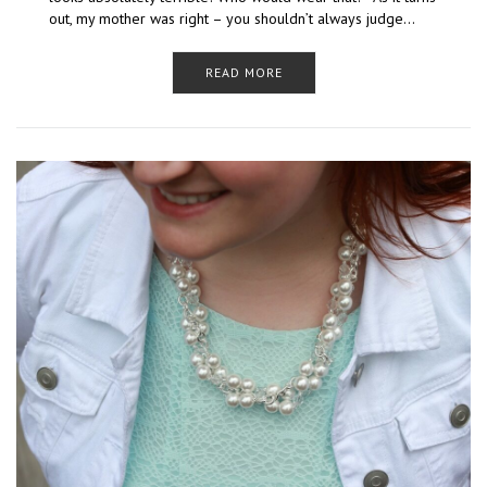
out, my mother was right – you shouldn’t always judge…
READ MORE