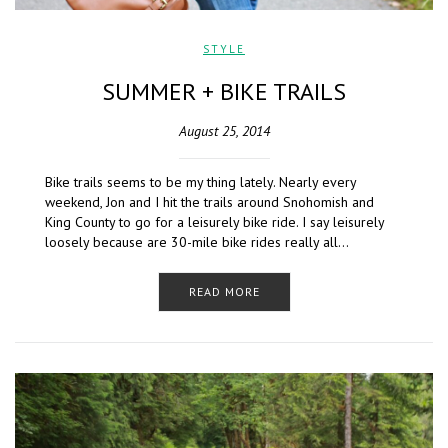
STYLE
SUMMER + BIKE TRAILS
August 25, 2014
Bike trails seems to be my thing lately. Nearly every
weekend, Jon and I hit the trails around Snohomish and
King County to go for a leisurely bike ride. I say leisurely
loosely because are 30-mile bike rides really all…
READ MORE