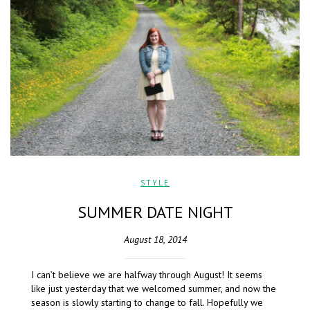
STYLE
SUMMER DATE NIGHT
August 18, 2014
I can’t believe we are halfway through August! It seems
like just yesterday that we welcomed summer, and now the
season is slowly starting to change to fall. Hopefully we