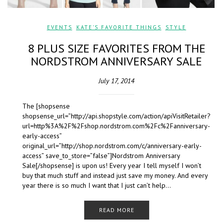
EVENTS
,
KATE'S FAVORITE THINGS
,
STYLE
8 PLUS SIZE FAVORITES FROM THE
NORDSTROM ANNIVERSARY SALE
July 17, 2014
The [shopsense
shopsense_url=”http://api.shopstyle.com/action/apiVisitRetailer?
url=http%3A%2F%2Fshop.nordstrom.com%2Fc%2Fanniversary-
early-access”
original_url=”http://shop.nordstrom.com/c/anniversary-early-
access” save_to_store=”false”]Nordstrom Anniversary
Sale[/shopsense] is upon us! Every year I tell myself I won’t
buy that much stuff and instead just save my money. And every
year there is so much I want that I just can’t help…
READ MORE