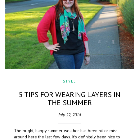
STYLE
5 TIPS FOR WEARING LAYERS IN
THE SUMMER
July 22, 2014
The bright, happy summer weather has been hit or miss
around here the last few days. It’s definitely been nice to