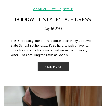
GOODWILL STYLE
,
STYLE
GOODWILL STYLE: LACE DRESS
July 30, 2014
This is probably one of my favorite looks in my Goodwill
Style Series! But honestly, it’s so hard to pick a favorite.
Crisp, fresh colors for summer just make me so happy!
When I was scouring the racks at Goodwill,…
READ MORE