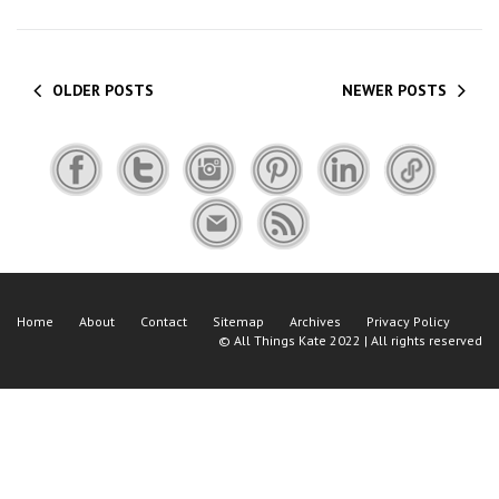
OLDER POSTS
NEWER POSTS
Home
About
Contact
Sitemap
Archives
Privacy Policy
©
All Things Kate
2022 | All rights reserved