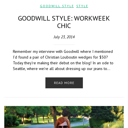
GOODWILL STYLE
,
STYLE
GOODWILL STYLE: WORKWEEK
CHIC
July 23, 2014
Remember my interview with Goodwill where I mentioned
I’d found a pair of Christian Louboutin wedges for $50?
Today they’re making their debut on the blog! In an ode to
Seattle, where we’re all about dressing up our jeans to…
READ MORE