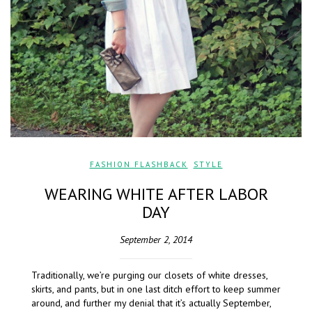
FASHION FLASHBACK
,
STYLE
WEARING WHITE AFTER LABOR
DAY
September 2, 2014
Traditionally, we’re purging our closets of white dresses,
skirts, and pants, but in one last ditch effort to keep summer
around, and further my denial that it’s actually September,