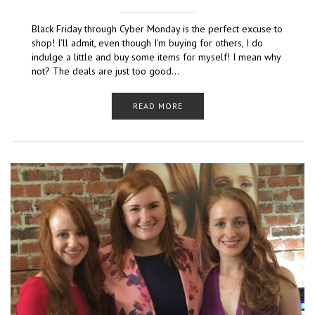
Black Friday through Cyber Monday is the perfect excuse to
shop! I’ll admit, even though I’m buying for others, I do
indulge a little and buy some items for myself! I mean why
not? The deals are just too good…
READ MORE