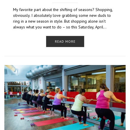
My favorite part about the shifting of seasons? Shopping,
obviously. I absolutely love grabbing some new duds to
ring in a new season in style. But shopping alone isn’t
always what you want to do – so this Saturday, April…
READ MORE