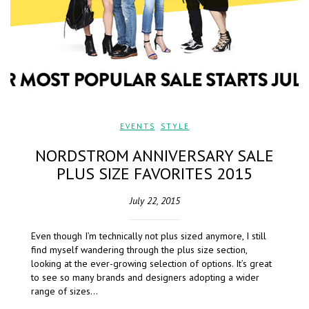
EVENTS
,
STYLE
NORDSTROM ANNIVERSARY SALE
PLUS SIZE FAVORITES 2015
July 22, 2015
Even though I’m technically not plus sized anymore, I still
find myself wandering through the plus size section,
looking at the ever-growing selection of options. It’s great
to see so many brands and designers adopting a wider
range of sizes…