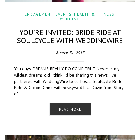
ENGAGEMENT
,
EVENTS
,
HEALTH & FITNESS
,
WEDDING
YOU'RE INVITED: BRIDE RIDE AT
SOULCYCLE WITH WEDDINGWIRE
August 31, 2017
You guys. DREAMS REALLY DO COME TRUE. Never in my
wildest dreams did I think I’d be sharing this news: I’ve
partnered with WeddingWire to co-host a SoulCycle Bride
Ride & Groom Grind with newlywed Lisa Dawn from Story
of…
READ MORE