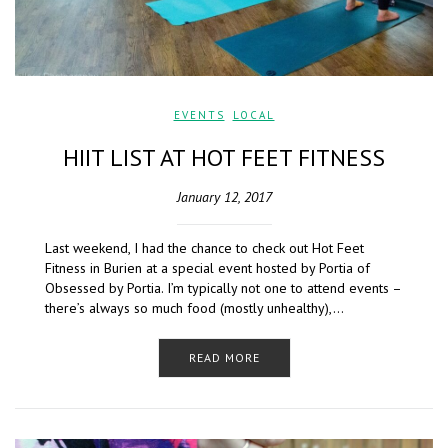
EVENTS
,
LOCAL
HIIT LIST AT HOT FEET FITNESS
January 12, 2017
Last weekend, I had the chance to check out Hot Feet
Fitness in Burien at a special event hosted by Portia of
Obsessed by Portia. I’m typically not one to attend events –
there’s always so much food (mostly unhealthy),…
READ MORE