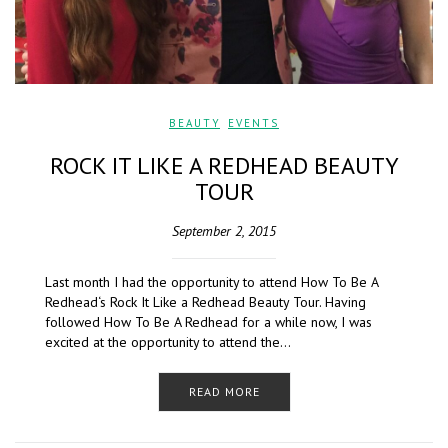
BEAUTY
,
EVENTS
ROCK IT LIKE A REDHEAD BEAUTY
TOUR
September 2, 2015
Last month I had the opportunity to attend How To Be A
Redhead‘s Rock It Like a Redhead Beauty Tour. Having
followed How To Be A Redhead for a while now, I was
excited at the opportunity to attend the…
READ MORE