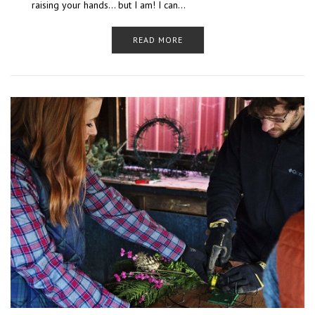
raising your hands… but I am! I can…
READ MORE