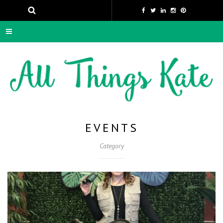
EVENTS
Category