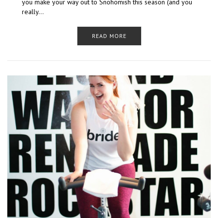
you make your way out to Snohomish this season (and you
really…
READ MORE