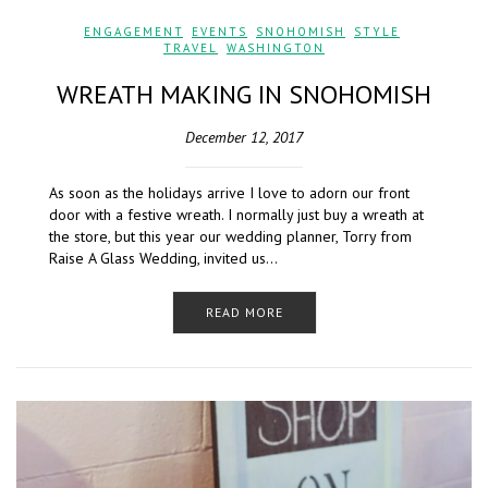
ENGAGEMENT
,
EVENTS
,
SNOHOMISH
,
STYLE
,
TRAVEL
,
WASHINGTON
WREATH MAKING IN SNOHOMISH
December 12, 2017
As soon as the holidays arrive I love to adorn our front
door with a festive wreath. I normally just buy a wreath at
the store, but this year our wedding planner, Torry from
Raise A Glass Wedding, invited us…
READ MORE