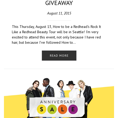
GIVEAWAY
August 11, 2015
This Thursday, August 13, How to be a Redhead‘s Rock It
Like a Redhead Beauty Tour will be in Seattle! I’m very
excited to attend this event, not only because I have red
hair, but because I’ve followed How to…
READ MORE