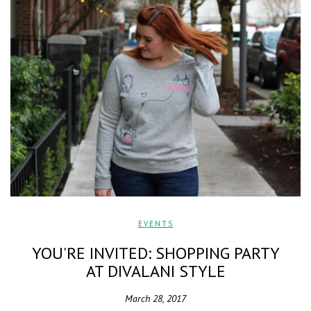
EVENTS
YOU'RE INVITED: SHOPPING PARTY
AT DIVALANI STYLE
March 28, 2017