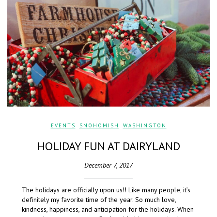
EVENTS
,
SNOHOMISH
,
WASHINGTON
HOLIDAY FUN AT DAIRYLAND
December 7, 2017
The holidays are officially upon us!! Like many people, it’s
definitely my favorite time of the year. So much love,
kindness, happiness, and anticipation for the holidays. When