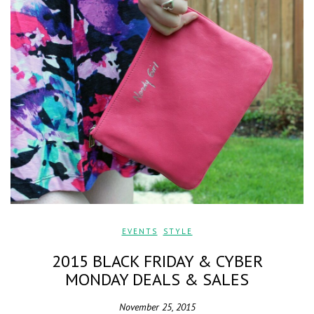
EVENTS
,
STYLE
2015 BLACK FRIDAY & CYBER
MONDAY DEALS & SALES
November 25, 2015