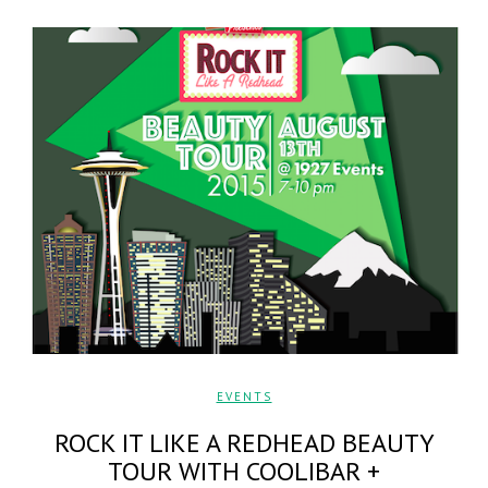
EVENTS
ROCK IT LIKE A REDHEAD BEAUTY
TOUR WITH COOLIBAR +