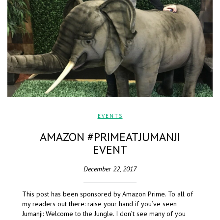
EVENTS
AMAZON #PRIMEATJUMANJI
EVENT
December 22, 2017
This post has been sponsored by Amazon Prime. To all of
my readers out there: raise your hand if you’ve seen
Jumanji: Welcome to the Jungle. I don’t see many of you