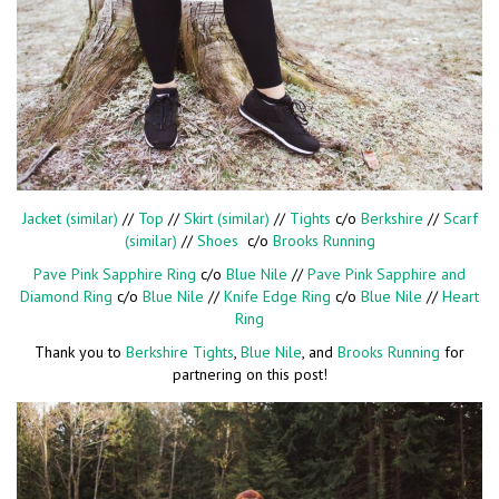
Jacket (similar)
//
Top
//
Skirt (similar)
//
Tights
c/o
Berkshire
//
Scarf
(similar)
//
Shoes
c/o
Brooks Running
Pave Pink Sapphire Ring
c/o
Blue Nile
//
Pave Pink Sapphire and
Diamond Ring
c/o
Blue Nile
//
Knife Edge Ring
c/o
Blue Nile
//
Heart
Ring
Thank you to
Berkshire Tights
,
Blue Nile
, and
Brooks Running
for
partnering on this post!