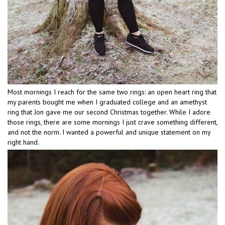
Most mornings I reach for the same two rings: an open heart ring that
my parents bought me when I graduated college and an amethyst
ring that Jon gave me our second Christmas together. While I adore
those rings, there are some mornings I just crave something different,
and not the norm. I wanted a powerful and unique statement on my
right hand.