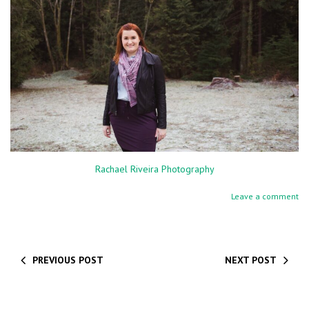
Rachael Riveira Photography
Leave a comment
PREVIOUS POST
NEXT POST