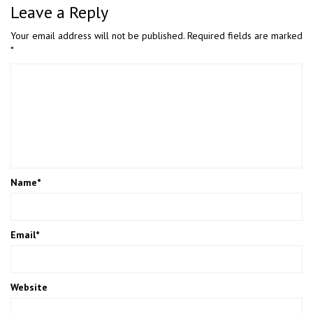
Leave a Reply
Your email address will not be published.
Required fields are marked
*
Name
*
Email
*
Website