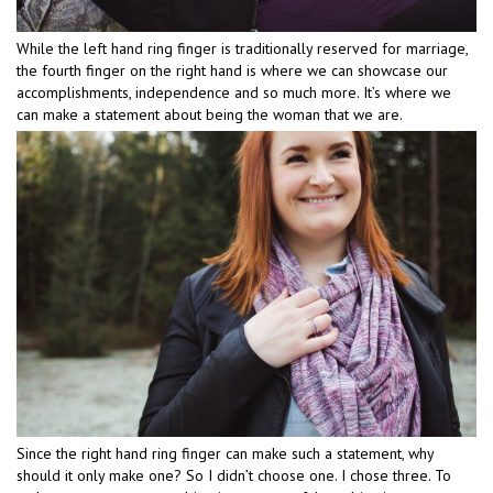
While the left hand ring finger is traditionally reserved for marriage,
the fourth finger on the right hand is where we can showcase our
accomplishments, independence and so much more. It’s where we
can make a statement about being the woman that we are.
Since the right hand ring finger can make such a statement, why
should it only make one? So I didn’t choose one. I chose three. To