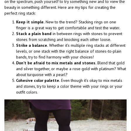
on the spectrum, push yourself to try something new and to view the
beauty in something different. Here are my tips for creating the
perfect ring stack:
Keep it simple.
New to the trend? Stacking rings on one
finger is a great way to get comfortable and test the water.
Stack a plain band
in between rings with stones to prevent
stones from scratching and knocking each other loose.
Strike a balance.
Whether it’s multiple ring stacks at different
levels, or one stack with the right balance of stones-to-plain
bands, try to find harmony with your choices!
Don’t be afraid to mix metals and stones.
Blend that gold
and silver together, or maybe a rose gold with platinum? What
about turquoise with a pearl?
Cohesive color palette.
Even though it’s okay to mix metals
and stones, try to keep a color theme with your rings or your
outfit colors.