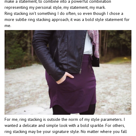
make a statement, to combine into a powerful combination
representing my personal style, my statement, my mark.
Ring stacking isn’t something I do often, so even though I chose a
more subtle ring stacking approach, it was a bold style statement for
me.
For me, ring stacking is outside the norm of my style parameters. I
wanted a delicate and simple look with a bold sparkle. For others,
ring stacking may be your signature style. No matter where you fall