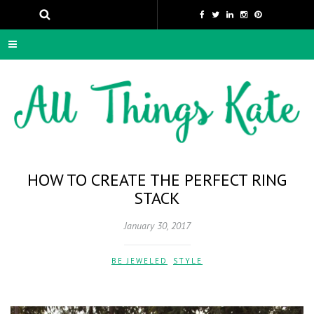
HOW TO CREATE THE PERFECT RING
STACK
January 30, 2017
BE JEWELED
,
STYLE