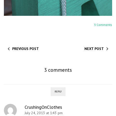
3 Comments
PREVIOUS POST
NEXT POST
3 comments
REPLY
CrushingOnClothes
July 24, 2013 at 1:43 pm