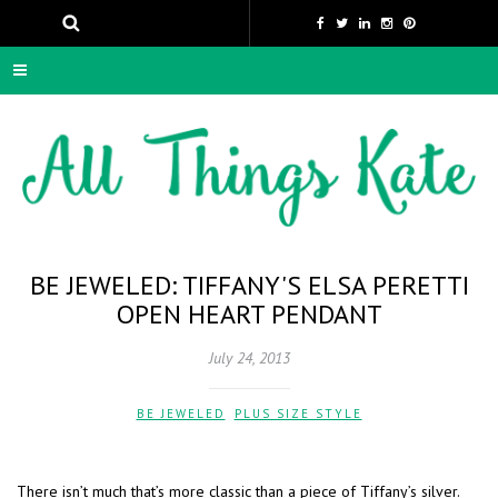
BE JEWELED: TIFFANY'S ELSA PERETTI
OPEN HEART PENDANT
July 24, 2013
BE JEWELED
,
PLUS SIZE STYLE
There isn’t much that’s more classic than a piece of Tiffany’s silver.