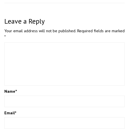
Leave a Reply
Your email address will not be published.
Required fields are marked
*
Name
*
Email
*