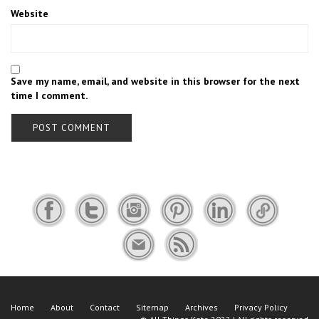
Website
Save my name, email, and website in this browser for the next
time I comment.
Home
About
Contact
Sitemap
Archives
Privacy Policy