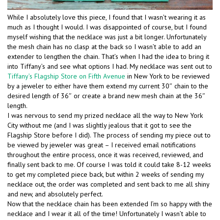
While I absolutely love this piece, I found that I wasn’t wearing it as
much as I thought I would. I was disappointed of course, but I found
myself wishing that the necklace was just a bit longer. Unfortunately
the mesh chain has no clasp at the back so I wasn’t able to add an
extender to lengthen the chain. That’s when I had the idea to bring it
into Tiffany’s and see what options I had. My necklace was sent out to
Tiffany’s Flagship Store on Fifth Avenue
in New York to be reviewed
by a jeweler to either have them extend my current 30″ chain to the
desired length of 36″ or create a brand new mesh chain at the 36″
length.
I was nervous to send my prized necklace all the way to New York
City without me (and I was slightly jealous that it got to see the
Flagship Store before I did). The process of sending my piece out to
be viewed by jeweler was great – I received email notifications
throughout the entire process, once it was received, reviewed, and
finally sent back to me. Of course I was told it could take 8-12 weeks
to get my completed piece back, but within 2 weeks of sending my
necklace out, the order was completed and sent back to me all shiny
and new, and absolutely perfect.
Now that the necklace chain has been extended I’m so happy with the
necklace and I wear it all of the time! Unfortunately I wasn’t able to