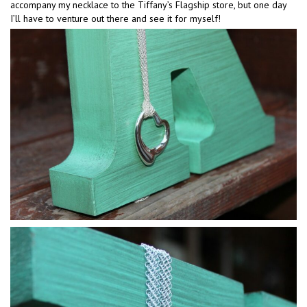
accompany my necklace to the Tiffany’s Flagship store, but one day
I’ll have to venture out there and see it for myself!