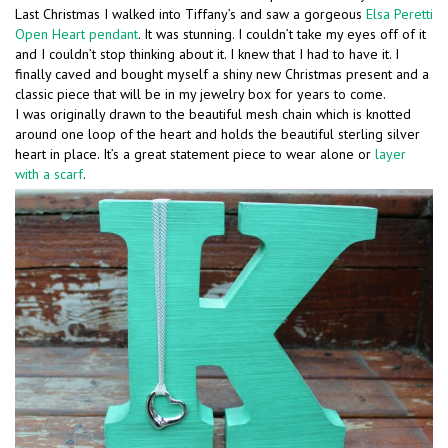
Last Christmas I walked into Tiffany’s and saw a gorgeous
Elsa Peretti
Open Heart pendant
. It was stunning. I couldn’t take my eyes off of it
and I couldn’t stop thinking about it. I knew that I had to have it. I
finally caved and bought myself a shiny new Christmas present and a
classic piece that will be in my jewelry box for years to come.
I was originally drawn to the beautiful mesh chain which is knotted
around one loop of the heart and holds the beautiful sterling silver
heart in place. It’s a great statement piece to wear alone or
layer
with a scarf
.