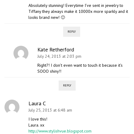
Absolutely stunning! Everytime I’ve sent in jewelry to
Tiffany they always make it 10000x more sparkly and it
looks brand new! 🙂
REPLY
Kate Retherford
July 24, 2013 at 2:03 pm
Right?! I don’t even want to touch it because it’s
SOOO shiny!!
REPLY
Laura C
July 25, 2013 at 6:48 am
I love this!
Laura. xx
http://www.stylishvue.blogspot.com