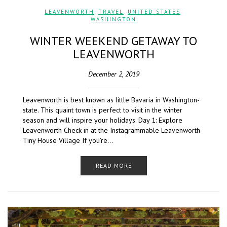
LEAVENWORTH
,
TRAVEL
,
UNITED STATES
,
WASHINGTON
WINTER WEEKEND GETAWAY TO
LEAVENWORTH
December 2, 2019
Leavenworth is best known as little Bavaria in Washington-
state. This quaint town is perfect to visit in the winter
season and will inspire your holidays. Day 1: Explore
Leavenworth Check in at the Instagrammable Leavenworth
Tiny House Village If you’re…
READ MORE