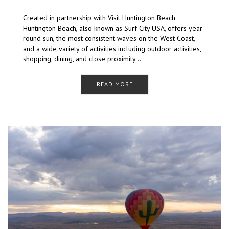
Created in partnership with Visit Huntington Beach
Huntington Beach, also known as Surf City USA, offers year-
round sun, the most consistent waves on the West Coast,
and a wide variety of activities including outdoor activities,
shopping, dining, and close proximity…
READ MORE