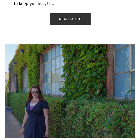
to keep you busy! If…
READ MORE