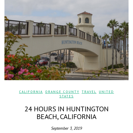
CALIFORNIA
,
ORANGE COUNTY
,
TRAVEL
,
UNITED
STATES
24 HOURS IN HUNTINGTON
BEACH, CALIFORNIA
September 3, 2019