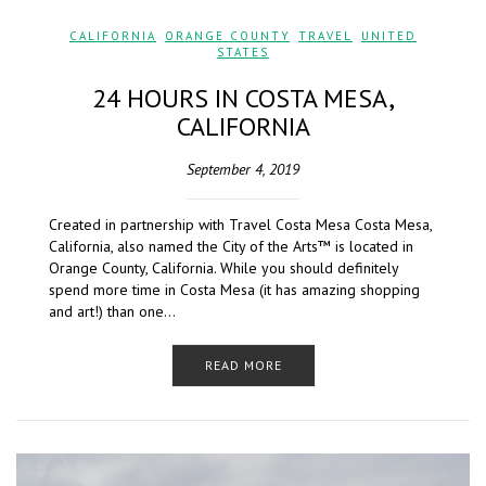
CALIFORNIA
,
ORANGE COUNTY
,
TRAVEL
,
UNITED
STATES
24 HOURS IN COSTA MESA,
CALIFORNIA
September 4, 2019
Created in partnership with Travel Costa Mesa Costa Mesa,
California, also named the City of the Arts™ is located in
Orange County, California. While you should definitely
spend more time in Costa Mesa (it has amazing shopping
and art!) than one…
READ MORE