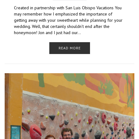
Created in partnership with San Luis Obispo Vacations You
may remember how I emphasized the importance of
getting away with your sweetheart while planning for your
wedding. Well, that certainly shouldn’t end after the
honeymoon! Jon and I just had our…
READ MORE