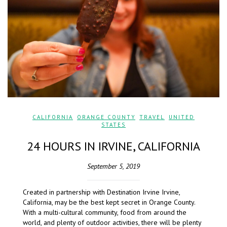
CALIFORNIA
,
ORANGE COUNTY
,
TRAVEL
,
UNITED
STATES
24 HOURS IN IRVINE, CALIFORNIA
September 5, 2019
Created in partnership with Destination Irvine Irvine,
California, may be the best kept secret in Orange County.
With a multi-cultural community, food from around the
world, and plenty of outdoor activities, there will be plenty