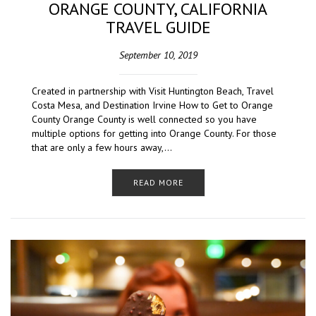
ORANGE COUNTY, CALIFORNIA
TRAVEL GUIDE
September 10, 2019
Created in partnership with Visit Huntington Beach, Travel
Costa Mesa, and Destination Irvine How to Get to Orange
County Orange County is well connected so you have
multiple options for getting into Orange County. For those
that are only a few hours away,…
READ MORE