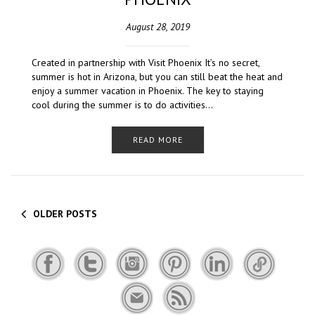
August 28, 2019
Created in partnership with Visit Phoenix It’s no secret,
summer is hot in Arizona, but you can still beat the heat and
enjoy a summer vacation in Phoenix. The key to staying
cool during the summer is to do activities…
READ MORE
OLDER POSTS