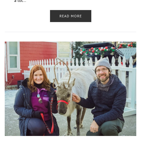
a lot…
READ MORE