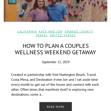
CALIFORNIA
,
KATE AND JON
,
ORANGE COUNTY
,
TRAVEL
,
UNITED STATES
HOW TO PLAN A COUPLES
WELLNESS WEEKEND GETAWAY
September 11, 2019
Created in partnership with Visit Huntington Beach, Travel
Costa Mesa, and Destination Irvine Jon and I set aside time
every month to get out of the house and connect with each
other. Often times that manifests itself in exploring new
destinations, some a…
READ MORE