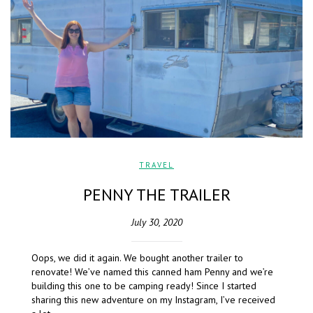
TRAVEL
PENNY THE TRAILER
July 30, 2020
Oops, we did it again. We bought another trailer to
renovate! We’ve named this canned ham Penny and we’re
building this one to be camping ready! Since I started
sharing this new adventure on my Instagram, I’ve received