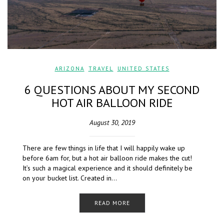
ARIZONA
,
TRAVEL
,
UNITED STATES
6 QUESTIONS ABOUT MY SECOND
HOT AIR BALLOON RIDE
August 30, 2019
There are few things in life that I will happily wake up
before 6am for, but a hot air balloon ride makes the cut!
It’s such a magical experience and it should definitely be
on your bucket list. Created in…
READ MORE