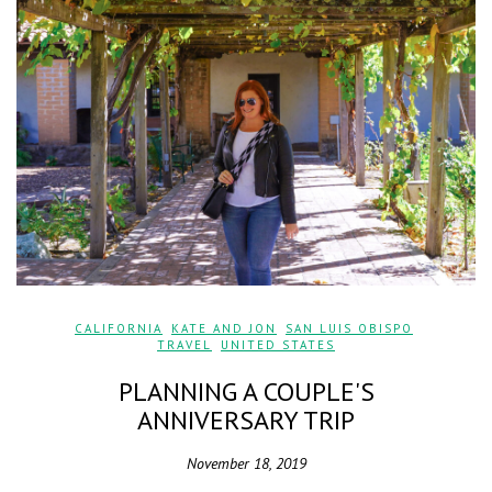
CALIFORNIA
,
KATE AND JON
,
SAN LUIS OBISPO
,
TRAVEL
,
UNITED STATES
PLANNING A COUPLE'S
ANNIVERSARY TRIP
November 18, 2019