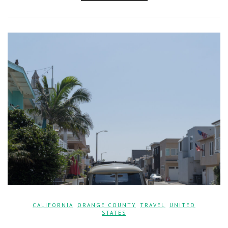
CALIFORNIA
,
ORANGE COUNTY
,
TRAVEL
,
UNITED
STATES