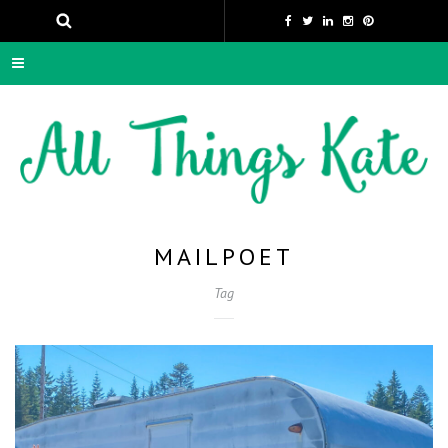
MAILPOET
Tag