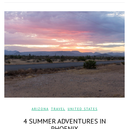
ARIZONA
,
TRAVEL
,
UNITED STATES
4 SUMMER ADVENTURES IN
PHOENIX