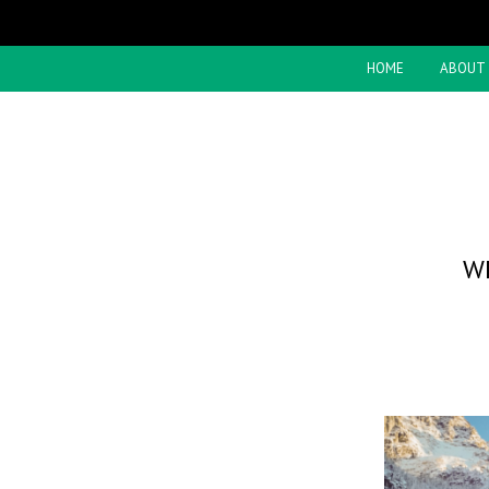
HOME
ABOUT
W