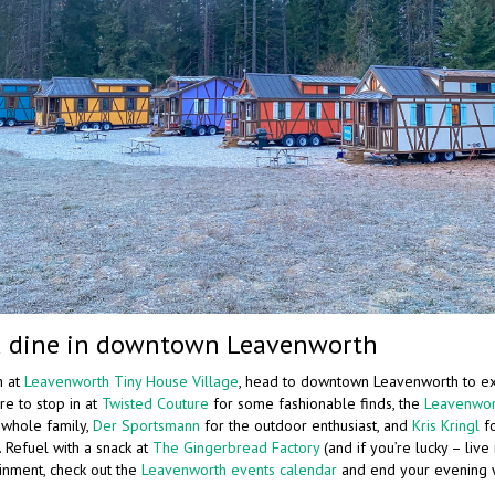
 dine in downtown Leavenworth
n at
Leavenworth Tiny House Village
, head to downtown Leavenworth to e
re to stop in at
Twisted Couture
for some fashionable finds, the
Leavenwor
e whole family,
Der Sportsmann
for the outdoor enthusiast, and
Kris Kringl
fo
 Refuel with a snack at
The Gingerbread Factory
(and if you’re lucky – live 
inment, check out the
Leavenworth events calendar
and end your evening w