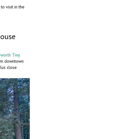
o visit in the
House
worth Tiny
from downtown
lus close