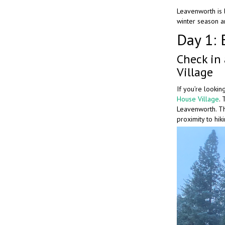
Leavenworth is b
winter season an
Day 1: 
Check in
Village
If you’re lookin
House Village
.
Leavenworth. Th
proximity to hik