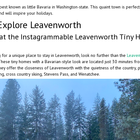
est known as little Bavaria in Washington-state. This quaint town is perfect t
d will inspire your holidays.
Explore Leavenworth
 at the Instagrammable Leavenworth Tiny 
g for a unique place to stay in Leavenworth, look no further than the
Leaven
 These tiny homes with a Bavarian-style look are located just 30 minutes 
ey offer the closeness of Leavenworth with the quietness of the country, p
ing, cross country skiing, Stevens Pass, and Wenatchee.