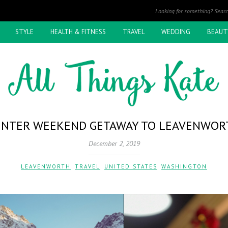
STYLE
HEALTH & FITNESS
TRAVEL
WEDDING
BEAUT
INTER WEEKEND GETAWAY TO LEAVENWOR
December 2, 2019
LEAVENWORTH
,
TRAVEL
,
UNITED STATES
,
WASHINGTON