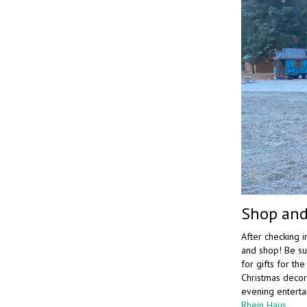
Shop and
After checking i
and shop! Be su
for gifts for th
Christmas decor.
evening enterta
Rhein Haus
.