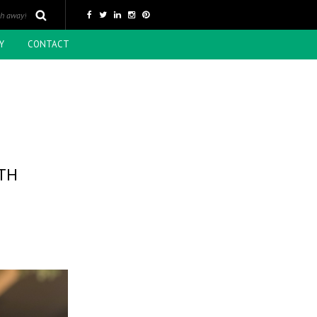
Y
CONTACT
TH