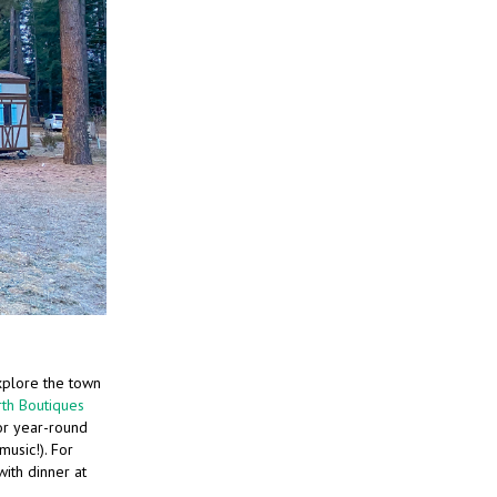
xplore the town
th Boutiques
r year-round
music!). For
ith dinner at