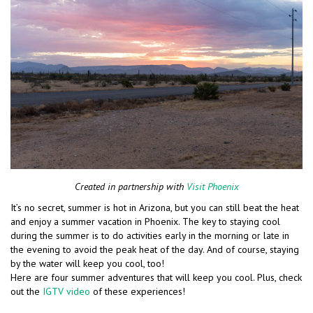
Created in partnership with
Visit Phoenix
It’s no secret, summer is hot in Arizona, but you can still beat the heat
and enjoy a summer vacation in Phoenix. The key to staying cool
during the summer is to do activities early in the morning or late in
the evening to avoid the peak heat of the day. And of course, staying
by the water will keep you cool, too!
Here are four summer adventures that will keep you cool. Plus, check
out the
IGTV video
of these experiences!