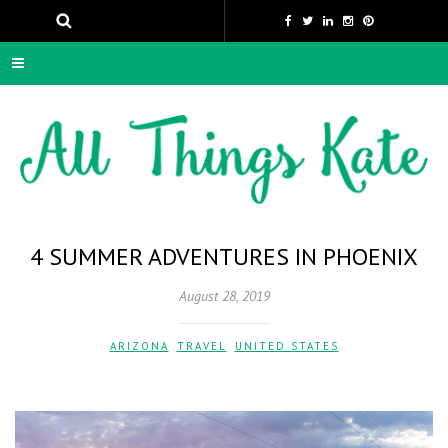
4 SUMMER ADVENTURES IN PHOENIX
August 28, 2019
ARIZONA
,
TRAVEL
,
UNITED STATES