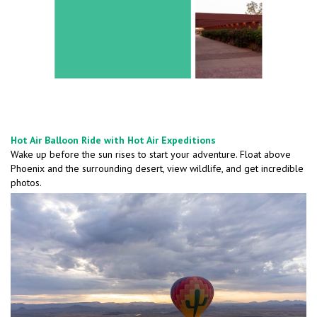
Hot Air Balloon Ride with Hot Air Expeditions
Wake up before the sun rises to start your adventure. Float above
Phoenix and the surrounding desert, view wildlife, and get incredible
photos.