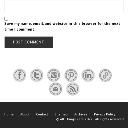
Save my name, email, and website in this browser for the next
time I comment.
Home
About
Contact
Sitemap
Archives
Privacy Policy
©
All Things Kate
2022 | All rights reserved