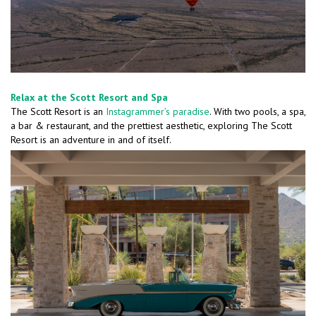
Relax at the Scott Resort and Spa
The Scott Resort is an
Instagrammer’s paradise
. With two pools, a spa,
a bar & restaurant, and the prettiest aesthetic, exploring The Scott
Resort is an adventure in and of itself.