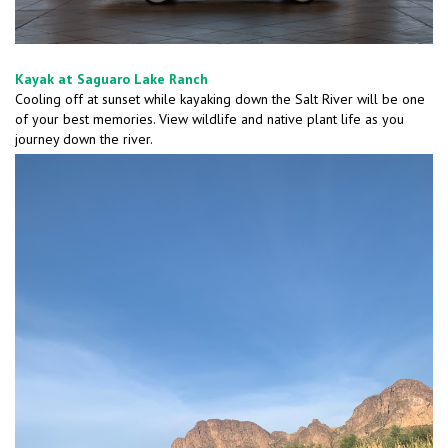
Kayak at Saguaro Lake Ranch
Cooling off at sunset while kayaking down the Salt River will be one
of your best memories. View wildlife and native plant life as you
journey down the river.