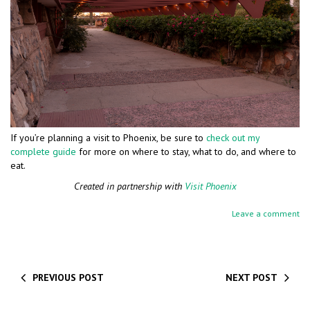
If you’re planning a visit to Phoenix, be sure to
check out my
complete guide
for more on where to stay, what to do, and where to
eat.
Created in partnership with
Visit Phoenix
Leave a comment
PREVIOUS POST
NEXT POST