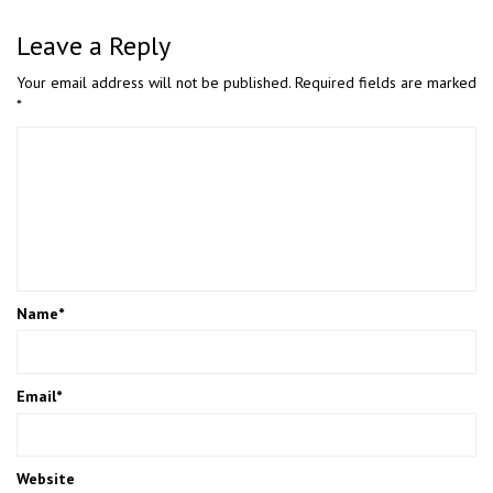
Leave a Reply
Your email address will not be published.
Required fields are marked
*
Name
*
Email
*
Website