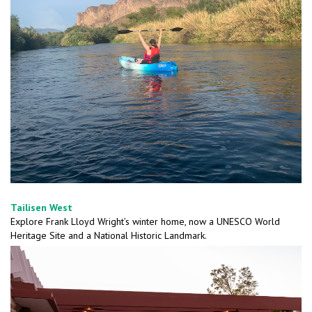
Tailisen West
Explore Frank Lloyd Wright’s winter home, now a UNESCO World
Heritage Site and a National Historic Landmark.