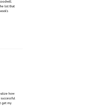
Goodwill.
e list that
week’s
realize how
e successful
st get my