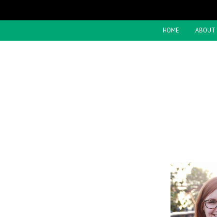
HOME
ABOUT