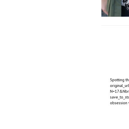
Spotting t
original_u
N=17&Nbr
save_to_st
obsession 