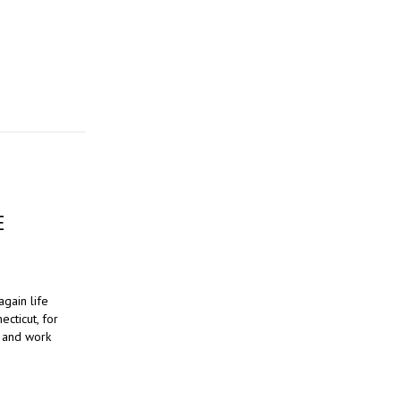
E
again life
cticut, for
g and work