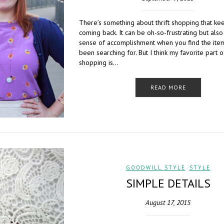
There’s something about thrift shopping that k
coming back. It can be oh-so-frustrating but also
sense of accomplishment when you find the ite
been searching for. But I think my favorite part of
shopping is…
READ MORE
GOODWILL STYLE
,
STYLE
SIMPLE DETAILS
August 17, 2015