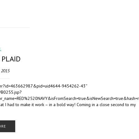
E
 PLAID
, 2015
Retailer?id=463662987&pid=uid4644-9454262-43″
/B0255.jsp?
r_name=RED%2520NAVY&isFromSearch=true&isNewSearch=true&hash=
hat I had to make it work – in a bold way! Coming in a close second to my
ORE