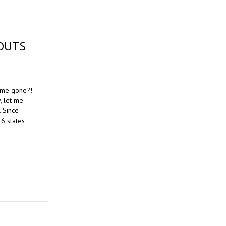
OUTS
time gone?!
, let me
. Since
 6 states