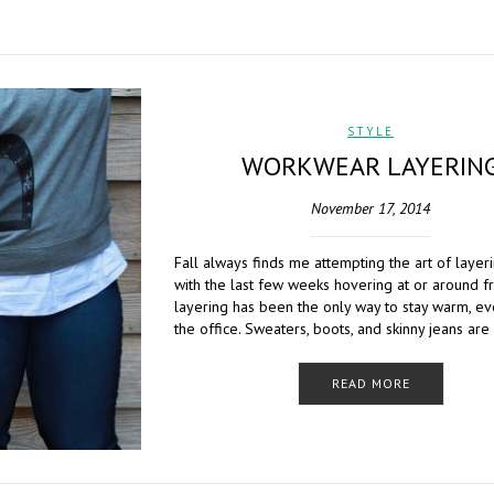
STYLE
WORKWEAR LAYERIN
November 17, 2014
Fall always finds me attempting the art of layer
with the last few weeks hovering at or around f
layering has been the only way to stay warm, e
the office. Sweaters, boots, and skinny jeans are
READ MORE