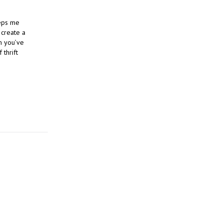
eeps me
 create a
m you’ve
 thrift