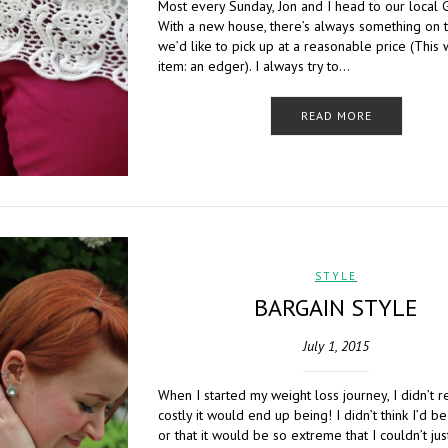
Most every Sunday, Jon and I head to our local 
With a new house, there’s always something on th
we’d like to pick up at a reasonable price (This 
item: an edger). I always try to…
READ MORE
STYLE
BARGAIN STYLE
July 1, 2015
When I started my weight loss journey, I didn’t 
costly it would end up being! I didn’t think I’d b
or that it would be so extreme that I couldn’t ju