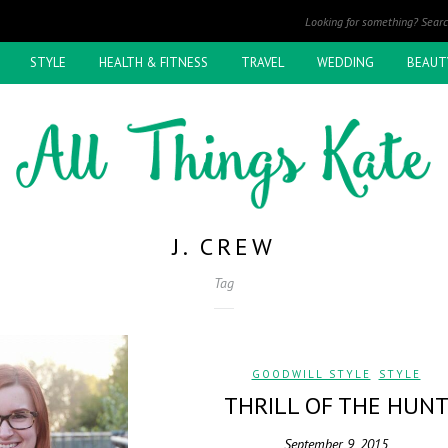
STYLE
HEALTH & FITNESS
TRAVEL
WEDDING
BEAUT
J. CREW
Tag
GOODWILL STYLE
,
STYLE
THRILL OF THE HUN
September 9, 2015