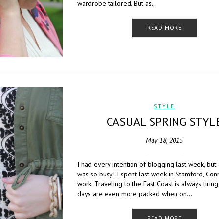
wardrobe tailored. But as…
READ MORE
STYLE
CASUAL SPRING STYL
May 18, 2015
I had every intention of blogging last week, but 
was so busy! I spent last week in Stamford, Conne
work. Traveling to the East Coast is always tirin
days are even more packed when on…
READ MORE