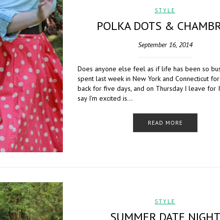
STYLE
POLKA DOTS & CHAMB
September 16, 2014
Does anyone else feel as if life has been so bus
spent last week in New York and Connecticut for
back for five days, and on Thursday I leave for I
say I’m excited is…
READ MORE
STYLE
SUMMER DATE NIGH