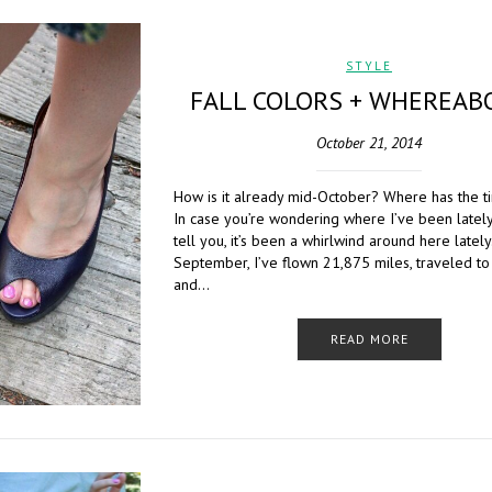
STYLE
FALL COLORS + WHEREAB
October 21, 2014
How is it already mid-October? Where has the 
In case you’re wondering where I’ve been lately
tell you, it’s been a whirlwind around here lately
September, I’ve flown 21,875 miles, traveled to
and…
READ MORE