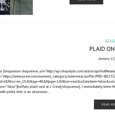
STYL
PLAID ON
January 12
his [shopsense shopsense_url=”http://api.shopstyle.com/action/apiVisit
rl=”https://www.jcrew.com/womens_category/outerwear/puffer/PRD~B0255
d=J&Nloc=en_US&Nrpp=48&Npge=1&Ntrm=vest&isSaleItem=false&colo
ore=”false”]buffalo plaid vest at J. Crew[/shopsense], I immediately knew t
with polka dots is an obsession…
READ M