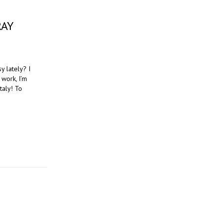
RAY
y lately? I
 work, I’m
taly! To
T