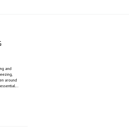
G
ing and
reezing,
ven around
 essential…