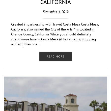
CALIFORNIA
September 4, 2019
Created in partnership with Travel Costa Mesa Costa Mesa,
California, also named the City of the Arts™ is located in
Orange County, California. While you should definitely
spend more time in Costa Mesa (it has amazing shopping
and art!) than one…
READ MORE