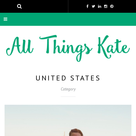
UNITED STATES
Category