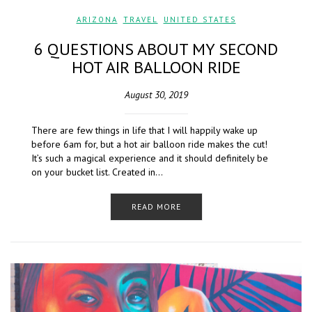
ARIZONA
,
TRAVEL
,
UNITED STATES
6 QUESTIONS ABOUT MY SECOND
HOT AIR BALLOON RIDE
August 30, 2019
There are few things in life that I will happily wake up
before 6am for, but a hot air balloon ride makes the cut!
It’s such a magical experience and it should definitely be
on your bucket list. Created in…
READ MORE