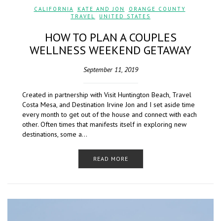
CALIFORNIA
,
KATE AND JON
,
ORANGE COUNTY
,
TRAVEL
,
UNITED STATES
HOW TO PLAN A COUPLES
WELLNESS WEEKEND GETAWAY
September 11, 2019
Created in partnership with Visit Huntington Beach, Travel
Costa Mesa, and Destination Irvine Jon and I set aside time
every month to get out of the house and connect with each
other. Often times that manifests itself in exploring new
destinations, some a…
READ MORE