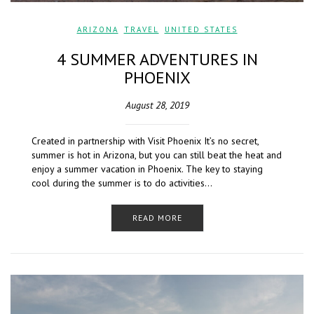
ARIZONA
,
TRAVEL
,
UNITED STATES
4 SUMMER ADVENTURES IN
PHOENIX
August 28, 2019
Created in partnership with Visit Phoenix It’s no secret,
summer is hot in Arizona, but you can still beat the heat and
enjoy a summer vacation in Phoenix. The key to staying
cool during the summer is to do activities…
READ MORE