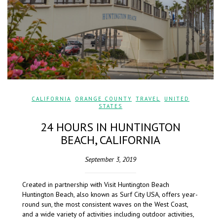
CALIFORNIA
,
ORANGE COUNTY
,
TRAVEL
,
UNITED
STATES
24 HOURS IN HUNTINGTON
BEACH, CALIFORNIA
September 3, 2019
Created in partnership with Visit Huntington Beach
Huntington Beach, also known as Surf City USA, offers year-
round sun, the most consistent waves on the West Coast,
and a wide variety of activities including outdoor activities,