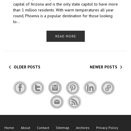
capital of Arizona and is the only state capitol to have more
than 1 million residents. With warm temperatures all year
round, Phoenix is a popular destination for those looking
to…
READ MORE
OLDER POSTS
NEWER POSTS
Home
About
Contact
Sitemap
Archives
Privacy Policy