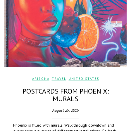
ARIZONA
,
TRAVEL
,
UNITED STATES
POSTCARDS FROM PHOENIX:
MURALS
August 29, 2019
Phoenix is filled with murals. Walk through downtown and