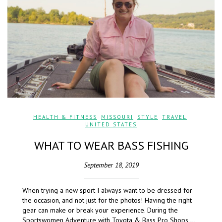
HEALTH & FITNESS
,
MISSOURI
,
STYLE
,
TRAVEL
,
UNITED STATES
WHAT TO WEAR BASS FISHING
September 18, 2019
When trying a new sport I always want to be dressed for
the occasion, and not just for the photos! Having the right
gear can make or break your experience. During the
Sportswomen Adventure with Toyota & Bass Pro Shops,…