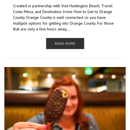
Created in partnership with Visit Huntington Beach, Travel
Costa Mesa, and Destination Irvine How to Get to Orange
County Orange County is well connected so you have
multiple options for getting into Orange County. For those
that are only a few hours away,…
READ MORE