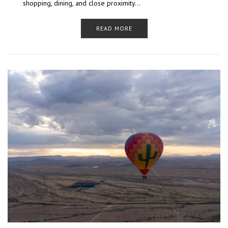
shopping, dining, and close proximity…
READ MORE