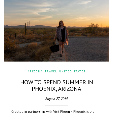
ARIZONA
,
TRAVEL
,
UNITED STATES
HOW TO SPEND SUMMER IN
PHOENIX, ARIZONA
August 27, 2019
Created in partnership with Visit Phoenix Phoenix is the