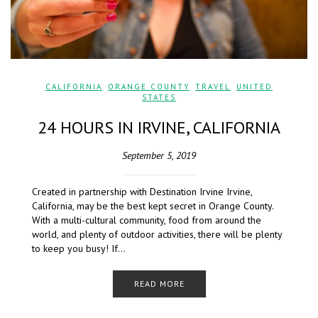
CALIFORNIA
,
ORANGE COUNTY
,
TRAVEL
,
UNITED
STATES
24 HOURS IN IRVINE, CALIFORNIA
September 5, 2019
Created in partnership with Destination Irvine Irvine,
California, may be the best kept secret in Orange County.
With a multi-cultural community, food from around the
world, and plenty of outdoor activities, there will be plenty
to keep you busy! If…
READ MORE