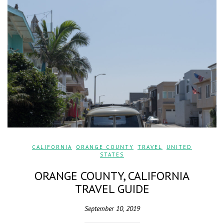
CALIFORNIA
,
ORANGE COUNTY
,
TRAVEL
,
UNITED
STATES
ORANGE COUNTY, CALIFORNIA
TRAVEL GUIDE
September 10, 2019