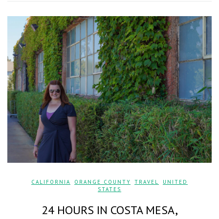
CALIFORNIA
,
ORANGE COUNTY
,
TRAVEL
,
UNITED
STATES
24 HOURS IN COSTA MESA,