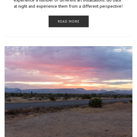
experience a number of different art installations. Go back
at night and experience them from a different perspective!
READ MORE