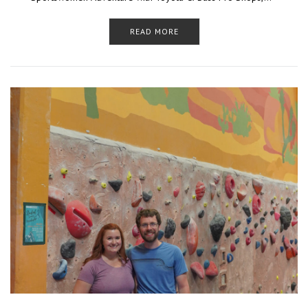
READ MORE