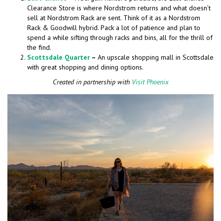
Clearance Store is where Nordstrom returns and what doesn’t
sell at Nordstrom Rack are sent. Think of it as a Nordstrom
Rack & Goodwill hybrid. Pack a lot of patience and plan to
spend a while sifting through racks and bins, all for the thrill of
the find.
Scottsdale Quarter
–
An upscale shopping mall in Scottsdale
with great shopping and dining options.
Created in partnership with
Visit Phoenix