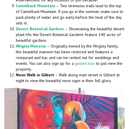
entertainment for any occasion, or just because!
Camelback Mountain
– Two strenuous trails lead to the top
of Camelback Mountain. If you go in the summer, make sure to
pack plenty of water and go early before the heat of the day
sets in.
Desert Botanical Gardens
– Showcasing the beautiful desert
plant life, the Desert Botanical Gardens feature 140 acres of
beautiful gardens.
Wrigley Mansion
– Originally owned by the Wrigley family,
this beautiful mansion has been restored and features a
restaurant and bar, and can be rented out for weddings and
events. You can also sign up for a
guided tour
to just view the
property.
Neon Walk in Gilbert
– Walk along main street in Gilbert at
night to view the beautiful neon signs in their full glory.