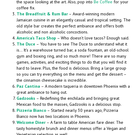
the space looking at the art. Also, pop into
Be Coffee
for your
coffee fix.
The Breadfruit & Rum Bar
– Award-winning modern
Jamaican cuisine in an elegantly casual and tropical setting. The
old style bar creates the perfect ambiance and offers both
alcoholic and non alcoholic concoctions.
America’s Taco Shop
– Who doesn’t love tacos? Enough said.
The Duce
– You have to see The Duce to understand what it
is… It’s a warehouse turned bar, a soda fountain, an old-school
gym and boxing ring, and so much more! There are so many
games, activities, and exciting things to do that you will find it
hard to leave. Plus, the food is delicious. Bring a large group
so you can try everything on the menu and get the dessert –
the cinnamon cheesecake is incredible.
Paz Cantina
– A modern taqueria in downtown Phoenix with a
great ambiance to hang out.
Gadzooks
– Redefining the enchilada and bringing great
Mexican food to the masses, Gadzooks is a delicious stop.
Pizzeria Bianco
– Started nearly 30 years ago, Pizzeria
Bianco now has two locations in Phoenix.
Welcome Diner
– A farm to table American fare diner. The
tasty homestyle brunch and dinner menus offer a Vegan and
Vegetarian selection as well.