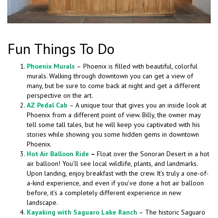
Fun Things To Do
Phoenix Murals
–
Phoenix is filled with beautiful, colorful
murals. Walking through downtown you can get a view of
many, but be sure to come back at night and get a different
perspective on the art.
AZ Pedal Cab
– A unique tour that gives you an inside look at
Phoenix from a different point of view. Billy, the owner may
tell some tall tales, but he will keep you captivated with his
stories while showing you some hidden gems in downtown
Phoenix.
Hot Air Balloon Ride
–
Float over the Sonoran Desert in a hot
air balloon! You’ll see local wildlife, plants, and landmarks.
Upon landing, enjoy breakfast with the crew. It’s truly a one-of-
a-kind experience, and even if you’ve done a hot air balloon
before, it’s a completely different experience in new
landscape.
Kayaking with Saguaro Lake Ranch
– The historic Saguaro