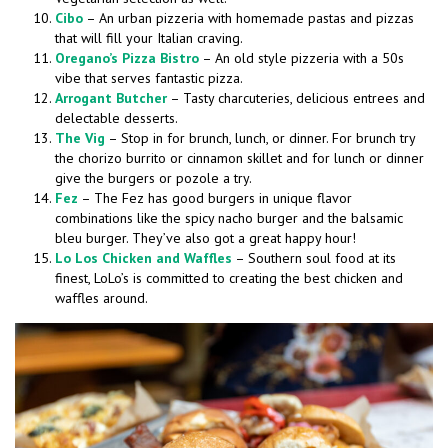
Cibo
– An urban pizzeria with homemade pastas and pizzas
that will fill your Italian craving.
Oregano’s Pizza Bistro
– An old style pizzeria with a 50s
vibe that serves fantastic pizza.
Arrogant Butcher
– Tasty charcuteries, delicious entrees and
delectable desserts.
The Vig
– Stop in for brunch, lunch, or dinner. For brunch try
the chorizo burrito or cinnamon skillet and for lunch or dinner
give the burgers or pozole a try.
Fez
– The Fez has good burgers in unique flavor
combinations like the spicy nacho burger and the balsamic
bleu burger. They’ve also got a great happy hour!
Lo Los Chicken and Waffles
– Southern soul food at its
finest, LoLo’s is committed to creating the best chicken and
waffles around.