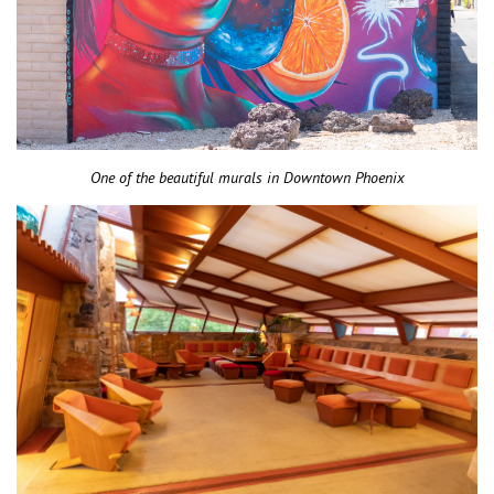
One of the beautiful murals in Downtown Phoenix