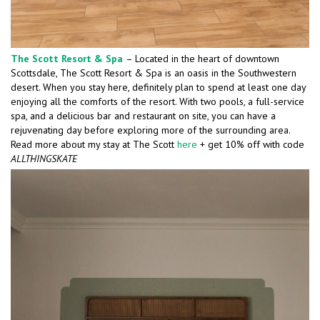
The Scott Resort & Spa
– Located in the heart of downtown
Scottsdale, The Scott Resort & Spa is an oasis in the Southwestern
desert. When you stay here, definitely plan to spend at least one day
enjoying all the comforts of the resort. With two pools, a full-service
spa, and a delicious bar and restaurant on site, you can have a
rejuvenating day before exploring more of the surrounding area.
Read more about my stay at The Scott
here
+ get 10% off with code
ALLTHINGSKATE