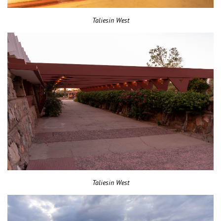
Taliesin West
Taliesin West