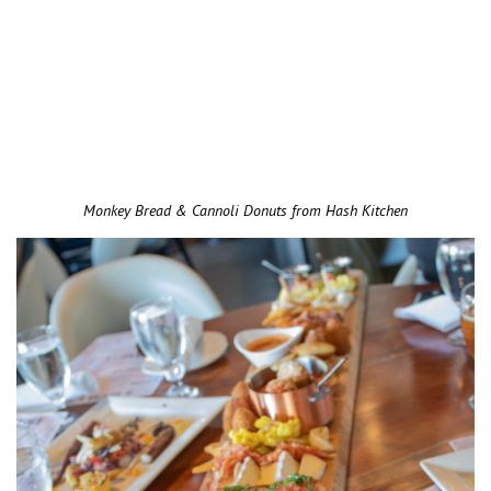
Monkey Bread & Cannoli Donuts from Hash Kitchen