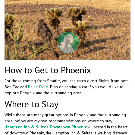
How to Get to Phoenix
For those coming from Seattle, you can catch direct flights from both
Sea Tac and
Paine Field
. Plan on renting a car if you would like to
explore Phoenix and the surrounding area.
Where to Stay
While there are many great options in Phoenix and the surrounding
area, below are my two recommendations on where to stay:
Hampton Inn & Suites Downtown Phoenix
– Located in the heart
of downtown Phoenix, the Hampton Inn & Suites is walking distance