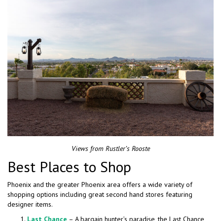
Views from Rustler’s Rooste
Best Places to Shop
Phoenix and the greater Phoenix area offers a wide variety of
shopping options including great second hand stores featuring
designer items.
Last Chance
– A bargain hunter’s paradise, the Last Chance