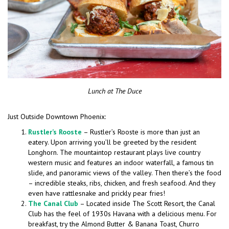
Lunch at The Duce
Just Outside Downtown Phoenix:
Rustler’s Rooste
– Rustler’s Rooste is more than just an
eatery. Upon arriving you’ll be greeted by the resident
Longhorn. The mountaintop restaurant plays live country
western music and features an indoor waterfall, a famous tin
slide, and panoramic views of the valley. Then there’s the food
– incredible steaks, ribs, chicken, and fresh seafood. And they
even have rattlesnake and prickly pear fries!
The Canal Club
– Located inside The Scott Resort, the Canal
Club has the feel of 1930s Havana with a delicious menu. For
breakfast, try the Almond Butter & Banana Toast, Churro