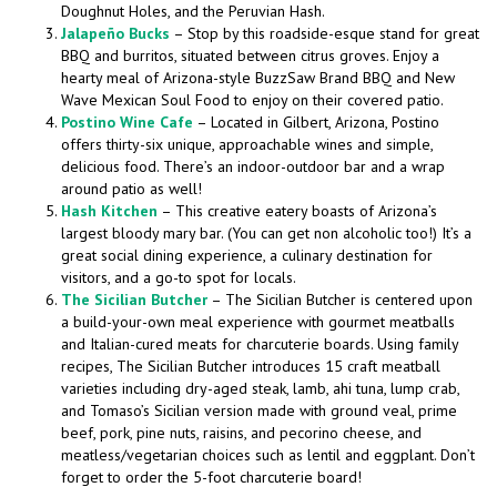
Doughnut Holes, and the Peruvian Hash.
Jalapeño Bucks
– Stop by this roadside-esque stand for great
BBQ and burritos, situated between citrus groves. Enjoy a
hearty meal of Arizona-style BuzzSaw Brand BBQ and New
Wave Mexican Soul Food to enjoy on their covered patio.
Postino Wine Cafe
– Located in Gilbert, Arizona, Postino
offers thirty-six unique, approachable wines and simple,
delicious food. There’s an indoor-outdoor bar and a wrap
around patio as well!
Hash Kitchen
– This creative eatery boasts of Arizona’s
largest bloody mary bar. (You can get non alcoholic too!) It’s a
great social dining experience, a culinary destination for
visitors, and a go-to spot for locals.
The Sicilian Butcher
– The Sicilian Butcher is centered upon
a build-your-own meal experience with gourmet meatballs
and Italian-cured meats for charcuterie boards. Using family
recipes, The Sicilian Butcher introduces 15 craft meatball
varieties including dry-aged steak, lamb, ahi tuna, lump crab,
and Tomaso’s Sicilian version made with ground veal, prime
beef, pork, pine nuts, raisins, and pecorino cheese, and
meatless/vegetarian choices such as lentil and eggplant. Don’t
forget to order the 5-foot charcuterie board!