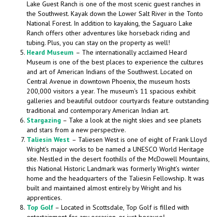
Lake Guest Ranch is one of the most scenic guest ranches in
the Southwest. Kayak down the Lower Salt River in the Tonto
National Forest. In addition to kayaking, the Saguaro Lake
Ranch offers other adventures like horseback riding and
tubing. Plus, you can stay on the property as well!
Heard Museum
– The internationally acclaimed Heard
Museum is one of the best places to experience the cultures
and art of American Indians of the Southwest. Located on
Central Avenue in downtown Phoenix, the museum hosts
200,000 visitors a year. The museum’s 11 spacious exhibit
galleries and beautiful outdoor courtyards feature outstanding
traditional and contemporary American Indian art.
Stargazing
– Take a look at the night skies and see planets
and stars from a new perspective.
Taliesin West
– Taliesen West is one of eight of Frank Lloyd
Wright’s major works to be named a UNESCO World Heritage
site. Nestled in the desert foothills of the McDowell Mountains,
this National Historic Landmark was formerly Wright’s winter
home and the headquarters of the Taliesin Fellowship. It was
built and maintained almost entirely by Wright and his
apprentices.
Top Golf
– Located in Scottsdale, Top Golf is filled with