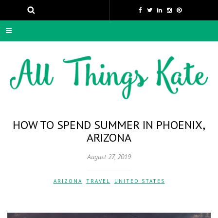
HOW TO SPEND SUMMER IN PHOENIX,
ARIZONA
August 27, 2019
ARIZONA
,
TRAVEL
,
UNITED STATES