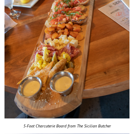
5-Foot Charcuterie Board from The Sicilian Butcher