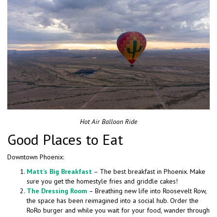
Hot Air Balloon Ride
Good Places to Eat
Downtown Phoenix:
Matt’s Big Breakfast
– The best breakfast in Phoenix. Make
sure you get the homestyle fries and griddle cakes!
The Dressing Room
– Breathing new life into Roosevelt Row,
the space has been reimagined into a social hub. Order the
RoRo burger and while you wait for your food, wander through