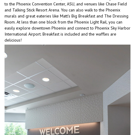
to the Phoenix Convention Center, ASU, and venues like Chase Field
and Talking Stick Resort Arena. You can also walk to the Phoenix
murals and great eateries like Matt’s Big Breakfast and The Dressing
Room. At less than one block from the Phoenix Light Rail, you can
easily explore downtown Phoenix and connect to Phoenix Sky Harbor
International Airport. Breakfast is included and the waffles are
delicious!