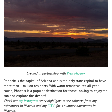
Created in partnership with
Visit Phoenix
Phoenix is the capital of Arizona and is the only state capitol to have
more than 1 million residents. With warm temperatures all year
round, Phoenix is a popular destination for those looking to enjoy the
sun and explore the desert!
Check out
my Instagram
story highlights to see snippets from my
adventures in Phoenix and my
IGTV
for 4 summer adventures in
Phoenix.