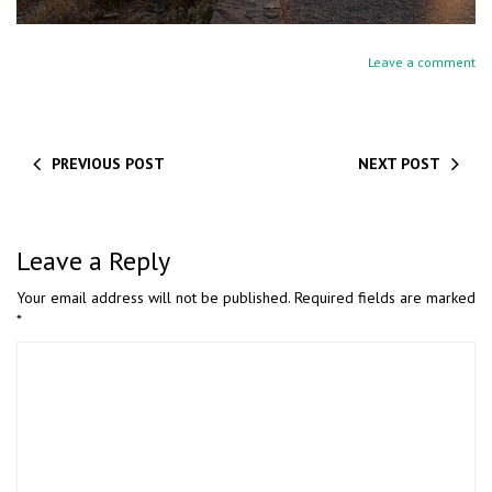
Leave a comment
PREVIOUS POST
NEXT POST
Leave a Reply
Your email address will not be published.
Required fields are marked
*