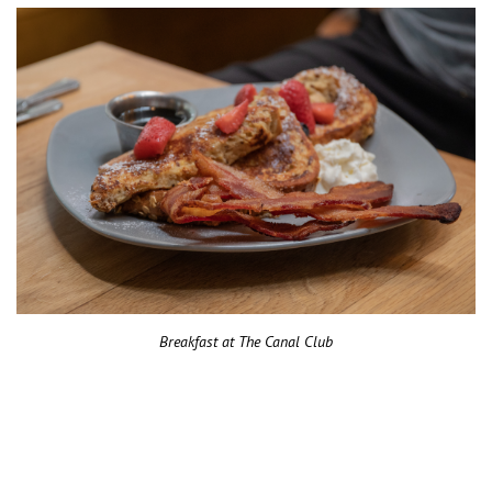
Breakfast at The Canal Club