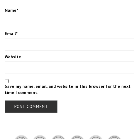
Name
*
Email
*
Website
Save my name, email, and website in this browser for the next
time I comment.