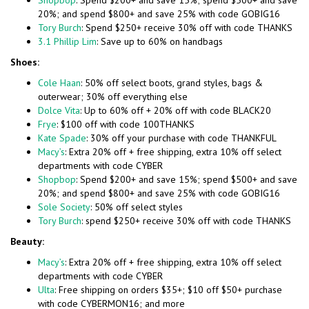
Shopbop
: Spend $200+ and save 15%; spend $500+ and save
20%; and spend $800+ and save 25% with code GOBIG16
Tory Burch
: Spend $250+ receive 30% off with code THANKS
3.1 Phillip Lim
: Save up to 60% on handbags
Shoes:
Cole Haan
: 50% off select boots, grand styles, bags &
outerwear; 30% off everything else
Dolce Vita
: Up to 60% off + 20% off with code BLACK20
Frye
: $100 off with code 100THANKS
Kate Spade
: 30% off your purchase with code THANKFUL
Macy’s
: Extra 20% off + free shipping, extra 10% off select
departments with code CYBER
Shopbop
: Spend $200+ and save 15%; spend $500+ and save
20%; and spend $800+ and save 25% with code GOBIG16
Sole Society
: 50% off select styles
Tory Burch
: spend $250+ receive 30% off with code THANKS
Beauty:
Macy’s
: Extra 20% off + free shipping, extra 10% off select
departments with code CYBER
Ulta
: Free shipping on orders $35+; $10 off $50+ purchase
with code CYBERMON16; and more