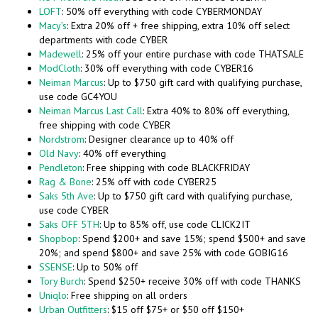
LOFT
: 50% off everything with code CYBERMONDAY
Macy’s
: Extra 20% off + free shipping, extra 10% off select
departments with code CYBER
Madewell
: 25% off your entire purchase with code THATSALE
ModCloth
: 30% off everything with code CYBER16
Neiman Marcus
: Up to $750 gift card with qualifying purchase,
use code GC4YOU
Neiman Marcus Last Call
: Extra 40% to 80% off everything,
free shipping with code CYBER
Nordstrom
: Designer clearance up to 40% off
Old Navy
: 40% off everything
Pendleton
: Free shipping with code BLACKFRIDAY
Rag & Bone
: 25% off with code CYBER25
Saks 5th Ave
: Up to $750 gift card with qualifying purchase,
use code CYBER
Saks OFF 5TH
: Up to 85% off, use code CLICK2IT
Shopbop
: Spend $200+ and save 15%; spend $500+ and save
20%; and spend $800+ and save 25% with code GOBIG16
SSENSE
: Up to 50% off
Tory Burch
: Spend $250+ receive 30% off with code THANKS
Uniqlo
: Free shipping on all orders
Urban Outfitters
: $15 off $75+ or $50 off $150+