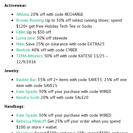
Activewear:
Athleta
: 20% off with code RECHARGE
Brooks Running
: Up to 30% off select running shoes; spend
$120+ get free Holiday Tech Tee or Socks
FitBit
: Up to $30 off
Lorna Jane
: 30% off sitewide
Nike
: Save 25% on clearance with code EXTRA25
Reebok
: 40% off with code CYBER
TEMA Athletics
: 50% off with code KATE50 11/25 –
12/9/2016
Jewelry:
Bauble Bar
: 35% off 2+ items with code SAVE35; 25% off one
item with code SAVE25
Kate Spade
: 30% off your purchase with code WIRED
Kendra Scott
: 20% off with code SALE20
Handbags:
Kate Spade
: 30% off your purchase with code WIRED
Rebecca Minkoff
: Get 25% off your order when you spend
$100 or more + wallet