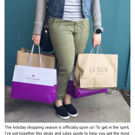
The holiday shopping season is officially upon us! To get in the spirit,
I’ve put together this deals and sales guide to help you get the most