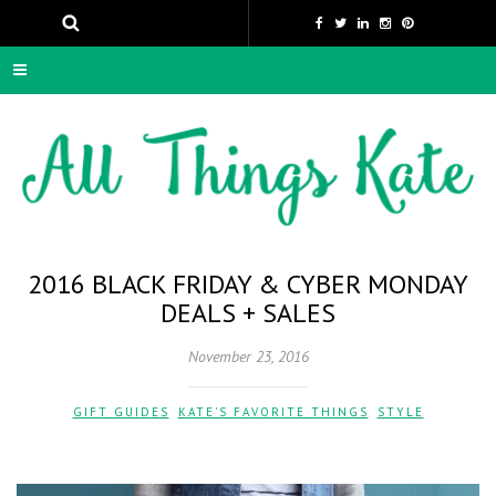
2016 BLACK FRIDAY & CYBER MONDAY
DEALS + SALES
November 23, 2016
GIFT GUIDES
,
KATE'S FAVORITE THINGS
,
STYLE