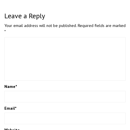
Leave a Reply
Your email address will not be published.
Required fields are marked
*
Name
*
Email
*