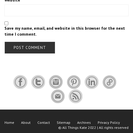
Website
Save my name, email, and website in this browser for the next
time I comment.
Home
About
Contact
Sitemap
Archives
Privacy Policy
©
All Things Kate
2022 | All rights reserved