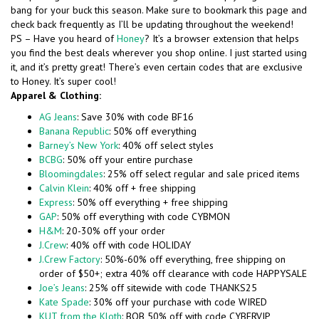
bang for your buck this season. Make sure to bookmark this page and
check back frequently as I’ll be updating throughout the weekend!
PS – Have you heard of
Honey
? It’s a browser extension that helps
you find the best deals wherever you shop online. I just started using
it, and it’s pretty great! There’s even certain codes that are exclusive
to Honey. It’s super cool!
Apparel & Clothing:
AG Jeans
: Save 30% with code BF16
Banana Republic
: 50% off everything
Barney’s New York
: 40% off select styles
BCBG
: 50% off your entire purchase
Bloomingdales
: 25% off select regular and sale priced items
Calvin Klein
: 40% off + free shipping
Express
: 50% off everything + free shipping
GAP
: 50% off everything with code CYBMON
H&M
: 20-30% off your order
J.Crew
: 40% off with code HOLIDAY
J.Crew Factory
: 50%-60% off everything, free shipping on
order of $50+; extra 40% off clearance with code HAPPYSALE
Joe’s Jeans
: 25% off sitewide with code THANKS25
Kate Spade
: 30% off your purchase with code WIRED
KUT from the Kloth
: BOB 50% off with code CYBERVIP