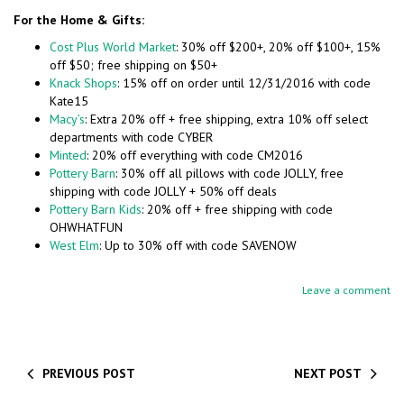
For the Home & Gifts:
Cost Plus World Market
: 30% off $200+, 20% off $100+, 15%
off $50; free shipping on $50+
Knack Shops
: 15% off on order until 12/31/2016 with code
Kate15
Macy’s
: Extra 20% off + free shipping, extra 10% off select
departments with code CYBER
Minted
: 20% off everything with code CM2016
Pottery Barn
: 30% off all pillows with code JOLLY, free
shipping with code JOLLY + 50% off deals
Pottery Barn Kids
: 20% off + free shipping with code
OHWHATFUN
West Elm
: Up to 30% off with code SAVENOW
Leave a comment
PREVIOUS POST
NEXT POST