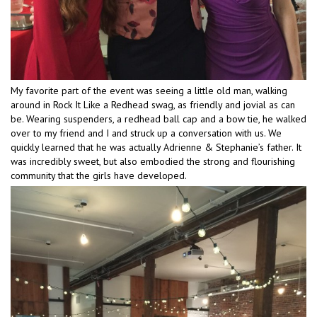
My favorite part of the event was seeing a little old man, walking
around in Rock It Like a Redhead swag, as friendly and jovial as can
be. Wearing suspenders, a redhead ball cap and a bow tie, he walked
over to my friend and I and struck up a conversation with us. We
quickly learned that he was actually Adrienne & Stephanie’s father. It
was incredibly sweet, but also embodied the strong and flourishing
community that the girls have developed.