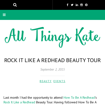
ROCK IT LIKE A REDHEAD BEAUTY TOUR
September 2, 2015
BEAUTY
,
EVENTS
Last month I had the opportunity to attend
How To Be A Redhead
‘s
Rock It Like a Redhead
Beauty Tour. Having followed How To Be A