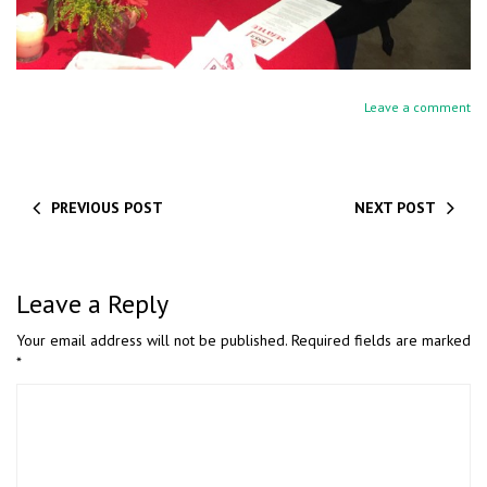
Leave a comment
PREVIOUS POST
NEXT POST
Leave a Reply
Your email address will not be published.
Required fields are marked
*