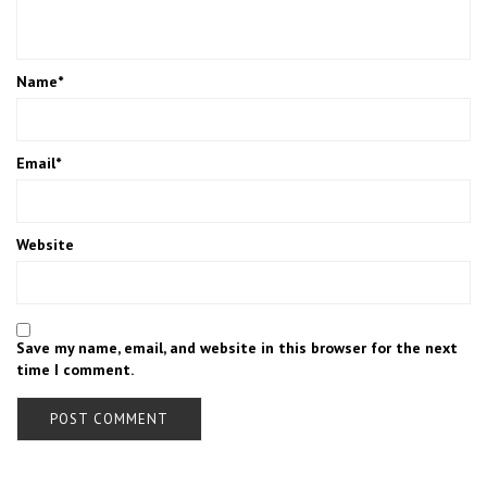
Name
*
Email
*
Website
Save my name, email, and website in this browser for the next
time I comment.