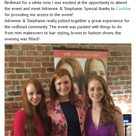
Redhead for a while now, I was excited at the opportunity to attend
the event and meet Adrienne & Stephanie. Special thanks to
Coolibar
for providing me access to the event!
Adrienne & Stephanie really pulled together a great experience for
the redhead community. The event was packed with things to do
from mini makeovers to hair styling, brows to fashion shows, the
evening was filled!