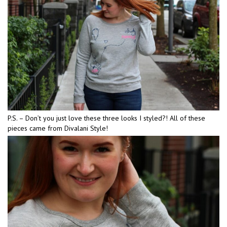
P.S. – Don’t you just love these three looks I styled?! All of these
pieces came from Divalani Style!