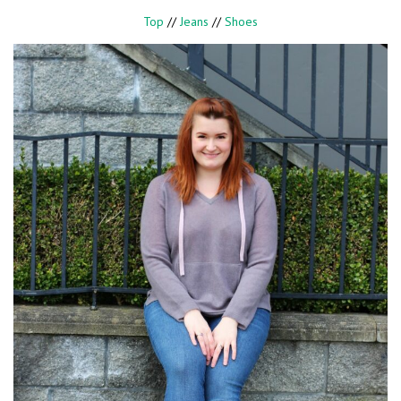
Top
//
Jeans
//
Shoes