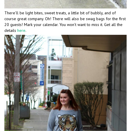
There’ll be light bites, sweet treats, a little bit of bubbly, and of
course great company. Oh! There will also be swag bags for the first
20 guests! Mark your calendar. You won’t want to miss it. Get all the
details
here
.