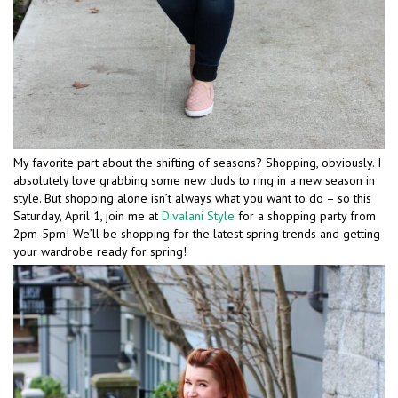
My favorite part about the shifting of seasons? Shopping, obviously. I
absolutely love grabbing some new duds to ring in a new season in
style. But shopping alone isn’t always what you want to do – so this
Saturday, April 1, join me at
Divalani Style
for a shopping party from
2pm-5pm! We’ll be shopping for the latest spring trends and getting
your wardrobe ready for spring!