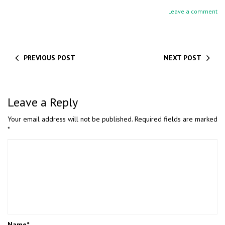
Leave a comment
PREVIOUS POST
NEXT POST
Leave a Reply
Your email address will not be published.
Required fields are marked
*
Name
*