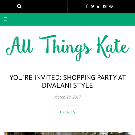
YOU'RE INVITED: SHOPPING PARTY AT
DIVALANI STYLE
March 28, 2017
EVENTS