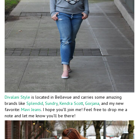
Divalani Style
is located in Bellevue and carries some amazing
brands like
Splendid
,
Sundry
,
Kendra Scott
,
Gorjana
, and my new
favorite:
Mavi Jeans
. I hope you’ll join me! Feel free to drop me a
note and let me know you’ll be there!