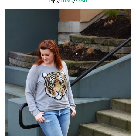
Top //
Jeans
//
Shoes