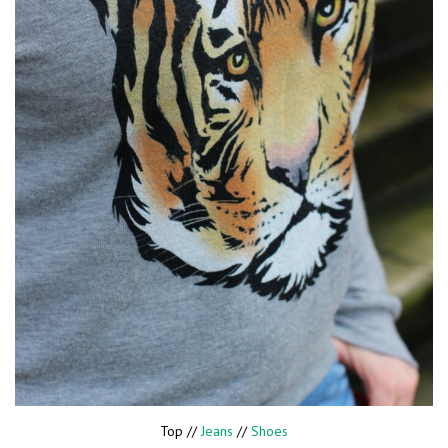
Top //
Jeans
//
Shoes