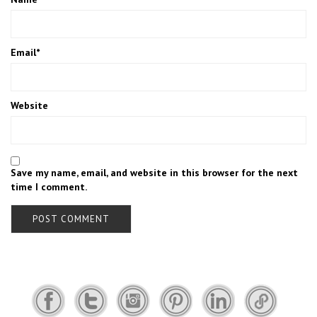
Email
*
Website
Save my name, email, and website in this browser for the next
time I comment.