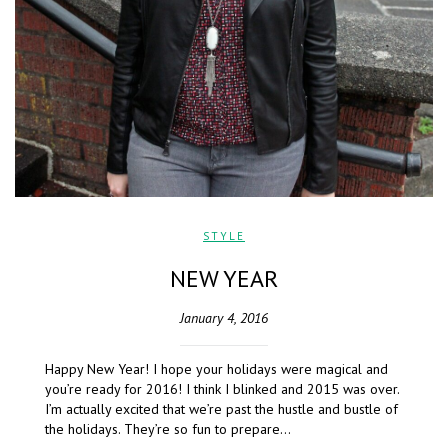
STYLE
NEW YEAR
January 4, 2016
Happy New Year! I hope your holidays were magical and
you’re ready for 2016! I think I blinked and 2015 was over.
I’m actually excited that we’re past the hustle and bustle of
the holidays. They’re so fun to prepare…