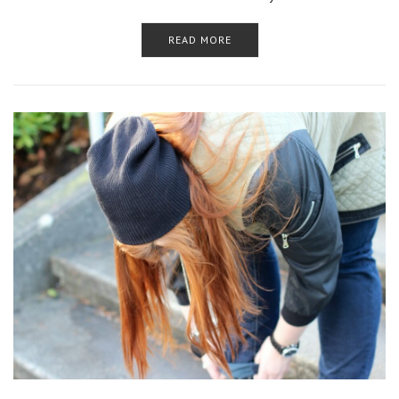
READ MORE