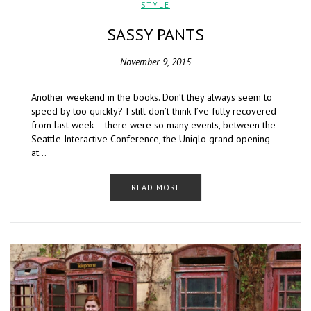
STYLE
SASSY PANTS
November 9, 2015
Another weekend in the books. Don’t they always seem to
speed by too quickly? I still don’t think I’ve fully recovered
from last week – there were so many events, between the
Seattle Interactive Conference, the Uniqlo grand opening
at…
READ MORE