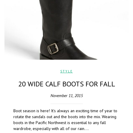
STYLE
20 WIDE CALF BOOTS FOR FALL
November 11, 2015
Boot season is here! It’s always an exciting time of year to
rotate the sandals out and the boots into the mix. Wearing
boots in the Pacific Northwest is essential to any fall
wardrobe, especially with all of our rain….