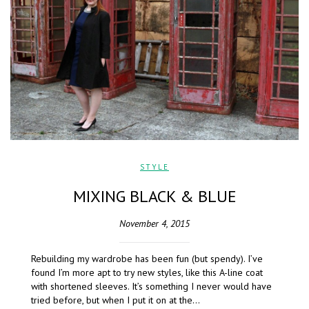
STYLE
MIXING BLACK & BLUE
November 4, 2015
Rebuilding my wardrobe has been fun (but spendy). I’ve
found I’m more apt to try new styles, like this A-line coat
with shortened sleeves. It’s something I never would have
tried before, but when I put it on at the…