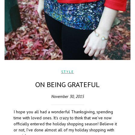
STYLE
ON BEING GRATEFUL
November 30, 2015
I hope you all had a wonderful Thanksgiving, spending
time with loved ones. It’s crazy to think that we’ve now
officially entered the holiday shopping season! Believe it
or not, I’ve done almost all of my holiday shopping with