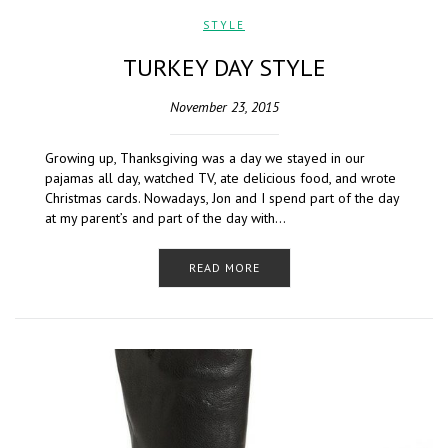
STYLE
TURKEY DAY STYLE
November 23, 2015
Growing up, Thanksgiving was a day we stayed in our
pajamas all day, watched TV, ate delicious food, and wrote
Christmas cards. Nowadays, Jon and I spend part of the day
at my parent’s and part of the day with…
READ MORE