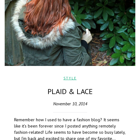
STYLE
PLAID & LACE
November 10, 2014
Remember how I used to have a fashion blog? It seems
like it’s been forever since I posted anything remotely
fashion-related! Life seems to have become so busy lately,
but I’m back and excited to share one of my favorite…