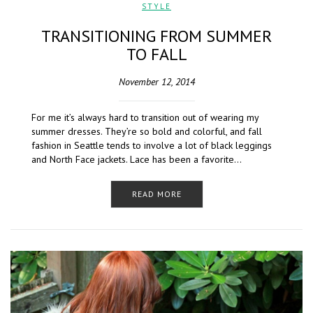
STYLE
TRANSITIONING FROM SUMMER
TO FALL
November 12, 2014
For me it’s always hard to transition out of wearing my
summer dresses. They’re so bold and colorful, and fall
fashion in Seattle tends to involve a lot of black leggings
and North Face jackets. Lace has been a favorite…
READ MORE