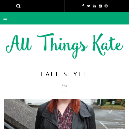
FALL STYLE
Tag