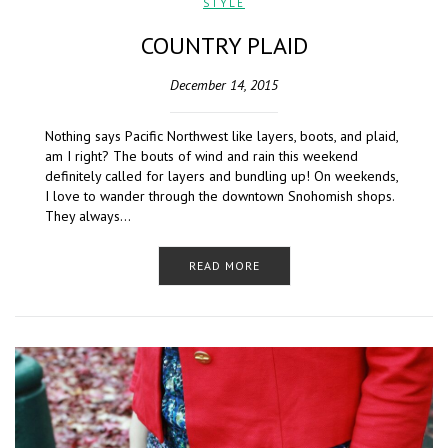
STYLE
COUNTRY PLAID
December 14, 2015
Nothing says Pacific Northwest like layers, boots, and plaid,
am I right? The bouts of wind and rain this weekend
definitely called for layers and bundling up! On weekends,
I love to wander through the downtown Snohomish shops.
They always…
READ MORE