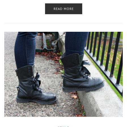
READ MORE