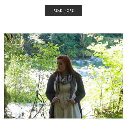
READ MORE