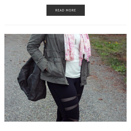
READ MORE