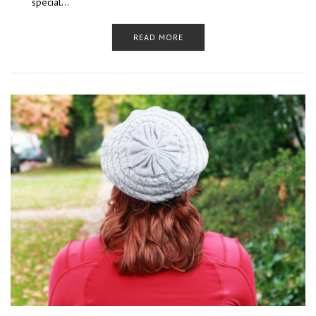
special…
READ MORE