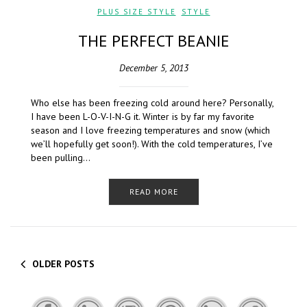
PLUS SIZE STYLE
,
STYLE
THE PERFECT BEANIE
December 5, 2013
Who else has been freezing cold around here? Personally,
I have been L-O-V-I-N-G it. Winter is by far my favorite
season and I love freezing temperatures and snow (which
we’ll hopefully get soon!). With the cold temperatures, I’ve
been pulling…
READ MORE
OLDER POSTS