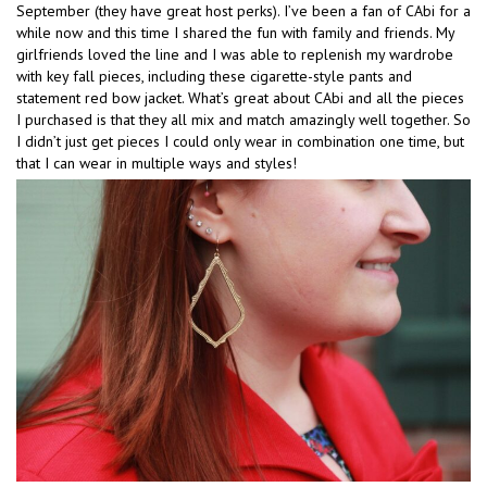
September (they have great host perks). I’ve been a fan of CAbi for a
while now and this time I shared the fun with family and friends. My
girlfriends loved the line and I was able to replenish my wardrobe
with key fall pieces, including these cigarette-style pants and
statement red bow jacket. What’s great about CAbi and all the pieces
I purchased is that they all mix and match amazingly well together. So
I didn’t just get pieces I could only wear in combination one time, but
that I can wear in multiple ways and styles!