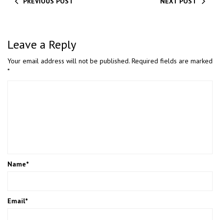
PREVIOUS POST
NEXT POST
Leave a Reply
Your email address will not be published.
Required fields are marked
*
Name
*
Email
*