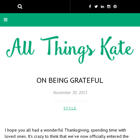
ON BEING GRATEFUL
November 30, 2015
STYLE
I hope you all had a wonderful Thanksgiving, spending time with
loved ones. It’s crazy to think that we’ve now officially entered the