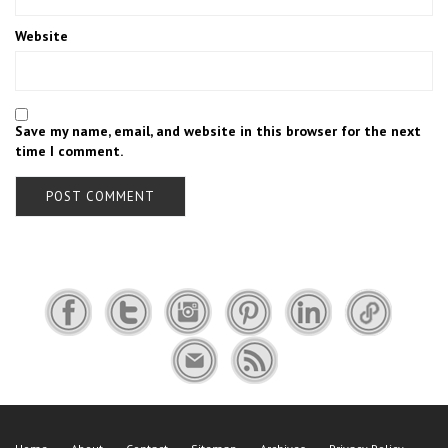
Website
Save my name, email, and website in this browser for the next
time I comment.