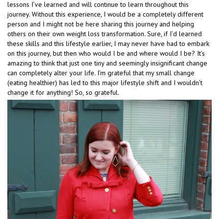
lessons I’ve learned and will continue to learn throughout this
journey. Without this experience, I would be a completely different
person and I might not be here sharing this journey and helping
others on their own weight loss transformation. Sure, if I’d learned
these skills and this lifestyle earlier, I may never have had to embark
on this journey, but then who would I be and where would I be? It’s
amazing to think that just one tiny and seemingly insignificant change
can completely alter your life. I’m grateful that my small change
(eating healthier) has led to this major lifestyle shift and I wouldn’t
change it for anything! So, so grateful.