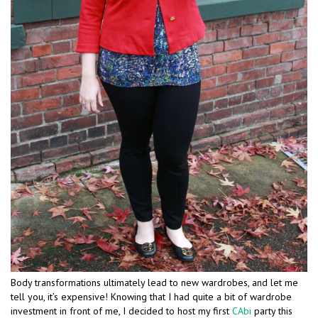
Body transformations ultimately lead to new wardrobes, and let me
tell you, it’s expensive! Knowing that I had quite a bit of wardrobe
investment in front of me, I decided to host my first
CAbi
party this