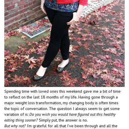
Spending time with loved ones this weekend gave me a bit of time
to reflect on the last 18 months of my life. Having gone through a
major weight loss transformation, my changing body is often times
the topic of conversation. The question I always seem to get some
variation of is:
Do you wish you would have figured out this healthy
eating thing sooner?
Simply put, the answer is no.
But why not?
I’m grateful for all that I’ve been through and all the