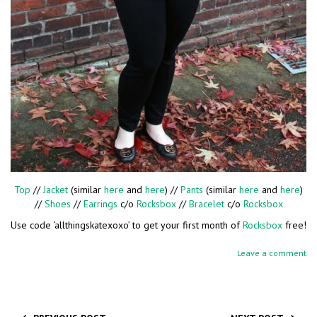
Top
//
Jacket
(similar
here
and
here
) //
Pants
(similar
here
and
here
)
//
Shoes
//
Earrings
c/o
Rocksbox
//
Bracelet
c/o
Rocksbox
Use code ‘allthingskatexoxo’ to get your first month of
Rocksbox
free!
Leave a comment