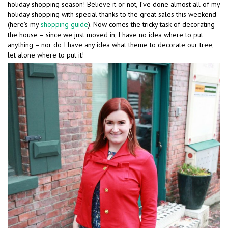
holiday shopping season! Believe it or not, I’ve done almost all of my
holiday shopping with special thanks to the great sales this weekend
(here’s my
shopping guide
). Now comes the tricky task of decorating
the house – since we just moved in, I have no idea where to put
anything – nor do I have any idea what theme to decorate our tree,
let alone where to put it!