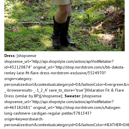
Dress:
[shopsense
shopsense_url=”http://api.shopstyle.com/action/apiVisitRetailer?
id=432120874″ original_url=”http://shop.nordstrom.com/s/bb-dakota-
renley-lace-fit-flare-dress-nordstrom-exclusive/3524970?
origin=category-
personalizedsort&contextualcategoryid=0&fashionColor=Evergreen&r
_-browseresults-_-1_2_A” save_to_store=”true”]Xhilaration Fit & Flare
Dress (similar by BP.)[/shopsense];
Sweater:
[shopsense
shopsense_url=”http://api.shopstyle.com/action/apiVisitRetailer?
id=463182681″ original_url=”http://shop.nordstrom.com/s/halogen-
long-cashmere-cardigan-regular-petite/3781343?
origin=keywordsearch-
personalizedsort&contextualcategoryid=0&fashionColor=HEATHER+D