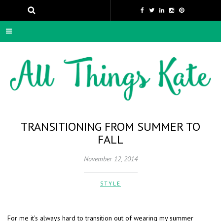
TRANSITIONING FROM SUMMER TO
FALL
November 12, 2014
STYLE
For me it’s always hard to transition out of wearing my summer