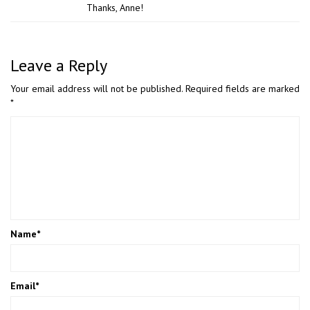
Thanks, Anne!
Leave a Reply
Your email address will not be published.
Required fields are marked
*
Name
*
Email
*