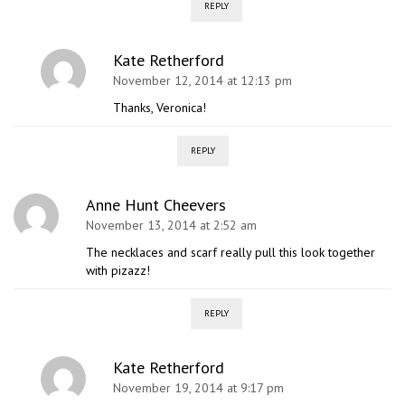
REPLY
Kate Retherford
November 12, 2014 at 12:13 pm
Thanks, Veronica!
REPLY
Anne Hunt Cheevers
November 13, 2014 at 2:52 am
The necklaces and scarf really pull this look together
with pizazz!
REPLY
Kate Retherford
November 19, 2014 at 9:17 pm