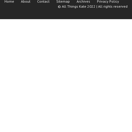
Home
About
Contact
Sitemap
Archives
Privacy Policy
©
All Things Kate
2022 | All rights reserved