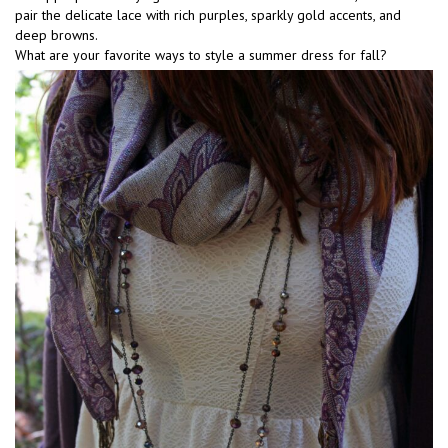
pair the delicate lace with rich purples, sparkly gold accents, and
deep browns.
What are your favorite ways to style a summer dress for fall?