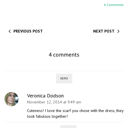
4 Comments
PREVIOUS POST
NEXT POST
4 comments
REPLY
Veronica Dodson
November 12, 2014 at 9:49 am
Cuteness! I love the scarf you chose with the dress, they
look fabulous together!