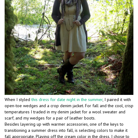
When I styled
this dress for date night in the summer
, I paired it with
open-toe wedges and a crop denim jacket. For fall and the cool, crisp
temperatures I traded in my denim jacket for a wool sweater and
scarf, and my wedges for a pair of leather boots.
Besides layering up with warmer accessories, one of the keys to
transitioning a summer dress into fall, is selecting colors to make it
fall appropriate. Playing off the cream color in the dress, I chose to