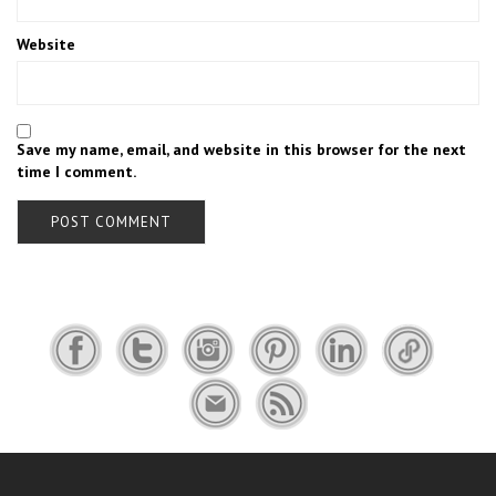
Website
Save my name, email, and website in this browser for the next
time I comment.