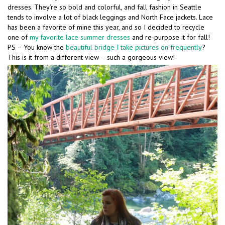
dresses. They’re so bold and colorful, and fall fashion in Seattle
tends to involve a lot of black leggings and North Face jackets. Lace
has been a favorite of mine this year, and so I decided to recycle
one of
my favorite lace summer dresses
and re-purpose it for fall!
PS – You know the
beautiful bridge I take pictures on frequently
?
This is it from a different view – such a gorgeous view!