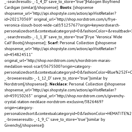
_-searchresults-_-1_4_D” save_to_store=”true”]Halogen Boyfriend
Cardigan (similar)[/shopsense];
Boots:
[shopsense
shopsense_url=”http://api.shopstyle.com/action/apiVisitRetailer?
id=202170369″ original_url=”http://shop.nordstrom.com/s/frye-
veronica-slouch-boot-wide-calf/3125767?origin=keywordsearch-
personalizedsort&contextualcategoryid=0&fashionColor=&resultback
_-searchresults-_-1_1_B” save_to_store=”true”]Frye ‘Veronica’ Wide
Calf Boots[/shopsense];
Scarf:
Personal Collection ([shopsense
shopsense_url=”http://api.shopstyle.com/action/apiVisitRetailer?
id=454824511″
original_url=”http://shop.nordstrom.com/s/nordstrom-marais-
medallion-wool-scarf/3675500?origin=category-
personalizedsort&contextualcategoryid=0&fashionColor=Blue%252F+
_-browseresults-_-1_12_D” save_to_store=”true”]similar by
Nordstrom[/shopsense]);
Necklace:
Personal Collection ([shopsense
shopsense_url=”http://api.shopstyle.com/action/apiVisitRetailer?
id=459150263″ original_url=”http://shop.nordstrom.com/s/givenchy-
crystal-station-necklace-nordstrom-exclusive/3826469?
origin=category-
personalizedsort&contextualcategoryid=0&fashionColor=HEMATITE%
_-browseresults-_-1_9_C” save_to_store=”true”]similar by
Givenchy[/shopsense])