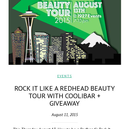
EVENTS
ROCK IT LIKE A REDHEAD BEAUTY
TOUR WITH COOLIBAR +
GIVEAWAY
August 11, 2015