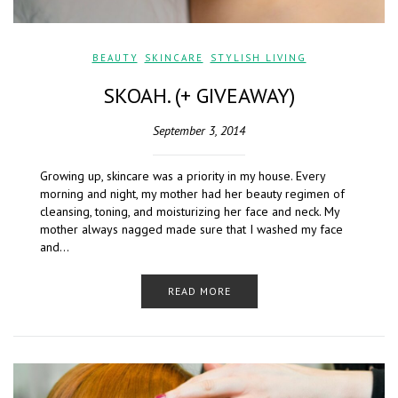
BEAUTY
,
SKINCARE
,
STYLISH LIVING
SKOAH. (+ GIVEAWAY)
September 3, 2014
Growing up, skincare was a priority in my house. Every
morning and night, my mother had her beauty regimen of
cleansing, toning, and moisturizing her face and neck. My
mother always nagged made sure that I washed my face
and…
READ MORE