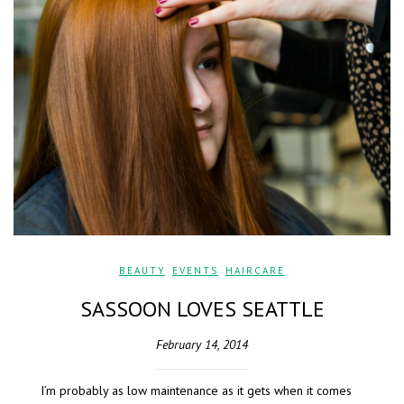
BEAUTY
,
EVENTS
,
HAIRCARE
SASSOON LOVES SEATTLE
February 14, 2014
I’m probably as low maintenance as it gets when it comes