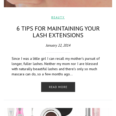
BEAUTY
6 TIPS FOR MAINTAINING YOUR
LASH EXTENSIONS
January 22, 2014
Since I was a little girl I can recall my mother’s pursuit of
longer, fuller lashes. Neither my mom nor I are blessed
with naturally beautiful lashes and there’s only so much
mascara can do, so a few months ago…
READ MORE