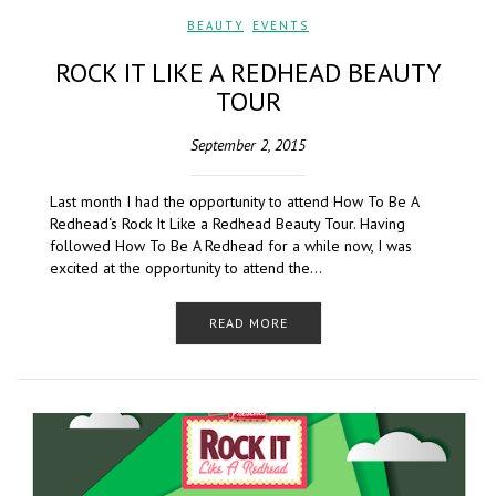
BEAUTY
,
EVENTS
ROCK IT LIKE A REDHEAD BEAUTY
TOUR
September 2, 2015
Last month I had the opportunity to attend How To Be A
Redhead‘s Rock It Like a Redhead Beauty Tour. Having
followed How To Be A Redhead for a while now, I was
excited at the opportunity to attend the…
READ MORE