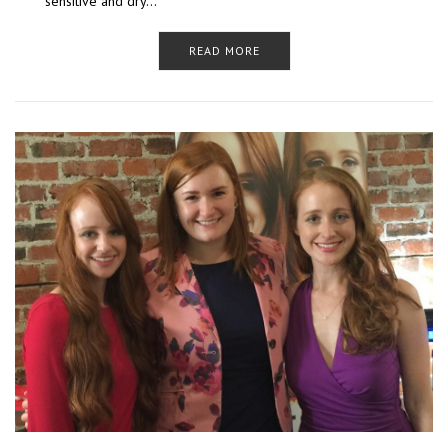
sensitive and dry…
READ MORE