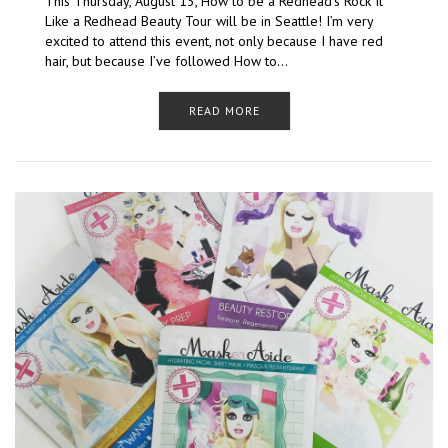
This Thursday, August 13, How to be a Redhead‘s Rock It
Like a Redhead Beauty Tour will be in Seattle! I’m very
excited to attend this event, not only because I have red
hair, but because I’ve followed How to…
READ MORE