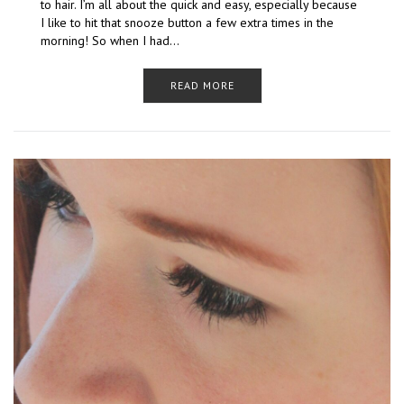
to hair. I’m all about the quick and easy, especially because
I like to hit that snooze button a few extra times in the
morning! So when I had…
READ MORE