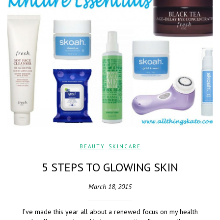
BEAUTY
,
SKINCARE
5 STEPS TO GLOWING SKIN
March 18, 2015
I’ve made this year all about a renewed focus on my health