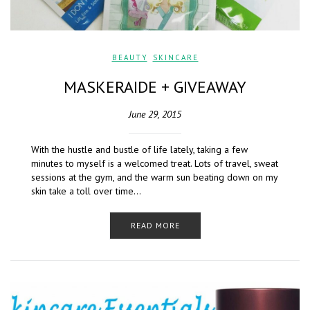
BEAUTY
,
SKINCARE
MASKERAIDE + GIVEAWAY
June 29, 2015
With the hustle and bustle of life lately, taking a few
minutes to myself is a welcomed treat. Lots of travel, sweat
sessions at the gym, and the warm sun beating down on my
skin take a toll over time…
READ MORE