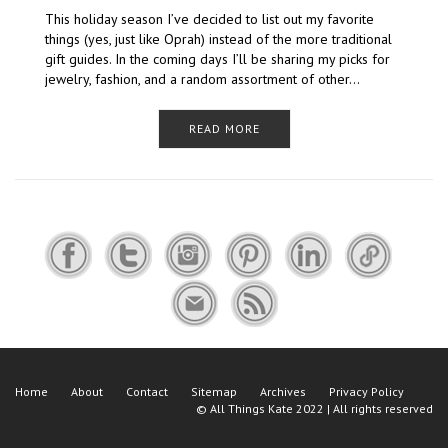
This holiday season I’ve decided to list out my favorite
things (yes, just like Oprah) instead of the more traditional
gift guides. In the coming days I’ll be sharing my picks for
jewelry, fashion, and a random assortment of other…
READ MORE
Home
About
Contact
Sitemap
Archives
Privacy Policy
©
All Things Kate
2022 | All rights reserved