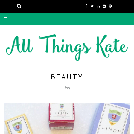
BEAUTY
Tag