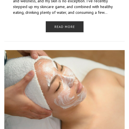
and wellness, and my skin is no exception. I’ve recently
stepped up my skincare game, and combined with healthy
eating, drinking plenty of water, and consuming a few…
READ MORE