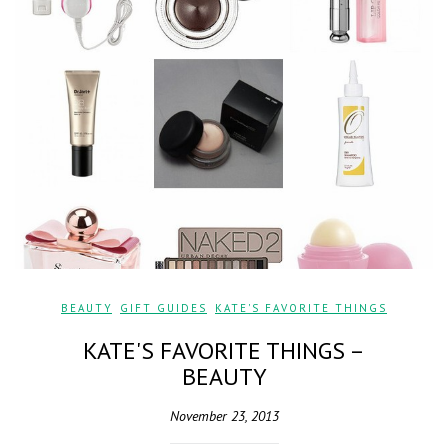
BEAUTY
,
GIFT GUIDES
,
KATE'S FAVORITE THINGS
KATE'S FAVORITE THINGS –
BEAUTY
November 23, 2013