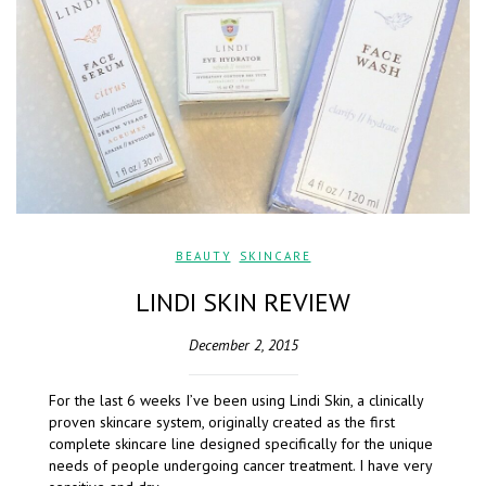
BEAUTY
,
SKINCARE
LINDI SKIN REVIEW
December 2, 2015
For the last 6 weeks I’ve been using Lindi Skin, a clinically
proven skincare system, originally created as the first
complete skincare line designed specifically for the unique
needs of people undergoing cancer treatment. I have very