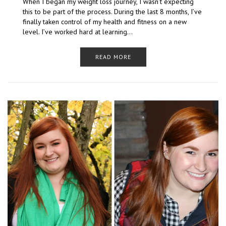
When I began my weight loss journey, I wasn’t expecting
this to be part of the process. During the last 8 months, I’ve
finally taken control of my health and fitness on a new
level. I’ve worked hard at learning…
READ MORE