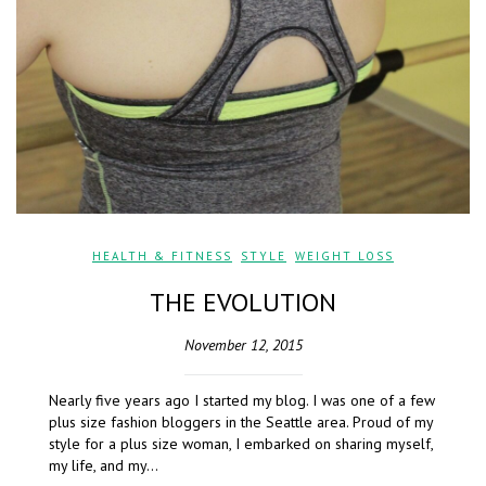
HEALTH & FITNESS
,
STYLE
,
WEIGHT LOSS
THE EVOLUTION
November 12, 2015
Nearly five years ago I started my blog. I was one of a few
plus size fashion bloggers in the Seattle area. Proud of my
style for a plus size woman, I embarked on sharing myself,
my life, and my…