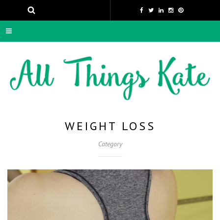
WEIGHT LOSS
Category