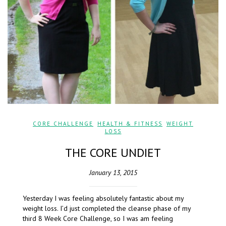
CORE CHALLENGE
,
HEALTH & FITNESS
,
WEIGHT
LOSS
THE CORE UNDIET
January 13, 2015
Yesterday I was feeling absolutely fantastic about my
weight loss. I’d just completed the cleanse phase of my
third 8 Week Core Challenge, so I was am feeling