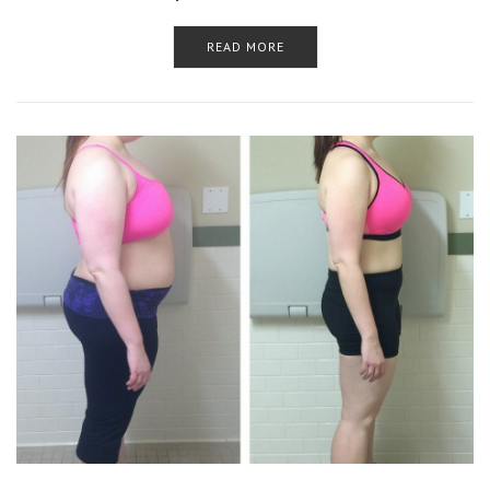
READ MORE