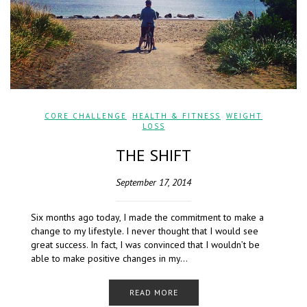
CORE CHALLENGE
,
HEALTH & FITNESS
,
WEIGHT
LOSS
THE SHIFT
September 17, 2014
Six months ago today, I made the commitment to make a
change to my lifestyle. I never thought that I would see
great success. In fact, I was convinced that I wouldn’t be
able to make positive changes in my…
READ MORE