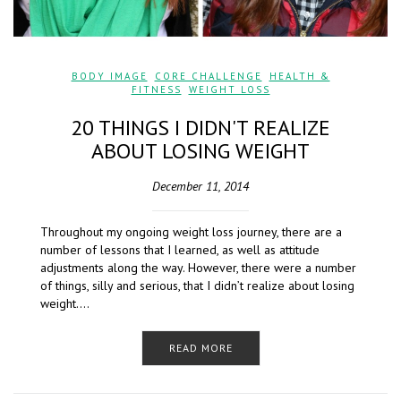
BODY IMAGE
,
CORE CHALLENGE
,
HEALTH &
FITNESS
,
WEIGHT LOSS
20 THINGS I DIDN'T REALIZE
ABOUT LOSING WEIGHT
December 11, 2014
Throughout my ongoing weight loss journey, there are a
number of lessons that I learned, as well as attitude
adjustments along the way. However, there were a number
of things, silly and serious, that I didn’t realize about losing
weight….
READ MORE