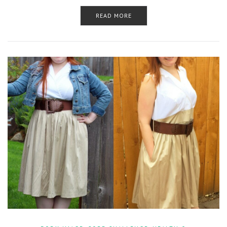
READ MORE