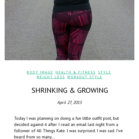
BODY IMAGE
,
HEALTH & FITNESS
,
STYLE
,
WEIGHT LOSS
,
WORKOUT STYLE
SHRINKING & GROWING
April 27, 2015
Today I was planning on doing a fun little outfit post, but
decided against it after I read an email last night from a
follower of All Things Kate. I was surprised. I was sad. I’ve
heard from so many…