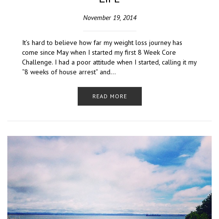
November 19, 2014
It’s hard to believe how far my weight loss journey has
come since May when I started my first 8 Week Core
Challenge. I had a poor attitude when I started, calling it my
“8 weeks of house arrest” and…
READ MORE