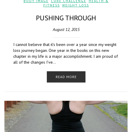
BODY IMAGE
,
CORE CHALLENGE
,
HEALTH &
FITNESS
,
WEIGHT LOSS
PUSHING THROUGH
August 12, 2015
I cannot believe that it’s been over a year since my weight
loss journey began. One year in the books on this new
chapter in my life is a major accomplishment. I am proud of
all of the changes I’ve…
READ MORE