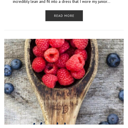
incredibly lean and fit into a dress that I wore my junior…
READ MORE