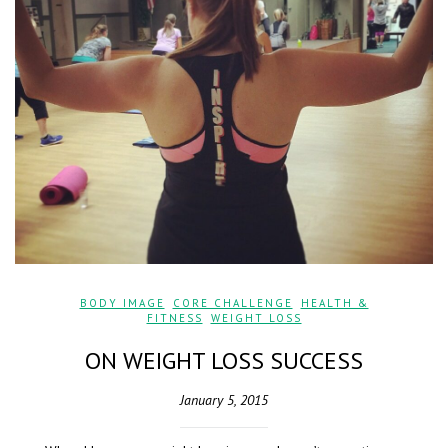
BODY IMAGE
,
CORE CHALLENGE
,
HEALTH &
FITNESS
,
WEIGHT LOSS
ON WEIGHT LOSS SUCCESS
January 5, 2015