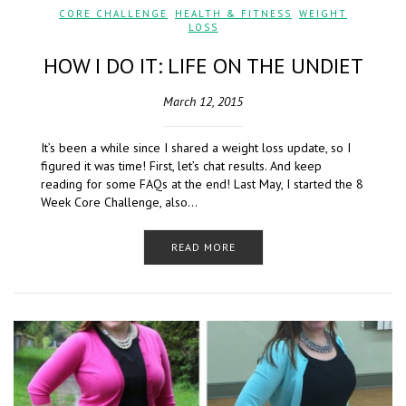
CORE CHALLENGE
,
HEALTH & FITNESS
,
WEIGHT
LOSS
HOW I DO IT: LIFE ON THE UNDIET
March 12, 2015
It’s been a while since I shared a weight loss update, so I
figured it was time! First, let’s chat results. And keep
reading for some FAQs at the end! Last May, I started the 8
Week Core Challenge, also…
READ MORE