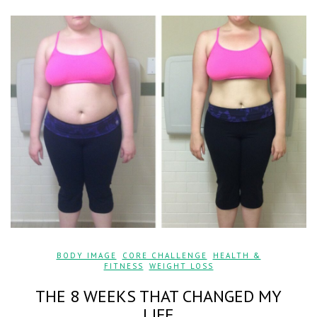
BODY IMAGE
,
CORE CHALLENGE
,
HEALTH &
FITNESS
,
WEIGHT LOSS
THE 8 WEEKS THAT CHANGED MY
LIFE