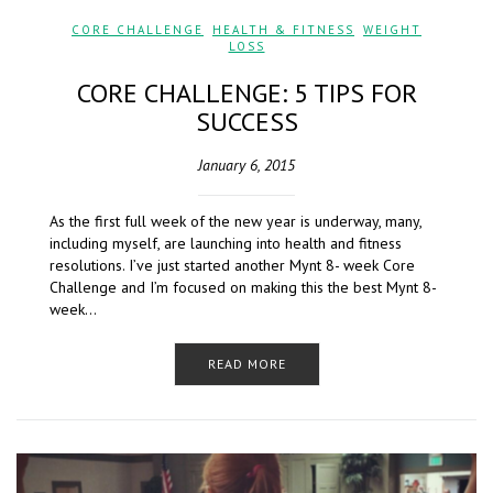
CORE CHALLENGE
,
HEALTH & FITNESS
,
WEIGHT
LOSS
CORE CHALLENGE: 5 TIPS FOR
SUCCESS
January 6, 2015
As the first full week of the new year is underway, many,
including myself, are launching into health and fitness
resolutions. I’ve just started another Mynt 8- week Core
Challenge and I’m focused on making this the best Mynt 8-
week…
READ MORE