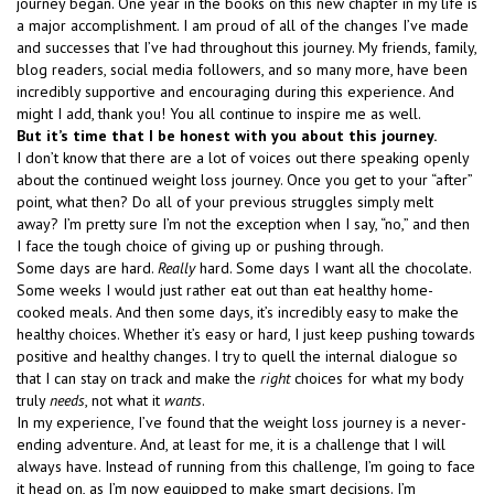
journey began. One year in the books on this new chapter in my life is
a major accomplishment. I am proud of all of the changes I’ve made
and successes that I’ve had throughout this journey. My friends, family,
blog readers, social media followers, and so many more, have been
incredibly supportive and encouraging during this experience. And
might I add, thank you! You all continue to inspire me as well.
But it’s time that I be honest with you about this journey.
I don’t know that there are a lot of voices out there speaking openly
about the continued weight loss journey. Once you get to your “after”
point, what then? Do all of your previous struggles simply melt
away? I’m pretty sure I’m not the exception when I say, “no,” and then
I face the tough choice of giving up or pushing through.
Some days are hard.
Really
hard. Some days I want all the chocolate.
Some weeks I would just rather eat out than eat healthy home-
cooked meals. And then some days, it’s incredibly easy to make the
healthy choices. Whether it’s easy or hard, I just keep pushing towards
positive and healthy changes. I try to quell the internal dialogue so
that I can stay on track and make the
right
choices for what my body
truly
needs
, not what it
wants
.
In my experience, I’ve found that the weight loss journey is a never-
ending adventure. And, at least for me, it is a
challenge that I will
always have. Instead of running from this challenge, I’m going to face
it head on, as I’m now equipped to make smart decisions. I’m