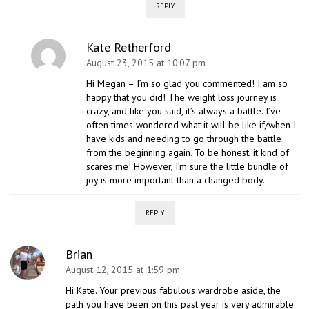
REPLY
Kate Retherford
August 23, 2015 at 10:07 pm
Hi Megan – I’m so glad you commented! I am so
happy that you did! The weight loss journey is
crazy, and like you said, it’s always a battle. I’ve
often times wondered what it will be like if/when I
have kids and needing to go through the battle
from the beginning again. To be honest, it kind of
scares me! However, I’m sure the little bundle of
joy is more important than a changed body.
REPLY
Brian
August 12, 2015 at 1:59 pm
Hi Kate. Your previous fabulous wardrobe aside, the
path you have been on this past year is very admirable.