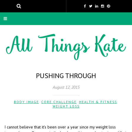
PUSHING THROUGH
August 12, 2015
BODY IMAGE
,
CORE CHALLENGE
,
HEALTH & FITNESS
,
WEIGHT LOSS
I cannot believe that it’s been over a year since my weight loss