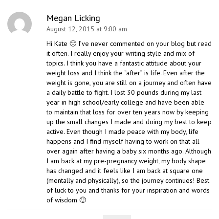
Megan Licking
August 12, 2015 at 9:00 am
Hi Kate 🙂 I’ve never commented on your blog but read
it often. I really enjoy your writing style and mix of
topics. I think you have a fantastic attitude about your
weight loss and I think the “after” is life. Even after the
weight is gone, you are still on a journey and often have
a daily battle to fight. I lost 30 pounds during my last
year in high school/early college and have been able
to maintain that loss for over ten years now by keeping
up the small changes I made and doing my best to keep
active. Even though I made peace with my body, life
happens and I find myself having to work on that all
over again after having a baby six months ago. Although
I am back at my pre-pregnancy weight, my body shape
has changed and it feels like I am back at square one
(mentally and physically), so the journey continues! Best
of luck to you and thanks for your inspiration and words
of wisdom 🙂