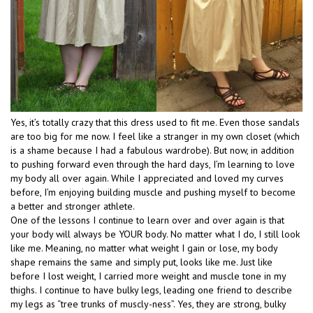
Yes, it’s totally crazy that this dress used to fit me. Even those sandals
are too big for me now. I feel like a stranger in my own closet (which
is a shame because I had a fabulous wardrobe). But now, in addition
to pushing forward even through the hard days, I’m learning to love
my body all over again. While I appreciated and loved my curves
before, I’m enjoying building muscle and pushing myself to become
a better and stronger athlete.
One of the lessons I continue to learn over and over again is that
your body will always be YOUR body. No matter what I do, I still look
like me. Meaning, no matter what weight I gain or lose, my body
shape remains the same and simply put, looks like me. Just like
before I lost weight, I carried more weight and muscle tone in my
thighs. I continue to have bulky legs, leading one friend to describe
my legs as “tree trunks of muscly-ness”. Yes, they are strong, bulky