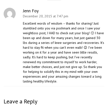
Jenn Foy
December 20, 2015 at 7:47 pm
Excellent words of wisdom – thanks for sharing! Just
stumbled onto you via poshmark and once I saw your
weightloss post, I HAD to check out your blog! 🙂 I have
been up and down for many years, but just gained 30
lbs during a series of knee surgeries and recoveries. It’s
hard to stay fit when you can’t even walk! 😉 I’ve been
working on it for a year and have seen little results,
sadly. It’s hard to keep pushing, but I’ve recently
renewed my commitment to myself to work harder,
make better choices, and just not give up. So thank you
for helping to solidify this in my mind with your own
experiences and your amazing changes toward a long
lasting healthy lifestyle.
Leave a Reply