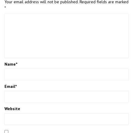
Your email address will not be published.
Required fields are marked
*
Name
*
Email
*
Website