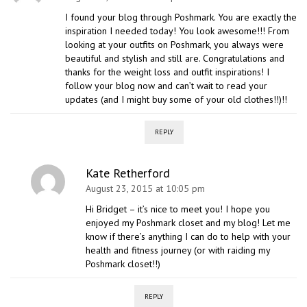
I found your blog through Poshmark. You are exactly the
inspiration I needed today! You look awesome!!! From
looking at your outfits on Poshmark, you always were
beautiful and stylish and still are. Congratulations and
thanks for the weight loss and outfit inspirations! I
follow your blog now and can’t wait to read your
updates (and I might buy some of your old clothes!!)!!
REPLY
Kate Retherford
August 23, 2015 at 10:05 pm
Hi Bridget – it’s nice to meet you! I hope you
enjoyed my Poshmark closet and my blog! Let me
know if there’s anything I can do to help with your
health and fitness journey (or with raiding my
Poshmark closet!!)
REPLY