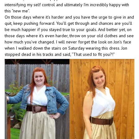
intensifying my self control and ultimately I’m incredibly happy with
this “new me”.
On those days where it’s harder and you have the urge to give in and
quit, keep pushing forward. You’ll get through and chances are you’ll
be much happier if you stayed true to your goals. And better yet, on
those days where it’s even harder, throw on your old clothes and see
how much you’ve changed. I will never forget the look on Jon’s face
when I walked down the stairs on Saturday wearing this dress. Jon
stopped dead in his tracks and said, “That used to fit you?!”