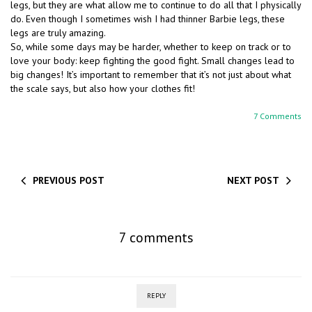
legs, but they are what allow me to continue to do all that I physically
do. Even though I sometimes wish I had thinner Barbie legs, these
legs are truly amazing.
So, while some days may be harder, whether to keep on track or to
love your body: keep fighting the good fight. Small changes lead to
big changes! It’s important to remember that it’s not just about what
the scale says, but also how your clothes fit!
7 Comments
PREVIOUS POST
NEXT POST
7 comments
REPLY