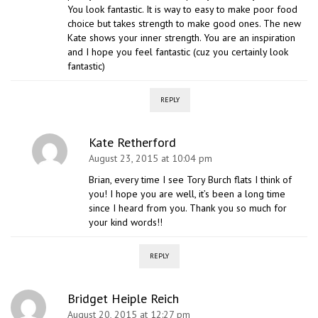
You look fantastic. It is way to easy to make poor food
choice but takes strength to make good ones. The new
Kate shows your inner strength. You are an inspiration
and I hope you feel fantastic (cuz you certainly look
fantastic)
REPLY
Kate Retherford
August 23, 2015 at 10:04 pm
Brian, every time I see Tory Burch flats I think of
you! I hope you are well, it’s been a long time
since I heard from you. Thank you so much for
your kind words!!
REPLY
Bridget Heiple Reich
August 20, 2015 at 12:27 pm