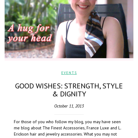
EVENTS
GOOD WISHES: STRENGTH, STYLE
& DIGNITY
October 11, 2013
For those of you who follow my blog, you may have seen
me blog about The Finest Accessories, France Luxe and L.
Erickson hair and jewelry accessories. What you may not