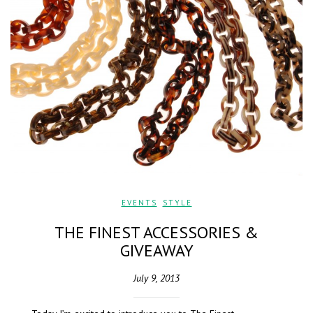
EVENTS
,
STYLE
THE FINEST ACCESSORIES &
GIVEAWAY
July 9, 2013