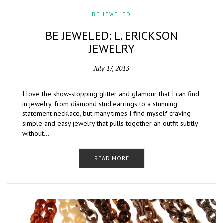
BE JEWELED
BE JEWELED: L. ERICKSON
JEWELRY
July 17, 2013
I love the show-stopping glitter and glamour that I can find
in jewelry, from diamond stud earrings to a stunning
statement necklace, but many times I find myself craving
simple and easy jewelry that pulls together an outfit subtly
without…
READ MORE