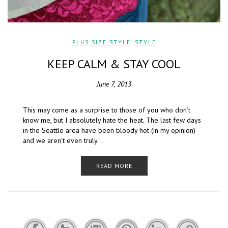
PLUS SIZE STYLE
,
STYLE
KEEP CALM & STAY COOL
June 7, 2013
This may come as a surprise to those of you who don’t
know me, but I absolutely hate the heat. The last few days
in the Seattle area have been bloody hot (in my opinion)
and we aren’t even truly…
READ MORE