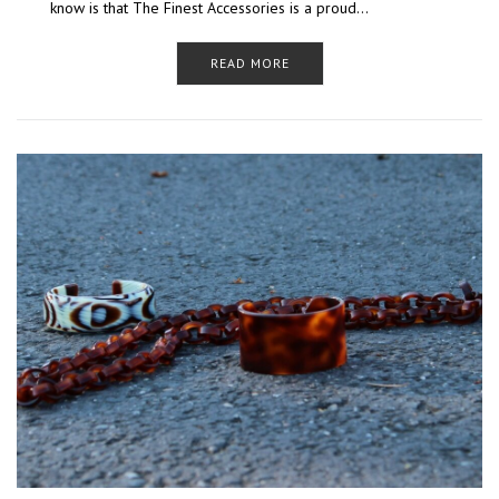
know is that The Finest Accessories is a proud…
READ MORE