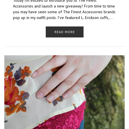
Today I’m excited to introduce you to The Finest
Accessories and launch a new giveaway! From time to time
you may have seen some of The Finest Accessories brands
pop up in my outfit posts. I’ve featured L. Erickson cuffs,…
READ MORE