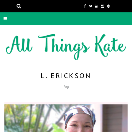
L. ERICKSON
Tag