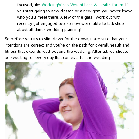
focused, like
WeddingWire’s Weight Loss & Health forum
. If
you start going to new classes or a new gym you never know
who you’ll meet there. A few of the gals I work out with
recently got engaged too, so now we’re able to talk shop
about all things wedding planning!
So before you try to slim down for the gown, make sure that your
intentions are correct and you’re on the path for overall health and
fitness that extends well beyond the wedding. After all, we should
be sweating for every day that comes after the wedding.