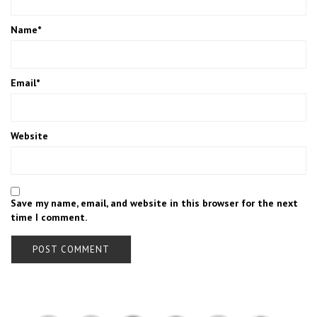
Name
*
Email
*
Website
Save my name, email, and website in this browser for the next
time I comment.