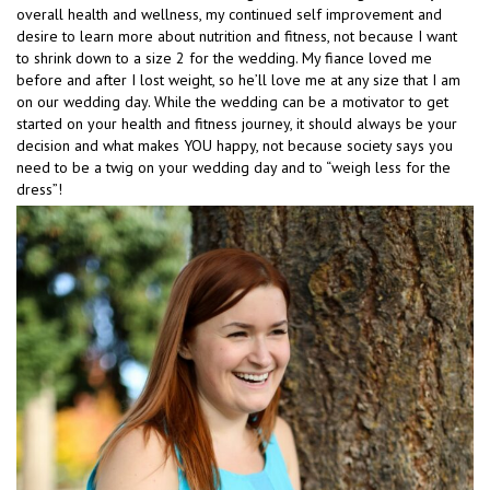
overall health and wellness, my continued self improvement and
desire to learn more about nutrition and fitness, not because I want
to shrink down to a size 2 for the wedding. My fiance loved me
before and after I lost weight, so he’ll love me at any size that I am
on our wedding day. While the wedding can be a motivator to get
started on your health and fitness journey, it should always be your
decision and what makes YOU happy, not because society says you
need to be a twig on your wedding day and to “weigh less for the
dress”!