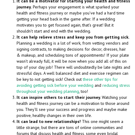
It can be a motivator for starting your health and fitness
journey.
Perhaps your engagement is what sparked your
health and fitness journey or maybe you’ve had a hard time
getting your head back in the game after. If a wedding
motivates you to get focused again, that’s great! But it
shouldn’t start and end with the wedding.
It can help relieve stress and keep you from getting sick.
Planning a wedding is a lot of work, from vetting vendors and
signing contracts, to making decisions for decor, dresses, hair
& makeup, and scheduling tons of appointments! If your plate
wasn’t already full, it will be now when you add all of this on
top of your day job! There will undoubtedly be late nights and
stressful days. A well balanced diet and exercise regimen can
be key to not getting sick! Check out
these other tips for
avoiding getting sick before your wedding
and
reducing stress
throughout your wedding planning
, too!
It can inspire others to start their journey.
Watching your
health and fitness journey can be a motivation to those around
you. They’ll see your success and progress and maybe make
positive, healthy changes in their own life.
It can lead to new relationships!
This one might seem a
little strange, but there are tons of online communities and
forums that discuss health and fitness, some even bridal