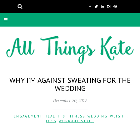
WHY I'M AGAINST SWEATING FOR THE
WEDDING
December 20, 2017
ENGAGEMENT
,
HEALTH & FITNESS
,
WEDDING
,
WEIGHT
LOSS
,
WORKOUT STYLE