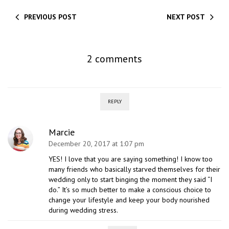
PREVIOUS POST
NEXT POST
2 comments
REPLY
Marcie
December 20, 2017 at 1:07 pm
YES! I love that you are saying something! I know too
many friends who basically starved themselves for their
wedding only to start binging the moment they said “I
do.” It’s so much better to make a conscious choice to
change your lifestyle and keep your body nourished
during wedding stress.