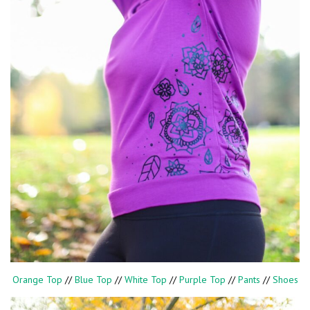
Orange Top
//
Blue Top
//
White Top
//
Purple Top
//
Pants
//
Shoes