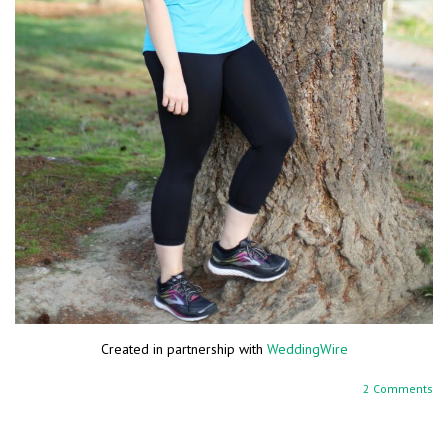
Created in partnership with
WeddingWire
2 Comments