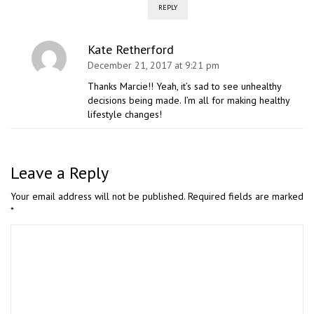
REPLY
Kate Retherford
December 21, 2017 at 9:21 pm
Thanks Marcie!! Yeah, it’s sad to see unhealthy
decisions being made. I’m all for making healthy
lifestyle changes!
Leave a Reply
Your email address will not be published.
Required fields are marked
*