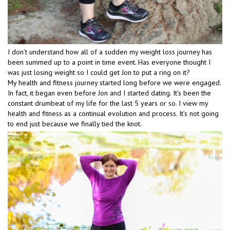
I don’t understand how all of a sudden my weight loss journey has
been summed up to a point in time event. Has everyone thought I
was just losing weight so I could get Jon to put a ring on it?
My health and fitness journey started long before we were engaged.
In fact, it began even before Jon and I started dating. It’s been the
constant drumbeat of my life for the last 5 years or so. I view my
health and fitness as a continual evolution and process. It’s not going
to end just because we finally tied the knot.