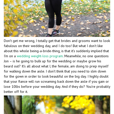
Don’t get me wrong, I totally get that brides and grooms want to look
fabulous on their wedding day, and I do too! But what I don’t like
about this whole being-a-bride-thing, is that it’s suddenly implied that
I’m on a
wedding weight-loss program
. Meanwhile, no one questions
Jon – is he going to bulk up for the wedding or maybe grow his
beard out? It’s all about what I, the female, am doing to prep myself
for walking down the aisle. I don’t think that you need to slim down
for the gown in order to look beautiful on the big day. I highly doubt
that your fiance will run screaming back down the aisle if you gain or
lose 10lbs before your wedding day. And if they do? You’re probably
better off for it.