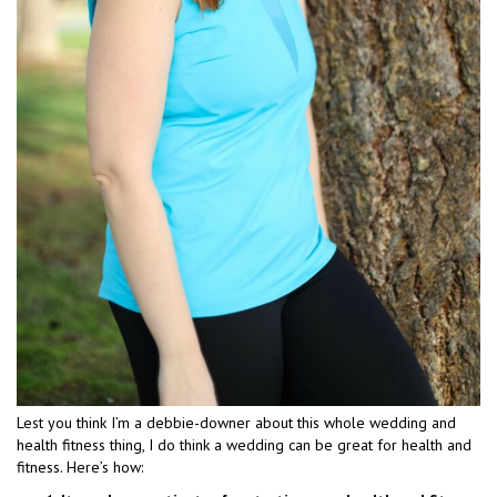
Lest you think I’m a debbie-downer about this whole wedding and
health fitness thing, I do think a wedding can be great for health and
fitness. Here’s how: