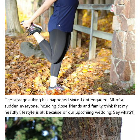
The strangest thing has happened since I got engaged. All of a
sudden everyone, including close friends and family, think that my
healthy lifestyle is all because of our upcoming wedding. Say what?!