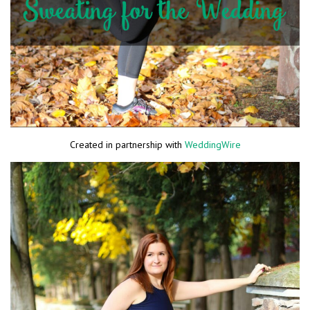
Created in partnership with
WeddingWire