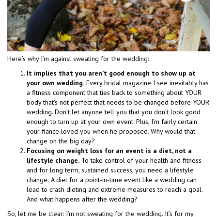
Here’s why I’m against sweating for the wedding:
It implies that you aren’t good enough to show up at
your own wedding.
Every bridal magazine I see inevitably has
a fitness component that ties back to something about YOUR
body that’s not perfect that needs to be changed before YOUR
wedding. Don’t let anyone tell you that you don’t look good
enough to turn up at your own event. Plus, I’m fairly certain
your fiance loved you when he proposed. Why would that
change on the big day?
Focusing on weight loss for an event is a diet, not a
lifestyle change.
To take control of your health and fitness
and for long term, sustained success, you need a lifestyle
change.
A diet for a point-in-time event like a wedding can
lead to crash dieting and extreme measures to reach a goal.
And what happens after the wedding?
So, let me be clear: I’m not sweating for the wedding. It’s for my