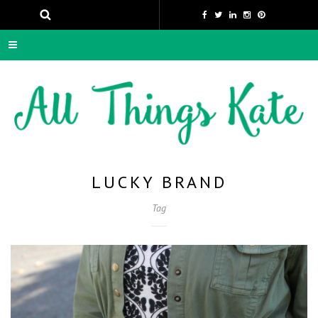
LUCKY BRAND
Tag