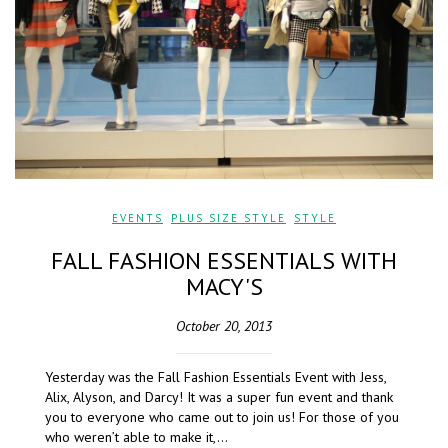
EVENTS
,
PLUS SIZE STYLE
,
STYLE
FALL FASHION ESSENTIALS WITH
MACY'S
October 20, 2013
Yesterday was the Fall Fashion Essentials Event with Jess,
Alix, Alyson, and Darcy! It was a super fun event and thank
you to everyone who came out to join us! For those of you
who weren’t able to make it,…