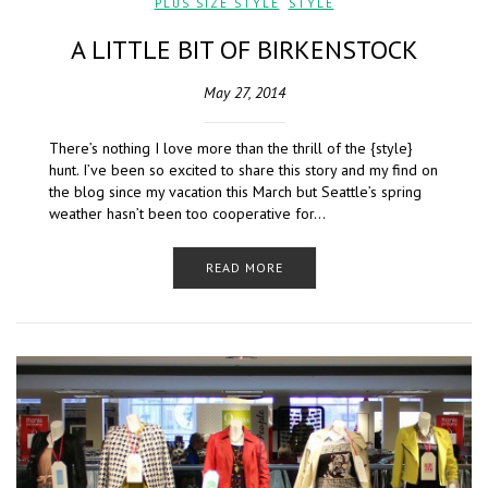
PLUS SIZE STYLE
,
STYLE
A LITTLE BIT OF BIRKENSTOCK
May 27, 2014
There’s nothing I love more than the thrill of the {style}
hunt. I’ve been so excited to share this story and my find on
the blog since my vacation this March but Seattle’s spring
weather hasn’t been too cooperative for…
READ MORE