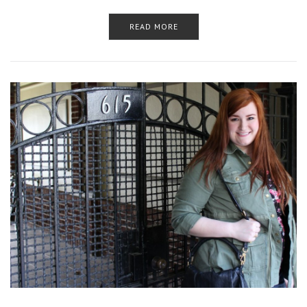
READ MORE