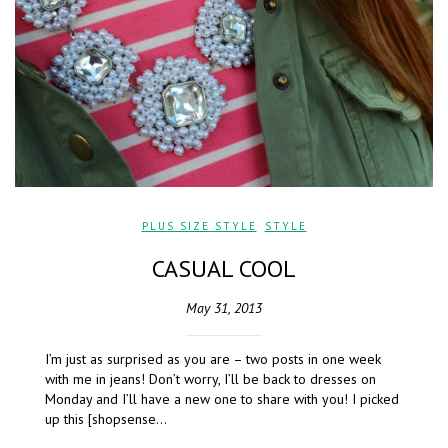
PLUS SIZE STYLE
,
STYLE
CASUAL COOL
May 31, 2013
I’m just as surprised as you are – two posts in one week
with me in jeans! Don’t worry, I’ll be back to dresses on
Monday and I’ll have a new one to share with you! I picked
up this [shopsense…