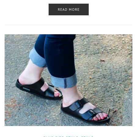
READ MORE