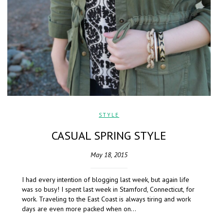
STYLE
CASUAL SPRING STYLE
May 18, 2015
I had every intention of blogging last week, but again life
was so busy! I spent last week in Stamford, Connecticut, for
work. Traveling to the East Coast is always tiring and work
days are even more packed when on…