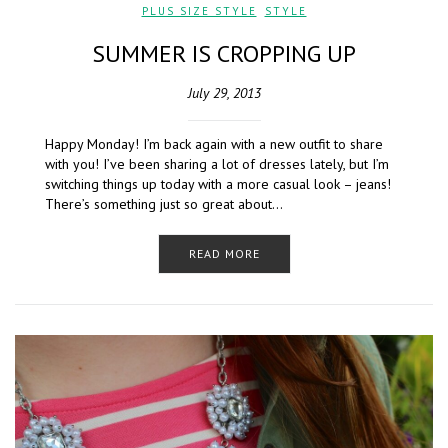
PLUS SIZE STYLE
,
STYLE
SUMMER IS CROPPING UP
July 29, 2013
Happy Monday! I’m back again with a new outfit to share
with you! I’ve been sharing a lot of dresses lately, but I’m
switching things up today with a more casual look – jeans!
There’s something just so great about…
READ MORE