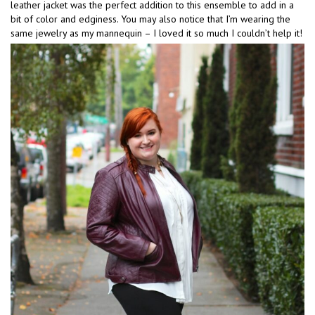
leather jacket was the perfect addition to this ensemble to add in a
bit of color and edginess. You may also notice that I’m wearing the
same jewelry as my mannequin – I loved it so much I couldn’t help it!