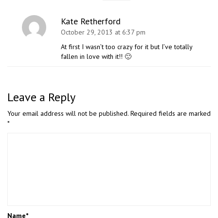
Kate Retherford
October 29, 2013 at 6:37 pm
At first I wasn’t too crazy for it but I’ve totally
fallen in love with it!! 🙂
Leave a Reply
Your email address will not be published.
Required fields are marked
*
Name
*