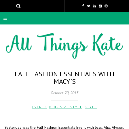
FALL FASHION ESSENTIALS WITH
MACY'S
October 20, 2013
EVENTS
,
PLUS SIZE STYLE
,
STYLE
Yesterday was the Fall Fashion Essentials Event with Jess, Alix, Alyson,