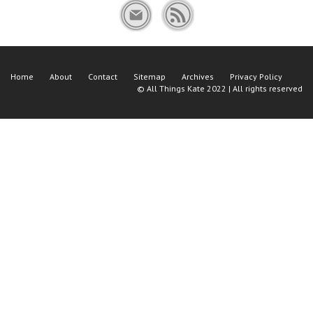
Home
About
Contact
Sitemap
Archives
Privacy Policy
©
All Things Kate
2022 | All rights reserved