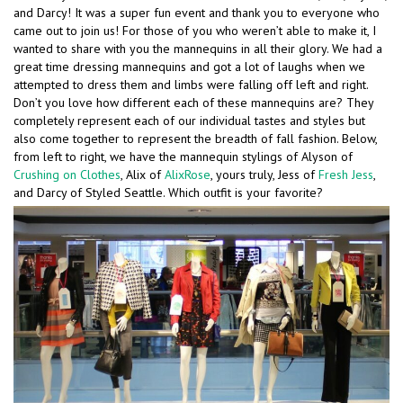
and Darcy! It was a super fun event and thank you to everyone who
came out to join us! For those of you who weren’t able to make it, I
wanted to share with you the mannequins in all their glory. We had a
great time dressing mannequins and got a lot of laughs when we
attempted to dress them and limbs were falling off left and right.
Don’t you love how different each of these mannequins are? They
completely represent each of our individual tastes and styles but
also come together to represent the breadth of fall fashion. Below,
from left to right, we have the mannequin stylings of Alyson of
Crushing on Clothes
, Alix of
AlixRose
, yours truly, Jess of
Fresh Jess
,
and Darcy of Styled Seattle. Which outfit is your favorite?