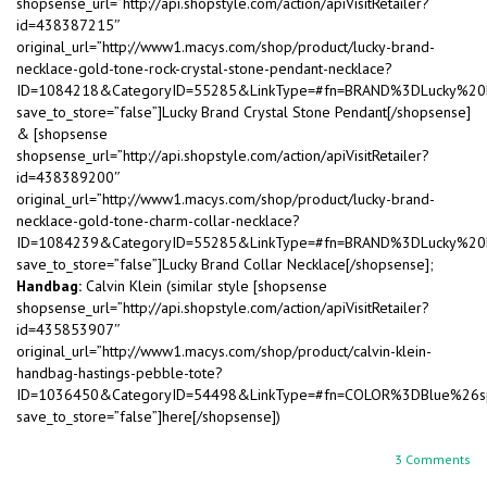
shopsense_url=”http://api.shopstyle.com/action/apiVisitRetailer?
id=438387215″
original_url=”http://www1.macys.com/shop/product/lucky-brand-
necklace-gold-tone-rock-crystal-stone-pendant-necklace?
ID=1084218&CategoryID=55285&LinkType=#fn=BRAND%3DLucky%2
save_to_store=”false”]Lucky Brand Crystal Stone Pendant[/shopsense]
& [shopsense
shopsense_url=”http://api.shopstyle.com/action/apiVisitRetailer?
id=438389200″
original_url=”http://www1.macys.com/shop/product/lucky-brand-
necklace-gold-tone-charm-collar-necklace?
ID=1084239&CategoryID=55285&LinkType=#fn=BRAND%3DLucky%2
save_to_store=”false”]Lucky Brand Collar Necklace[/shopsense];
Handbag:
Calvin Klein (similar style [shopsense
shopsense_url=”http://api.shopstyle.com/action/apiVisitRetailer?
id=435853907″
original_url=”http://www1.macys.com/shop/product/calvin-klein-
handbag-hastings-pebble-tote?
ID=1036450&CategoryID=54498&LinkType=#fn=COLOR%3DBlue%26
save_to_store=”false”]here[/shopsense])
3 Comments