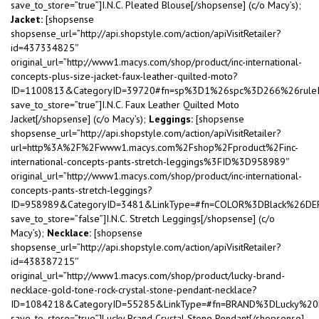
save_to_store=”true”]I.N.C. Pleated Blouse[/shopsense] (c/o Macy’s);
Jacket:
[shopsense
shopsense_url=”http://api.shopstyle.com/action/apiVisitRetailer?
id=437334825″
original_url=”http://www1.macys.com/shop/product/inc-international-
concepts-plus-size-jacket-faux-leather-quilted-moto?
ID=1100813&CategoryID=39720#fn=sp%3D1%26spc%3D266%26rule
save_to_store=”true”]I.N.C. Faux Leather Quilted Moto
Jacket[/shopsense] (c/o Macy’s);
Leggings:
[shopsense
shopsense_url=”http://api.shopstyle.com/action/apiVisitRetailer?
url=http%3A%2F%2Fwww1.macys.com%2Fshop%2Fproduct%2Finc-
international-concepts-pants-stretch-leggings%3FID%3D958989″
original_url=”http://www1.macys.com/shop/product/inc-international-
concepts-pants-stretch-leggings?
ID=958989&CategoryID=3481&LinkType=#fn=COLOR%3DBlack%26
save_to_store=”false”]I.N.C. Stretch Leggings[/shopsense] (c/o
Macy’s);
Necklace:
[shopsense
shopsense_url=”http://api.shopstyle.com/action/apiVisitRetailer?
id=438387215″
original_url=”http://www1.macys.com/shop/product/lucky-brand-
necklace-gold-tone-rock-crystal-stone-pendant-necklace?
ID=1084218&CategoryID=55285&LinkType=#fn=BRAND%3DLucky%2
save_to_store=”true”]Lucky Brand Crystal Stone Pendant[/shopsense]