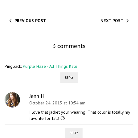
PREVIOUS POST
NEXT POST
3 comments
Pingback:
Purple Haze - All Things Kate
REPLY
Jenn H
October 24, 2013 at 10:54 am
I love that jacket your wearing! That color is totally my
favorite for fall! 🙂
REPLY