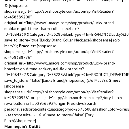
& [shopsense
shopsense_url=”http://api.shopstyle.com/action/apiVisitRetailer?
id=438389200″
original_url=”http://www1.macys.com/shop/product/lucky-brand-
necklace-gold-tone-charm-collar-necklace?
ID=1084239&CategoryID=55285&LinkType=#fn=BRAND%3DLucky%2
save_to_store=”true”]Lucky Brand Collar Necklace[/shopsense] (c/o
Macy’s);
Bracelet:
[shopsense
shopsense_url=”http://api.shopstyle.com/action/apiVisitRetailer?
id=438388776″
original_url=”http://www1.macys.com/shop/product/lucky-brand-
bracelet-gold-tone-rock-crystal-flex-bracelet?
ID=1084247&CategoryID=55285&LinkType=#fn=PRODUCT_DEPARTM
save_to_store=”false”]Lucky Brand[/shopsense] (c/o Macy’s);
Shoes:
[shopsense
shopsense_url=”http://api.shopstyle.com/action/apiVisitRetailer?
id=25790928″ original_url=”http://shop.nordstrom.com/S/tory-burch-
reva-ballerina-flat/2936593?origin=PredictiveSearch-
personalizedsort&contextualcategoryid=2375500&fashionColor=&res
_-searchresults-_-1_6_A” save_to_store=”false”]Tory
Burch[/shopsense]
Mannequin’s Outfit: