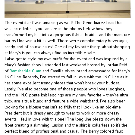
The event itself was amazing as well! The Gene Juarez braid bar
was incredible – you can see in the photos below how they
transformed my hair into a gorgeous fishtail braid – and the manicure
bar by Hoa was a hit as well. There were complimentary beverages,
candy, and of course sales! One of my favorite things about shopping
at Macy’s is you can always find an incredible sale.
I also got to style my own outfit for the event and was inspired by a
Macy’s fashion show I attended last weekend hosted by Jordan Reid
of
Ramshackle Glam
and Camilla Alves, brand ambassador for Macy’s
I.N.C. line. Recently, I’ve started to fall in love with the I.N.C. line as it
has some excellent trendy pieces that won’t break your budget.
Lately, I’ve also become one of those people who loves leggings,
and the I.N.C. ponte knit leggings are my new favorite – they’re ultra
thick, are a true black, and feature a wide waistband. I’ve also been
looking for a blouse that isn’t so frilly that I look like an old-time
President but is dressy enough to wear to work or more dressy
events. I fell in love with this one! The long line pleats down the
front creating a slimming illusion and the shirt is collarless so it’s the
perfect blend of professional and casual. The berry colored faux