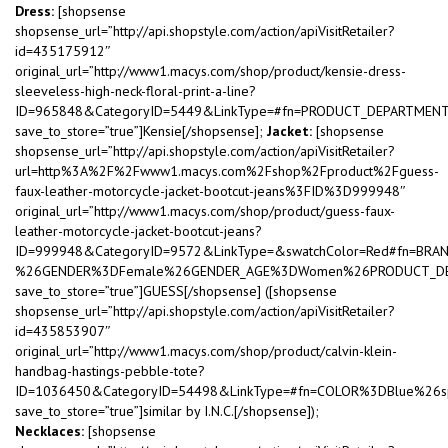
Dress:
[shopsense
shopsense_url=”http://api.shopstyle.com/action/apiVisitRetailer?
id=435175912″
original_url=”http://www1.macys.com/shop/product/kensie-dress-
sleeveless-high-neck-floral-print-a-line?
ID=965848&CategoryID=5449&LinkType=#fn=PRODUCT_DEPARTME
save_to_store=”true”]Kensie[/shopsense];
Jacket:
[shopsense
shopsense_url=”http://api.shopstyle.com/action/apiVisitRetailer?
url=http%3A%2F%2Fwww1.macys.com%2Fshop%2Fproduct%2Fguess-
faux-leather-motorcycle-jacket-bootcut-jeans%3FID%3D999948″
original_url=”http://www1.macys.com/shop/product/guess-faux-
leather-motorcycle-jacket-bootcut-jeans?
ID=999948&CategoryID=9572&LinkType=&swatchColor=Red#fn=BR
%26GENDER%3DFemale%26GENDER_AGE%3DWomen%26PRODUCT_DEP
save_to_store=”true”]GUESS[/shopsense] ([shopsense
shopsense_url=”http://api.shopstyle.com/action/apiVisitRetailer?
id=435853907″
original_url=”http://www1.macys.com/shop/product/calvin-klein-
handbag-hastings-pebble-tote?
ID=1036450&CategoryID=54498&LinkType=#fn=COLOR%3DBlue%26
save_to_store=”true”]similar by I.N.C.[/shopsense]);
Necklaces:
[shopsense