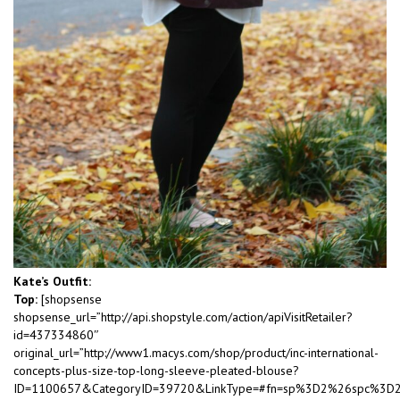
Kate’s Outfit:
Top:
[shopsense
shopsense_url=”http://api.shopstyle.com/action/apiVisitRetailer?
id=437334860″
original_url=”http://www1.macys.com/shop/product/inc-international-
concepts-plus-size-top-long-sleeve-pleated-blouse?
ID=1100657&CategoryID=39720&LinkType=#fn=sp%3D2%26spc%3D