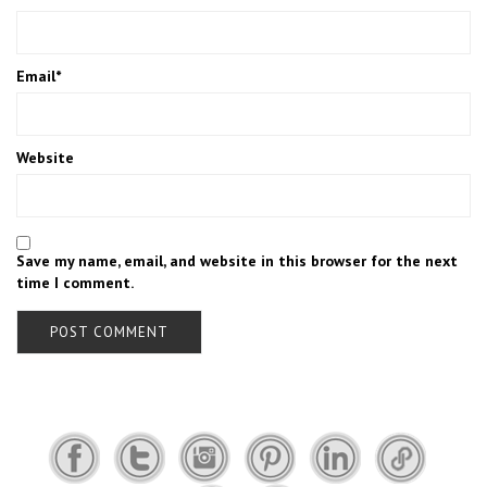
Email
*
Website
Save my name, email, and website in this browser for the next
time I comment.