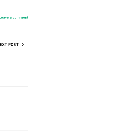
Leave a comment
EXT POST