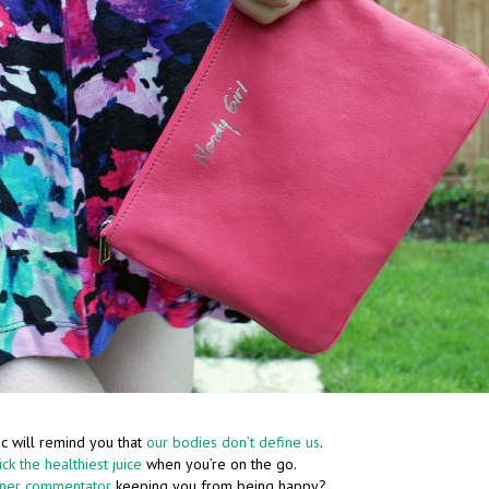
c will remind you that
our bodies don’t define us
.
ck the healthiest juice
when you’re on the go.
nner commentator
keeping you from being happy?