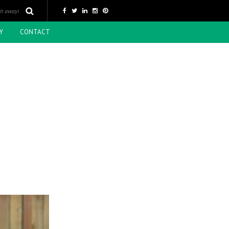
Y
CONTACT