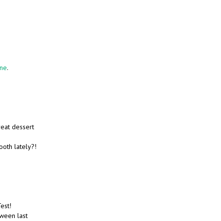
one
.
great dessert
ooth lately?!
Test!
ween last