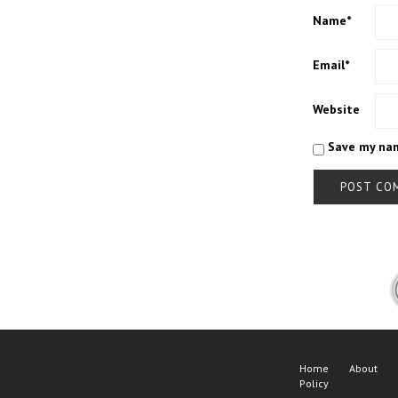
Name
*
Email
*
Website
Save my nam
Home
About
Policy