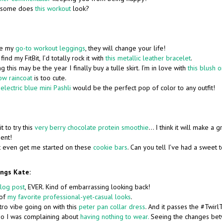
some does
this workout
look?
re my
go-to workout leggings
, they will change your life!
 find my FitBit, I’d totally rock it with
this metallic leather bracelet
.
ng this may be the year I finally buy a tulle skirt. I’m in love with
this blush 
ow raincoat
is too cute.
n
electric blue mini Pashli
would be the perfect pop of color to any outfit!
it to try this
very berry chocolate protein smoothie
… I think it will make a 
ent!
t even get me started on these
cookie bars
. Can you tell I’ve had a sweet t
ings Kate:
blog post
, EVER. Kind of embarrassing looking back!
 of
my favorite professional-yet-casual looks
.
retro vibe going on with this
peter pan collar dress
. And it passes the #Twirl
go I was complaining about
having nothing to wear.
Seeing the changes bet