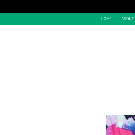
HOME
ABOUT