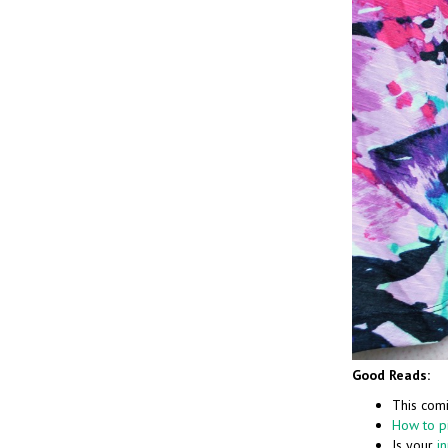
Good Reads:
This comi
How to pi
Is your
i