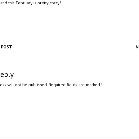
and this February is pretty crazy!
 POST
N
Reply
ess will not be published.
Required fields are marked
*