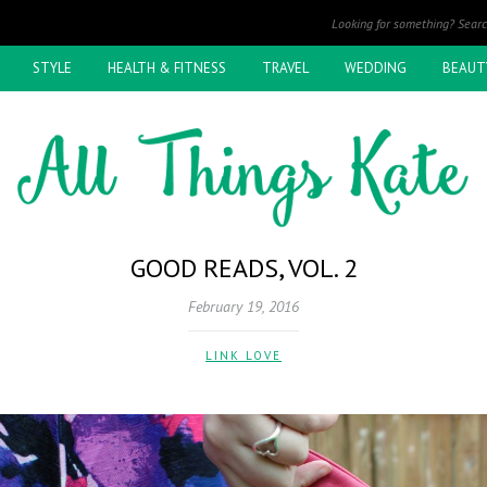
STYLE
HEALTH & FITNESS
TRAVEL
WEDDING
BEAUT
GOOD READS, VOL. 2
February 19, 2016
LINK LOVE