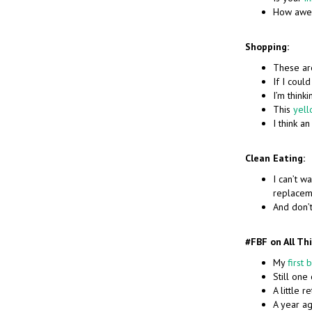
How awe
Shopping:
These a
If I could
I’m thinki
This
yell
I think a
Clean Eating:
I can’t wa
replacem
And don’
#FBF on All Th
My
first 
Still one
A little 
A year a