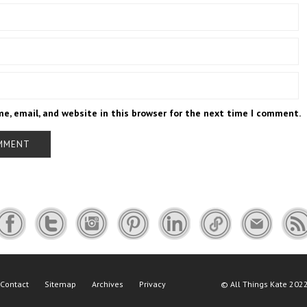
e, email, and website in this browser for the next time I comment.
Contact
Sitemap
Archives
Privacy
©
All Things Kate
2022 