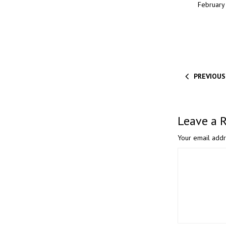
February 
PREVIOUS
Leave a 
Your email addr