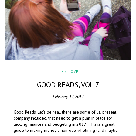
LINK LOVE
GOOD READS, VOL 7
February 17, 2017
Good Reads: Let’s be real, there are some of us, present
company included, that need to get a plan in place for
tackling finances and budgeting in 2017! This is a great
guide to making money a non-overwhelming (and maybe