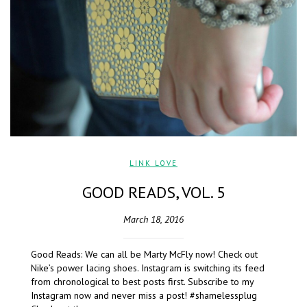
LINK LOVE
GOOD READS, VOL. 5
March 18, 2016
Good Reads: We can all be Marty McFly now! Check out
Nike’s power lacing shoes. Instagram is switching its feed
from chronological to best posts first. Subscribe to my
Instagram now and never miss a post! #shamelessplug