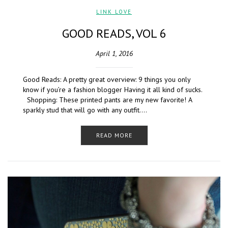
LINK LOVE
GOOD READS, VOL 6
April 1, 2016
Good Reads: A pretty great overview: 9 things you only
know if you’re a fashion blogger Having it all kind of sucks.
Shopping: These printed pants are my new favorite! A
sparkly stud that will go with any outfit….
READ MORE