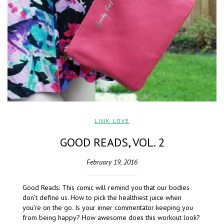
LINK LOVE
GOOD READS, VOL. 2
February 19, 2016
Good Reads: This comic will remind you that our bodies
don’t define us. How to pick the healthiest juice when
you’re on the go. Is your inner commentator keeping you
from being happy? How awesome does this workout look?