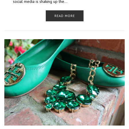
social media is shaking up the…
READ MORE