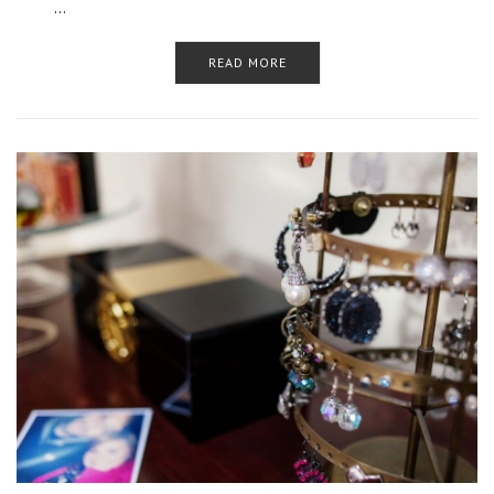
…
READ MORE