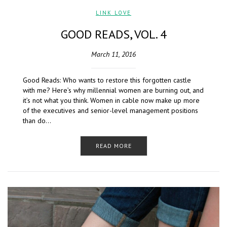
LINK LOVE
GOOD READS, VOL. 4
March 11, 2016
Good Reads: Who wants to restore this forgotten castle
with me? Here’s why millennial women are burning out, and
it’s not what you think. Women in cable now make up more
of the executives and senior-level management positions
than do…
READ MORE