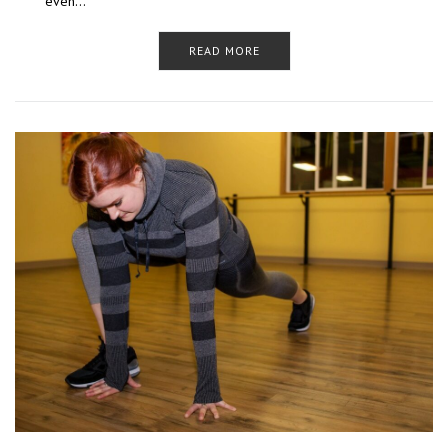
even…
READ MORE