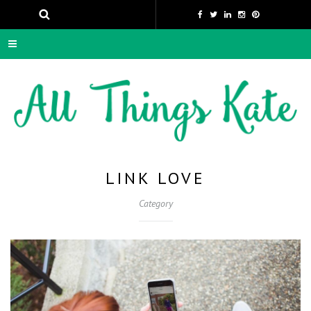
LINK LOVE
Category