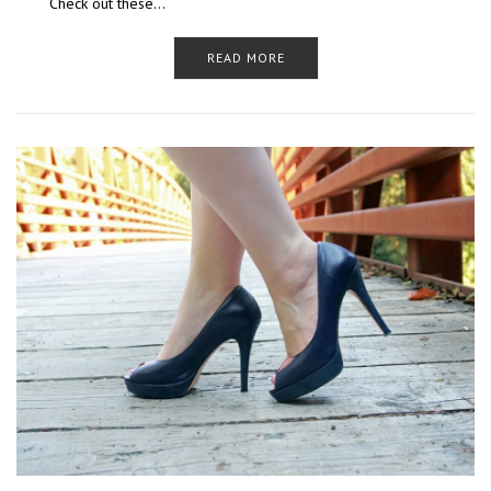
Check out these…
READ MORE