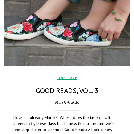
LINK LOVE
GOOD READS, VOL. 3
March 4, 2016
How is it already March?! Where does the time go… It
seems to fly these days but I guess that just means we’re
one step closer to summer! Good Reads: A look at how