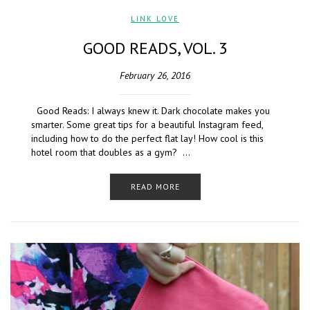
LINK LOVE
GOOD READS, VOL. 3
February 26, 2016
Good Reads: I always knew it. Dark chocolate makes you
smarter. Some great tips for a beautiful Instagram feed,
including how to do the perfect flat lay! How cool is this
hotel room that doubles as a gym? …
READ MORE