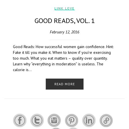
LINK LOVE
GOOD READS, VOL. 1
February 12, 2016
Good Reads: How successful women gain confidence. Hint:
Fake it till you make it. When to know if you’re exercising
too much. What you eat matters – quality over quantity.
Learn why “everything in moderation” is useless. The
calorie is…
READ MORE