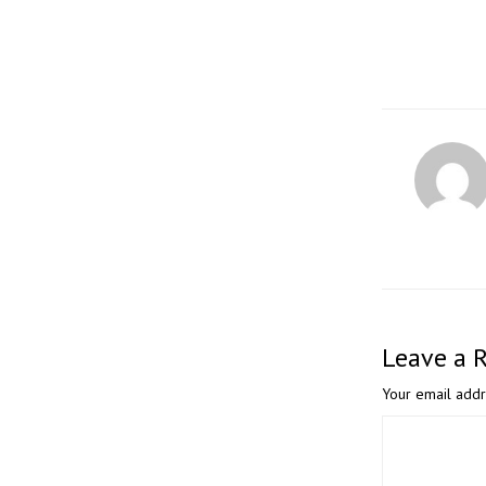
Leave a 
Your email addr