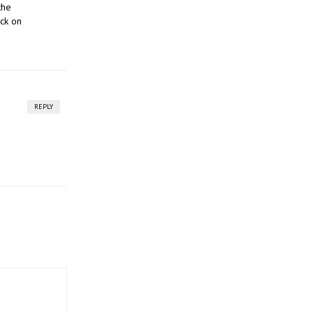
the
ck on
REPLY