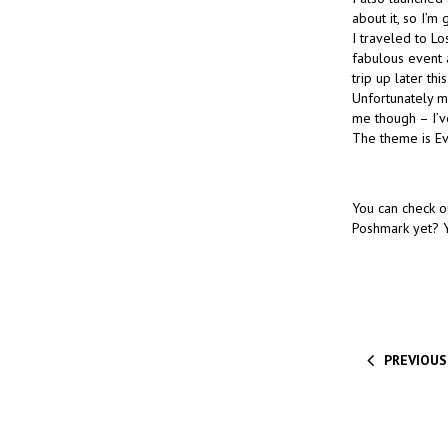
about it, so I’m 
I traveled to L
fabulous event 
trip up later thi
Unfortunately my
me though – I’ve
The theme is Ev
You can check o
Poshmark yet? Y
PREVIOUS