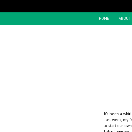
HOME
ABOUT
It’s been a whi
Last week, my f
to start our ow
I also launched