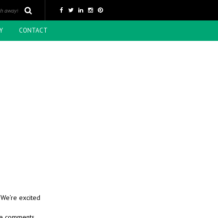
Y
CONTACT
 We’re excited
ive comments