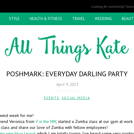
STYLE
HEALTH & FITNESS
TRAVEL
WEDDING
BEAUT
POSHMARK: EVERYDAY DARLING PARTY
April 9, 2013
EVENTS
,
SOCIAL MEDIA
rlwind week for me!
riend Veronica from
V in the NW
, started a Zumba class at our gym at work.
n class and share our love of Zumba with fellow employees!
my new blog layout
, which I am totally loving. I’ve heard some very posit