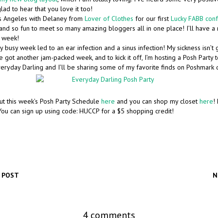
glad to hear that you love it too!
os Angeles with Delaney from
Lover of Clothes
for our first
Lucky FABB con
and so fun to meet so many amazing bloggers all in one place! I’ll have a 
s week!
 busy week led to an ear infection and a sinus infection! My sickness isn’t 
 got another jam-packed week, and to kick it off, I’m hosting a Posh Party 
eryday Darling and I’ll be sharing some of my favorite finds on Poshmark d
ut this week’s Posh Party Schedule
here
and you can shop my closet
here
!
ou can sign up using code: HUCCP for a $5 shopping credit!
 POST
N
4 comments