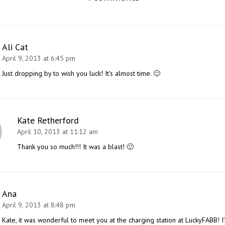
Ali Cat
April 9, 2013 at 6:45 pm
Just dropping by to wish you luck! It’s almost time. 🙂
Kate Retherford
April 10, 2013 at 11:12 am
Thank you so much!!! It was a blast! 🙂
Ana
April 9, 2013 at 8:48 pm
Kate, it was wonderful to meet you at the charging station at LuckyFABB! I