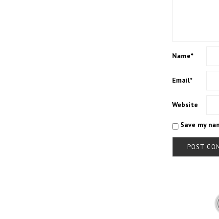
Name
*
Email
*
Website
Save my nam