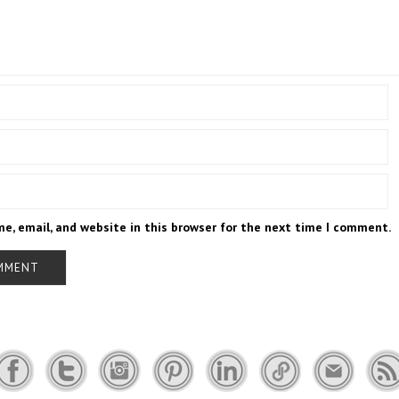
e, email, and website in this browser for the next time I comment.