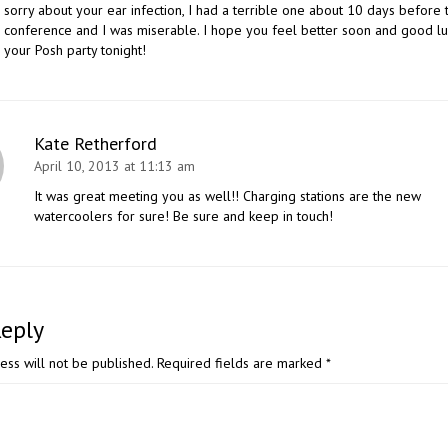
sorry about your ear infection, I had a terrible one about 10 days before 
conference and I was miserable. I hope you feel better soon and good lu
your Posh party tonight!
Kate Retherford
April 10, 2013 at 11:13 am
It was great meeting you as well!! Charging stations are the new
watercoolers for sure! Be sure and keep in touch!
Reply
ess will not be published.
Required fields are marked
*