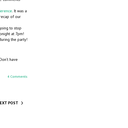
ference
. It was a
recap of our
going to stop
tonight at 7pm!
uring the party!
 Don’t have
4 Comments
EXT POST