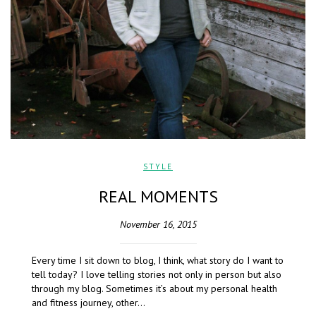
STYLE
REAL MOMENTS
November 16, 2015
Every time I sit down to blog, I think, what story do I want to
tell today? I love telling stories not only in person but also
through my blog. Sometimes it’s about my personal health
and fitness journey, other…