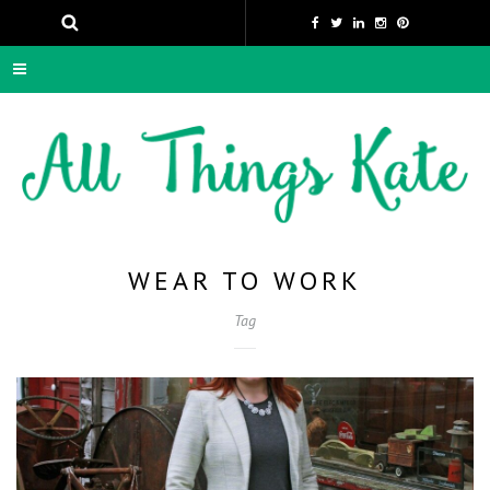
WEAR TO WORK
Tag