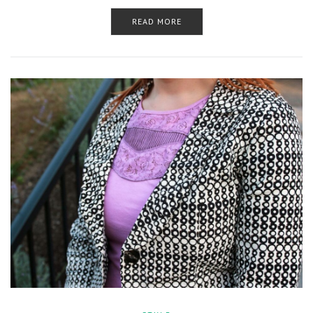
READ MORE