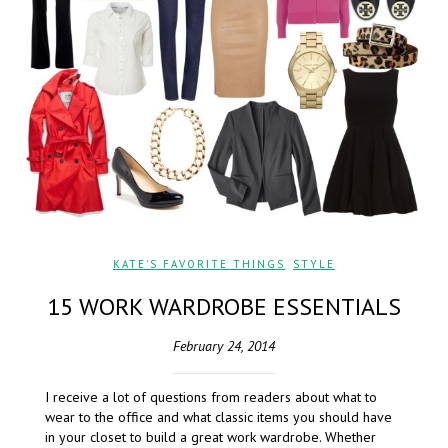
KATE'S FAVORITE THINGS
,
STYLE
15 WORK WARDROBE ESSENTIALS
February 24, 2014
I receive a lot of questions from readers about what to
wear to the office and what classic items you should have
in your closet to build a great work wardrobe. Whether