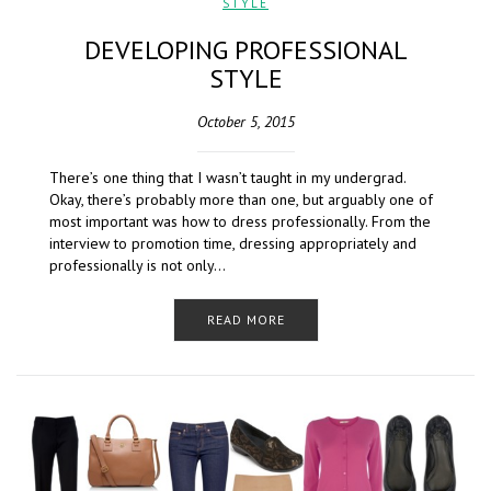
STYLE
DEVELOPING PROFESSIONAL
STYLE
October 5, 2015
There’s one thing that I wasn’t taught in my undergrad.
Okay, there’s probably more than one, but arguably one of
most important was how to dress professionally. From the
interview to promotion time, dressing appropriately and
professionally is not only…
READ MORE