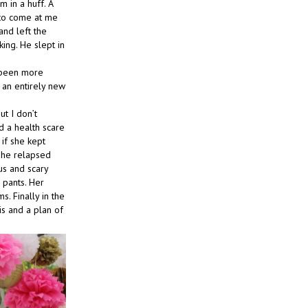
 in a huff. A
 to come at me
and left the
ing. He slept in
r been more
 an entirely new
t I don’t
d a health scare
if she kept
 she relapsed
us and scary
 pants. Her
. Finally in the
is and a plan of