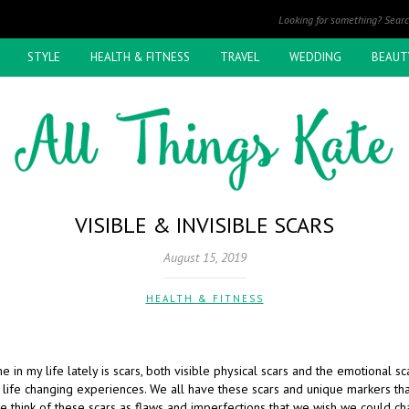
STYLE
HEALTH & FITNESS
TRAVEL
WEDDING
BEAUT
VISIBLE & INVISIBLE SCARS
August 15, 2019
HEALTH & FITNESS
e in my life lately is scars, both visible physical scars and the emotional sc
 life changing experiences. We all have these scars and unique markers t
e think of these scars as flaws and imperfections that we wish we could cha