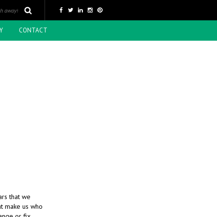
Y
CONTACT
ars that we
hat make us who
nge or fix,