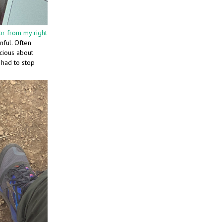
r from my right
nful. Often
scious about
I had to stop