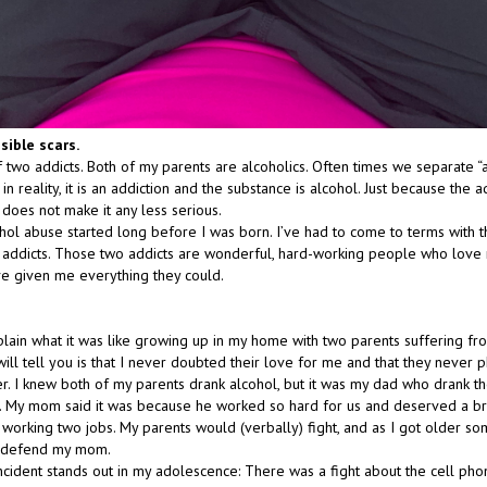
isible scars.
f two addicts. Both of my parents are alcoholics. Often times we separate “
in reality, it is an addiction and the substance is alcohol. Just because the ad
does not make it any less serious.
hol abuse started long before I was born. I’ve had to come to terms with th
o addicts. Those two addicts are wonderful, hard-working people who lov
ve given me everything they could.
xplain what it was like growing up in my home with two parents suffering fro
ill tell you is that I never doubted their love for me and that they never ph
r. I knew both of my parents drank alcohol, but it was my dad who drank t
 My mom said it was because he worked so hard for us and deserved a br
r working two jobs. My parents would (verbally) fight, and as I got older s
o defend my mom.
incident stands out in my adolescence: There was a fight about the cell pho