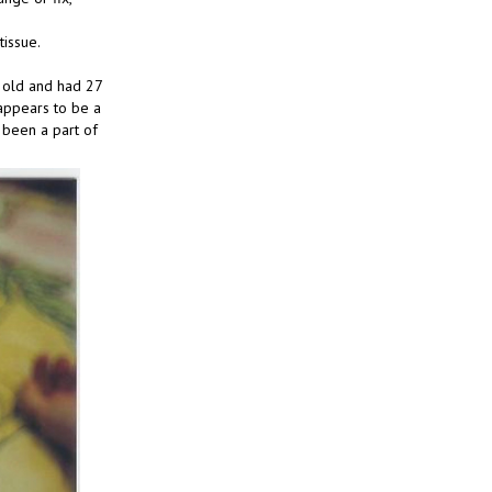
tissue.
s old and had 27
 appears to be a
t been a part of