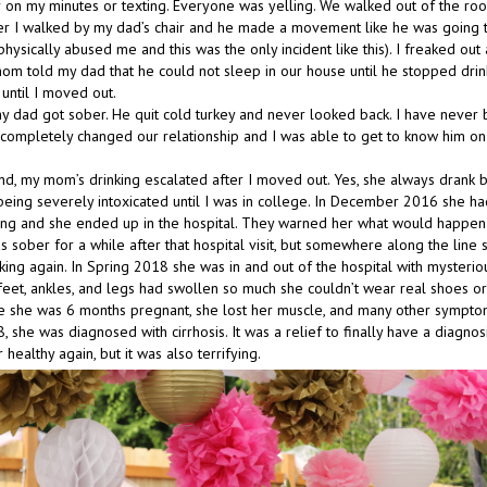
 on my minutes or texting. Everyone was yelling. We walked out of the room
er I walked by my dad’s chair and he made a movement like he was going
hysically abused me and this was the only incident like this). I freaked out 
m told my dad that he could not sleep in our house until he stopped drink
ntil I moved out.
y dad got sober. He quit cold turkey and never looked back. I have neve
t completely changed our relationship and I was able to get to know him on
nd, my mom’s drinking escalated after I moved out. Yes, she always drank bu
ing severely intoxicated until I was in college. In December 2016 she ha
king and she ended up in the hospital. They warned her what would happen 
s sober for a while after that hospital visit, but somewhere along the line
king again. In Spring 2018 she was in and out of the hospital with mysterio
eet, ankles, and legs had swollen so much she couldn’t wear real shoes or
ke she was 6 months pregnant, she lost her muscle, and many other symptoms
she was diagnosed with cirrhosis. It was a relief to finally have a diagnos
 healthy again, but it was also terrifying.