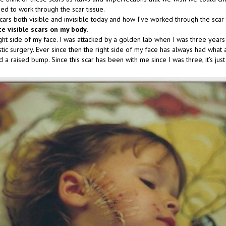
ed to work through the scar tissue.
cars both visible and invisible today and how I’ve worked through the scar 
te visible scars on my body.
ight side of my face. I was attacked by a golden lab when I was three year
stic surgery. Ever since then the right side of my face has always had what
 a raised bump. Since this scar has been with me since I was three, it’s jus