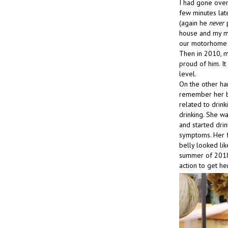
I had gone over
few minutes lat
(again he
never
p
house and my mo
our motorhome u
Then in 2010, m
proud of him. I
level.
On the other ha
remember her be
related to drin
drinking. She wa
and started drin
symptoms. Her f
belly looked li
summer of 2018, 
action to get her