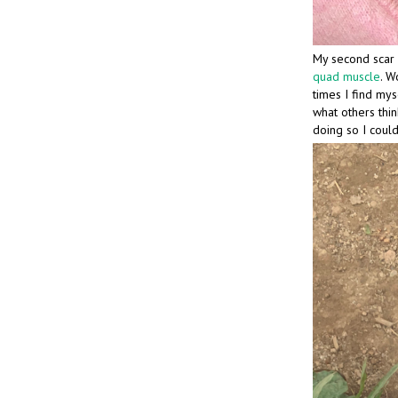
My second scar 
quad muscle
. W
times I find myse
what others think
doing so I could