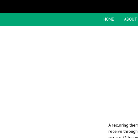
HOME
ABOUT
A recurring them
receive through
we are. Often w