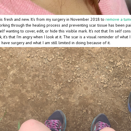
is fresh and new. It’s from my surgery in November 2018 to
remove a tumo
orking through the healing process and preventing scar tissue has been pai
lf wanting to cover, edit, or hide this visible mark. It’s not that I’m self con
, it’s that I’m angry when I look at it. The scar is a visual reminder of what 
 have surgery and what I am still limited in doing because of it.