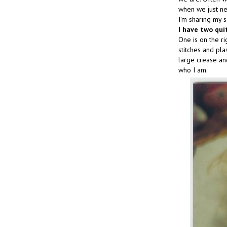
when we just ne
I’m sharing my s
I have two qui
One is on the r
stitches and pla
large crease and
who I am.