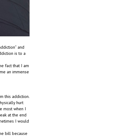
addiction” and
diction is to a
e fact that I am
e me an immense
m this addiction.
ysically hurt
he most when I
eak at the end
ometimes I would
ne bill because