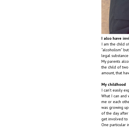
I also have inv
I am the child o
“alcoholism” but 
legal substance 
My parents alco
the child of tw
amount, that ha
My childhood
I can’t easily e
What I can and w
me or each othe
was growing up.
of the day afte
get involved t
One particular 