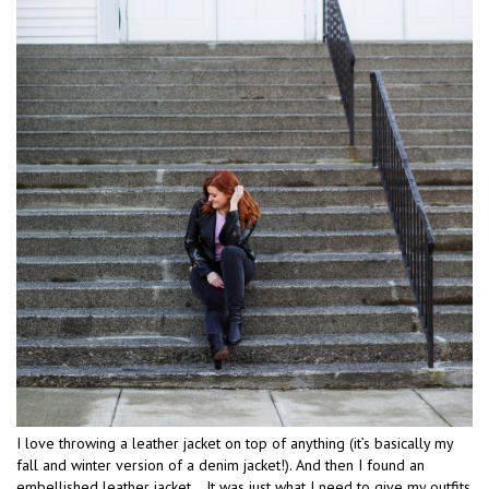
I love throwing a leather jacket on top of anything (it’s basically my
fall and winter version of a denim jacket!). And then I found an
embellished leather jacket… It was just what I need to give my outfits