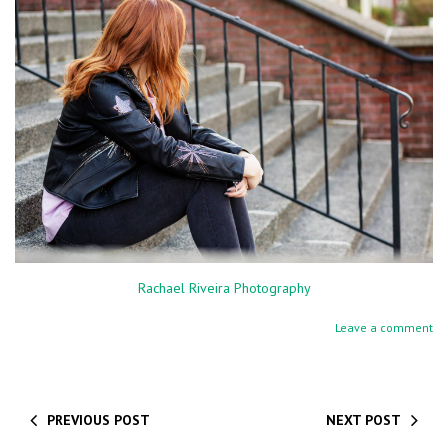
Rachael Riveira Photography
Leave a comment
PREVIOUS POST
NEXT POST