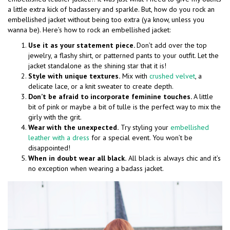
a little extra kick of badassery and sparkle. But, how do you rock an
embellished jacket without being too extra (ya know, unless you
wanna be). Here’s how to rock an embellished jacket:
Use it as your statement piece.
Don’t add over the top
jewelry, a flashy shirt, or patterned pants to your outfit. Let the
jacket standalone as the shining star that it is!
Style with unique textures.
Mix with
crushed velvet
, a
delicate lace, or a knit sweater to create depth.
Don’t be afraid to incorporate feminine touches.
A little
bit of pink or maybe a bit of tulle is the perfect way to mix the
girly with the grit.
Wear with the unexpected.
Try styling your
embellished
leather with a dress
for a special event. You won’t be
disappointed!
When in doubt wear all black.
All black is always chic and it’s
no exception when wearing a badass jacket.