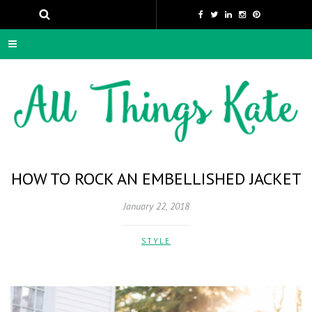
HOW TO ROCK AN EMBELLISHED JACKET
January 22, 2018
STYLE