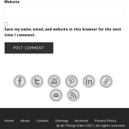
Website
Save my name, email, and website in this browser for the next
time I comment.
Home
About
Contact
Sitemap
Archives
Privacy Policy
©
All Things Kate
2022 | All rights reserved