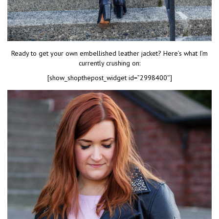
Ready to get your own embellished leather jacket? Here’s what I’m
currently crushing on:
[show_shopthepost_widget id=”2998400″]