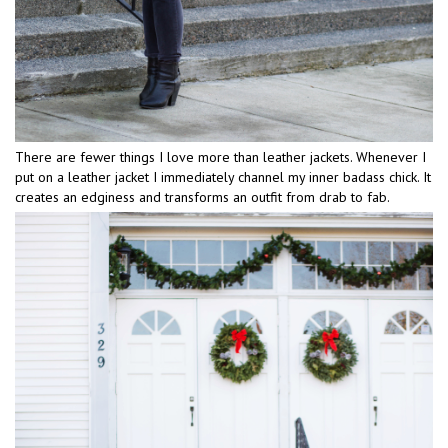
There are fewer things I love more than leather jackets. Whenever I
put on a leather jacket I immediately channel my inner badass chick. It
creates an edginess and transforms an outfit from drab to fab.