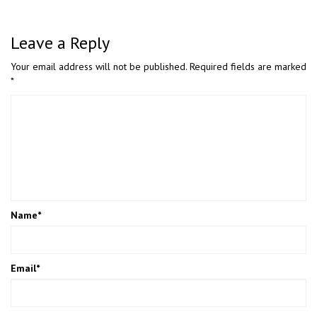
Leave a Reply
Your email address will not be published.
Required fields are marked
*
Name
*
Email
*