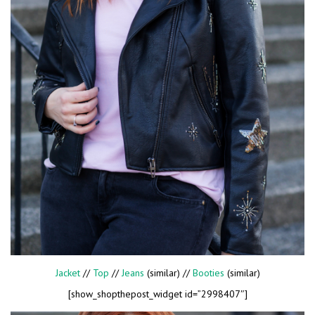
Jacket
//
Top
//
Jeans
(similar) //
Booties
(similar)
[show_shopthepost_widget id=”2998407″]