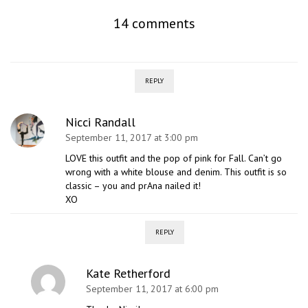
14 comments
REPLY
Nicci Randall
September 11, 2017 at 3:00 pm
LOVE this outfit and the pop of pink for Fall. Can’t go
wrong with a white blouse and denim. This outfit is so
classic – you and prAna nailed it!
XO
REPLY
Kate Retherford
September 11, 2017 at 6:00 pm