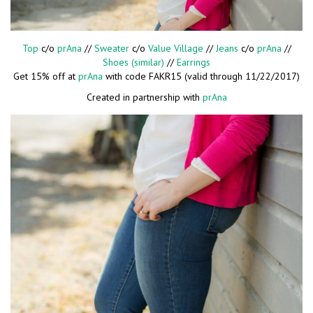
Top
c/o
prAna
//
Sweater
c/o
Value Village
//
Jeans
c/o
prAna
//
Shoes (similar)
//
Earrings
Get 15% off at
prAna
with code FAKR15 (valid through 11/22/2017)
Created in partnership with
prAna