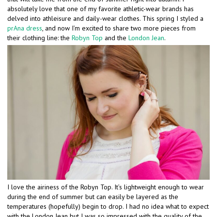
absolutely love that one of my favorite athletic-wear brands has
delved into athleisure and daily-wear clothes. This spring I styled a
prAna dress
, and now I’m excited to share two more pieces from
their clothing line: the
Robyn Top
and the
London Jean
.
I love the airiness of the Robyn Top. It’s lightweight enough to wear
during the end of summer but can easily be layered as the
temperatures (hopefully) begin to drop. I had no idea what to expect
with the London Jean but I was so impressed with the quality of the