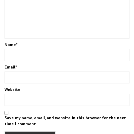
Name
*
Email
*
Website
Save my name, email, and website in this browser for the next
time I comment.