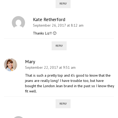
REPLY
Kate Retherford
September 26, 2017 at 8:12 am
Thanks Liz!! 🙂
REPLY
Mary
September 22, 2017 at 9:51 am
That is such a pretty top and it’s good to know that the
jeans are really long! I have trouble too, but have
bought the London Jean brand in the past so I know they
fit well.
REPLY