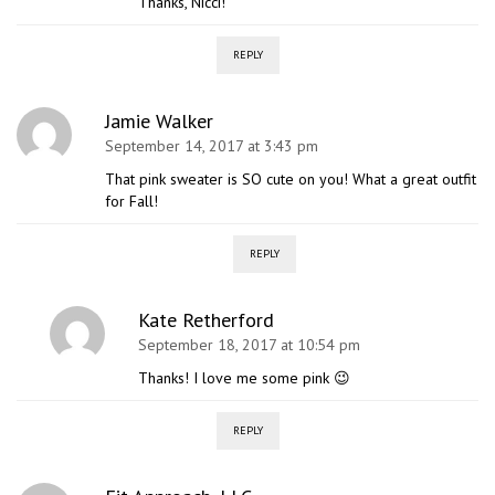
Thanks, Nicci!
REPLY
Jamie Walker
September 14, 2017 at 3:43 pm
That pink sweater is SO cute on you! What a great outfit
for Fall!
REPLY
Kate Retherford
September 18, 2017 at 10:54 pm
Thanks! I love me some pink 😉
REPLY