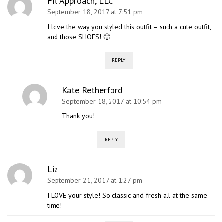
Fit Approach, LLC
September 18, 2017 at 7:51 pm
I love the way you styled this outfit – such a cute outfit,
and those SHOES! 🙂
REPLY
Kate Retherford
September 18, 2017 at 10:54 pm
Thank you!
REPLY
Liz
September 21, 2017 at 1:27 pm
I LOVE your style! So classic and fresh all at the same
time!