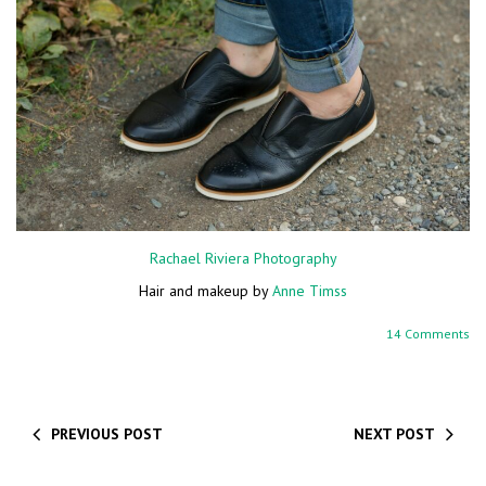
Rachael Riviera Photography
Hair and makeup by
Anne Timss
14 Comments
PREVIOUS POST
NEXT POST