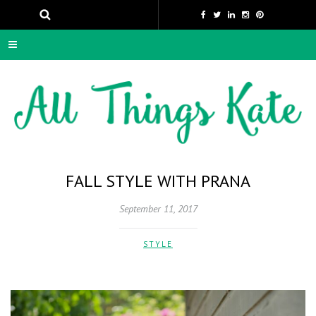
FALL STYLE WITH PRANA
September 11, 2017
STYLE