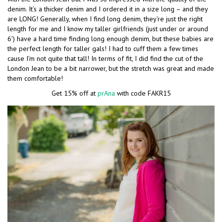
denim. It’s a thicker denim and I ordered it in a size long – and they
are LONG! Generally, when I find long denim, they’re just the right
length for me and I know my taller girlfriends (just under or around
6′) have a hard time finding long enough denim, but these babies are
the perfect length for taller gals! I had to cuff them a few times
cause I’m not quite that tall! In terms of fit, I did find the cut of the
London Jean to be a bit narrower, but the stretch was great and made
them comfortable!
Get 15% off at
prAna
with code FAKR15