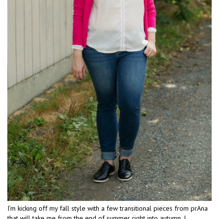
I’m kicking off my fall style with a few transitional pieces from prAna
that will take me from the end of summer right into autumn. I