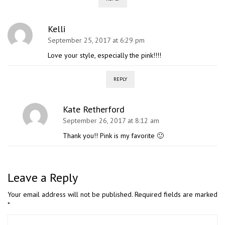
Kelli
September 25, 2017 at 6:29 pm
Love your style, especially the pink!!!!
REPLY
Kate Retherford
September 26, 2017 at 8:12 am
Thank you!! Pink is my favorite 🙂
Leave a Reply
Your email address will not be published.
Required fields are marked
*