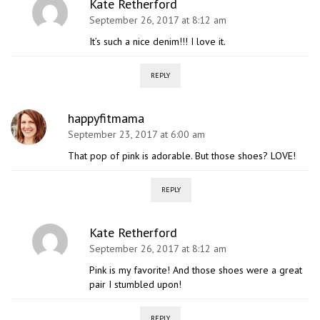
Kate Retherford
September 26, 2017 at 8:12 am
It’s such a nice denim!!! I love it.
REPLY
happyfitmama
September 23, 2017 at 6:00 am
That pop of pink is adorable. But those shoes? LOVE!
REPLY
Kate Retherford
September 26, 2017 at 8:12 am
Pink is my favorite! And those shoes were a great
pair I stumbled upon!
REPLY