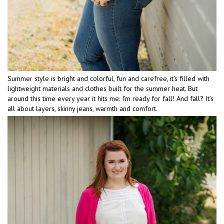
Summer style is bright and colorful, fun and carefree, it’s filled with
lightweight materials and clothes built for the summer heat. But
around this time every year it hits me: I’m ready for fall! And fall? It’s
all about layers, skinny jeans, warmth and comfort.