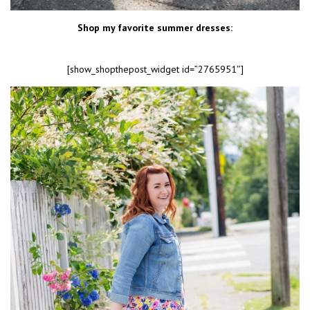
Shop my favorite summer dresses:
[show_shopthepost_widget id=”2765951″]