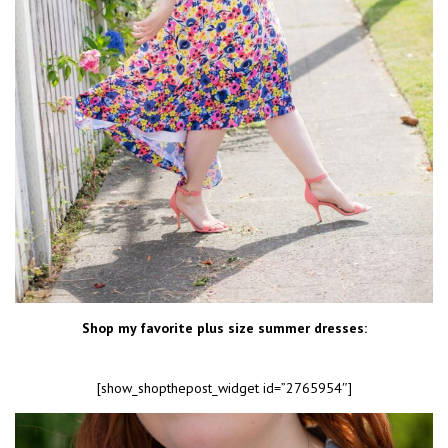
Shop my favorite plus size summer dresses:
[show_shopthepost_widget id=”2765954″]