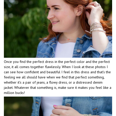
Once you find the perfect dress in the perfect color and the perfect
size, it all comes together flawlessly. When I look at these photos I
can see how confident and beautiful I feel in this dress and that’s the
feeling we all should have when we find that perfect something,
whether it’s a pair of jeans, a flowy dress, or a distressed denim
jacket. Whatever that something is, make sure it makes you feel like a
million bucks!