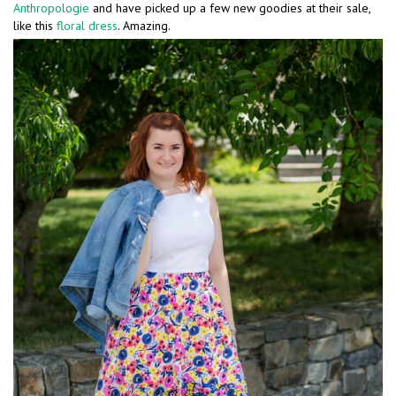
Anthropologie
and have picked up a few new goodies at their sale,
like this
floral dress
. Amazing.