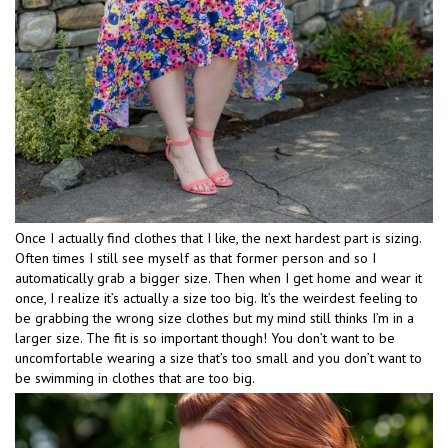
Once I actually find clothes that I like, the next hardest part is sizing.
Often times I still see myself as that former person and so I
automatically grab a bigger size. Then when I get home and wear it
once, I realize it’s actually a size too big. It’s the weirdest feeling to
be grabbing the wrong size clothes but my mind still thinks I’m in a
larger size. The fit is so important though! You don’t want to be
uncomfortable wearing a size that’s too small and you don’t want to
be swimming in clothes that are too big.