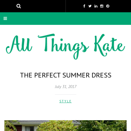
THE PERFECT SUMMER DRESS
July 31, 2017
STYLE