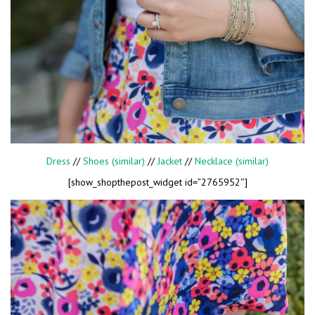
Dress
//
Shoes (similar)
//
Jacket
//
Necklace (similar)
[show_shopthepost_widget id=”2765952″]