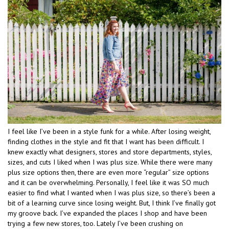
I feel like I’ve been in a style funk for a while. After losing weight,
finding clothes in the style and fit that I want has been difficult. I
knew exactly what designers, stores and store departments, styles,
sizes, and cuts I liked when I was plus size. While there were many
plus size options then, there are even more “regular” size options
and it can be overwhelming. Personally, I feel like it was SO much
easier to find what I wanted when I was plus size, so there’s been a
bit of a learning curve since losing weight. But, I think I’ve finally got
my groove back. I’ve expanded the places I shop and have been
trying a few new stores, too. Lately I’ve been crushing on