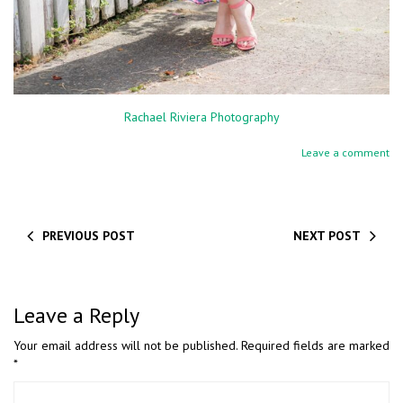
Rachael Riviera Photography
Leave a comment
PREVIOUS POST
NEXT POST
Leave a Reply
Your email address will not be published.
Required fields are marked
*