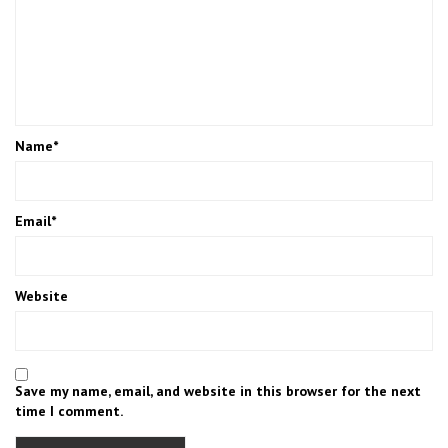
Name
*
Email
*
Website
Save my name, email, and website in this browser for the next
time I comment.