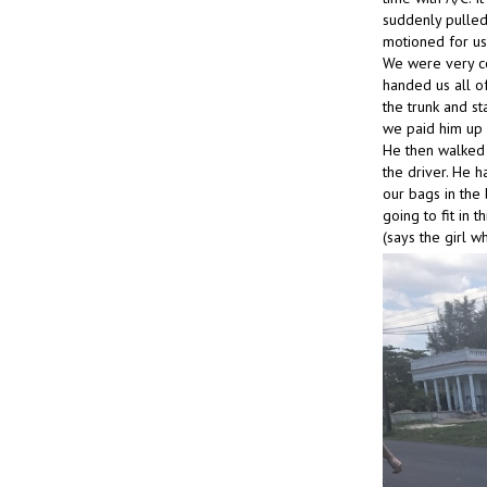
suddenly pulled 
motioned for us 
We were very co
handed us all of
the trunk and s
we paid him up 
He then walked 
the driver. He 
our bags in the
going to fit in
(says the girl w