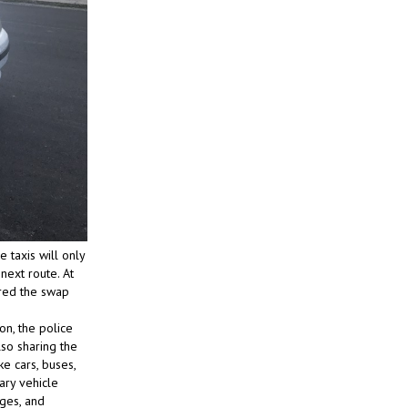
e taxis will only
next route. At
ered the swap
on, the police
lso sharing the
e cars, buses,
ary vehicle
ages, and