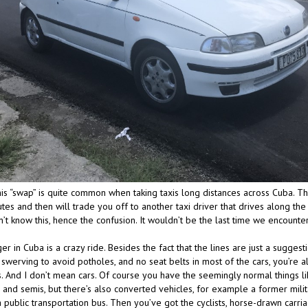
 this “swap” is quite common when taking taxis long distances across Cuba. Th
utes and then will trade you off to another taxi driver that drives along the 
n’t know this, hence the confusion. It wouldn’t be the last time we encount
r in Cuba is a crazy ride. Besides the fact that the lines are just a suggesti
 swerving to avoid potholes, and no seat belts in most of the cars, you’re a
. And I don’t mean cars. Of course you have the seemingly normal things lik
 and semis, but there’s also converted vehicles, for example a former milit
 public transportation bus. Then you’ve got the cyclists, horse-drawn carri