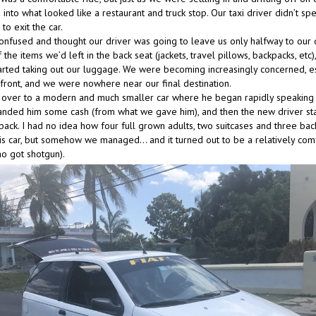
into what looked like a restaurant and truck stop. Our taxi driver didn’t sp
to exit the car.
nfused and thought our driver was going to leave us only halfway to our d
 the items we’d left in the back seat (jackets, travel pillows, backpacks, etc
tarted taking out our luggage. We were becoming increasingly concerned, es
front, and we were nowhere near our final destination.
over to a modern and much smaller car where he began rapidly speaking 
handed him some cash (from what we gave him), and then the new driver st
 back. I had no idea how four full grown adults, two suitcases and three ba
 this car, but somehow we managed… and it turned out to be a relatively com
ho got shotgun).