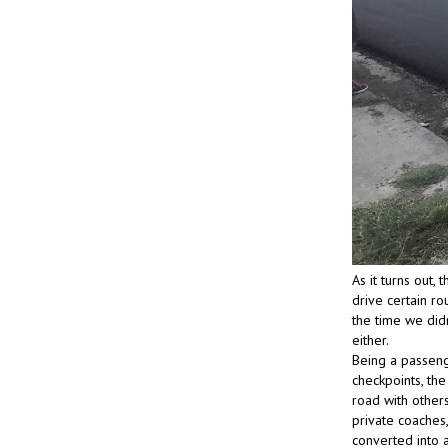
As it turns out,
drive certain ro
the time we did
either.
Being a passenge
checkpoints, the
road with others
private coaches,
converted into a