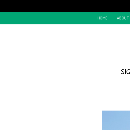
HOME
ABOUT
SI