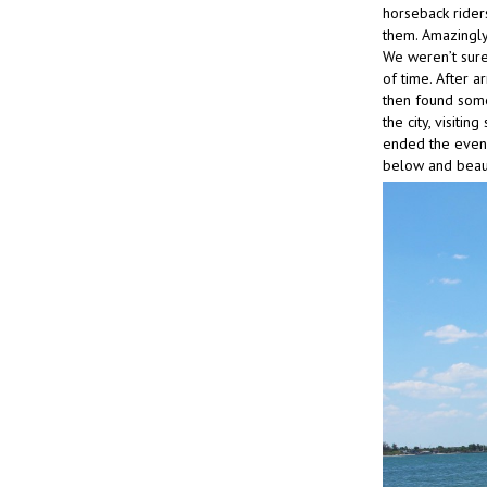
horseback rider
them. Amazingly
We weren’t sure
of time. After 
then found some 
the city, visiti
ended the eveni
below and beau