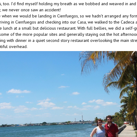
s, too. I’d find myself holding my breath as we bobbed and weaved in and o
, we never once saw an accident!
 when we would be landing in Cienfuegos, so we hadn’t arranged any for
arriving in Cienfuegos and checking into our Casa, we walked to the Cadeca 
lunch at a small but delicious restaurant. With full bellies, we did a self-
ng some of the more popular sites and generally staying out the hot afterno
ng with dinner in a quiet second story restaurant overlooking the main str
tiful overhead.