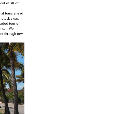
ut of all of
mal tours ahead
a block away,
guided tour of
on sun. We
eet through town