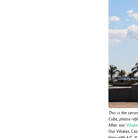
This is the secon
Cuba, please ref
After our
Viñal
Our Viñales Casa
time with A/C. I