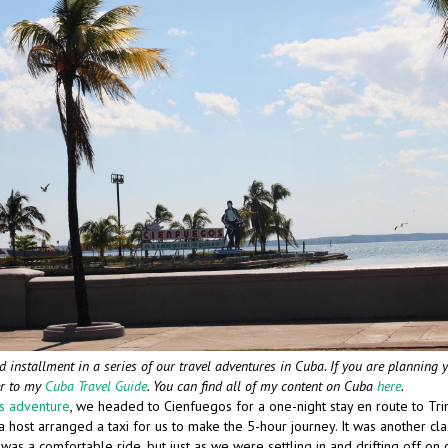
d installment in a series of our travel adventures in Cuba. If you are planning 
er to my
Cuba Travel Guide
. You can find all of my content on Cuba
here
.
es adventure
, we headed to Cienfuegos for a one-night stay en route to Tri
 host arranged a taxi for us to make the 5-hour journey. It was another class
t was a comfortable ride, but just as we were settling in and drifting off on