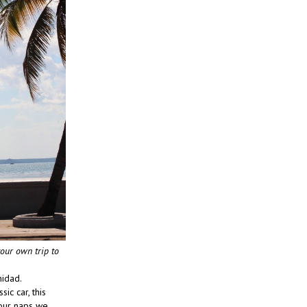
your own trip to
nidad.
ic car, this
 our naps we