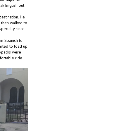
eak English but
estination. He
), then walked to
pecially since
in Spanish to
arted to load up
ckpacks were
fortable ride