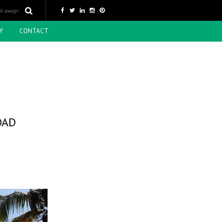
Y
CONTACT
DAD