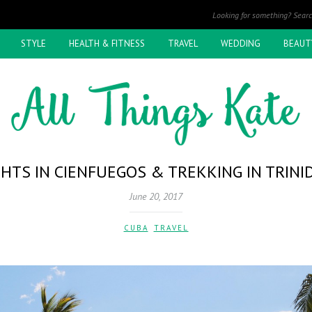
STYLE
HEALTH & FITNESS
TRAVEL
WEDDING
BEAUT
GHTS IN CIENFUEGOS & TREKKING IN TRINI
June 20, 2017
CUBA
,
TRAVEL