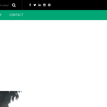
Y
CONTACT