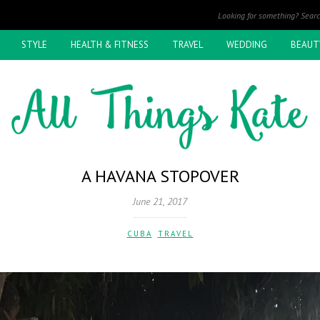
STYLE
HEALTH & FITNESS
TRAVEL
WEDDING
BEAUT
A HAVANA STOPOVER
June 21, 2017
CUBA
,
TRAVEL