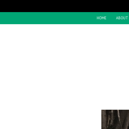
HOME
ABOUT