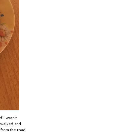
d I wasn’t
e walked and
y from the road