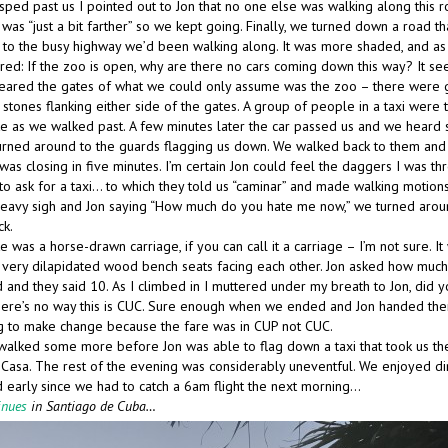
 sped past us I pointed out to Jon that no one else was walking along this 
was “just a bit farther” so we kept going. Finally, we turned down a road th
to the busy highway we’d been walking along. It was more shaded, and as
red: If the zoo is open, why are there no cars coming down this way? It se
eared the gates of what we could only assume was the zoo – there were g
stones flanking either side of the gates. A group of people in a taxi were t
te as we walked past. A few minutes later the car passed us and we heard
urned around to the guards flagging us down. We walked back to them and 
was closing in five minutes. I’m certain Jon could feel the daggers I was th
 to ask for a taxi… to which they told us “caminar” and made walking motions
 heavy sigh and Jon saying “How much do you hate me now,” we turned arou
ck.
te was a horse-drawn carriage, if you can call it a carriage – I’m not sure. I
very dilapidated wood bench seats facing each other. Jon asked how much 
 and they said 10. As I climbed in I muttered under my breath to Jon, did yo
ere’s no way this is CUC. Sure enough when we ended and Jon handed th
g to make change because the fare was in CUP not CUC.
alked some more before Jon was able to flag down a taxi that took us the
 Casa. The rest of the evening was considerably uneventful. We enjoyed di
 early since we had to catch a 6am flight the next morning…
inues
in Santiago de Cuba…