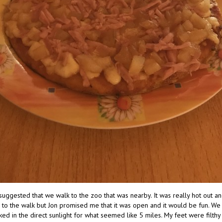
 suggested that we walk to the zoo that was nearby. It was really hot out an
 to the walk but Jon promised me that it was open and it would be fun. W
ed in the direct sunlight for what seemed like 5 miles. My feet were filth