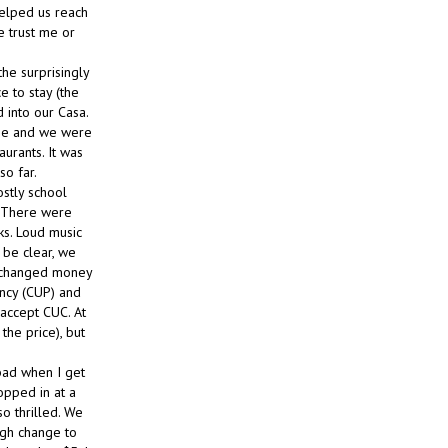
helped us reach
te trust me or
he surprisingly
e to stay (the
 into our Casa.
ime and we were
urants. It was
so far.
stly school
. There were
ks. Loud music
 be clear, we
 exchanged money
ency (CUP) and
 accept CUC. At
he price), but
 bad when I get
opped in at a
o thrilled. We
ugh change to