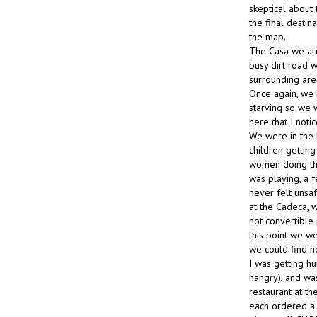
skeptical about
the final destin
the map.
The Casa we arri
busy dirt road w
surrounding are
Once again, we 
starving so we 
here that I noti
We were in the 
children gettin
women doing thei
was playing, a 
never felt unsa
at the Cadeca, w
not convertible
this point we w
we could find n
I was getting h
hangry), and wa
restaurant at t
each ordered a 