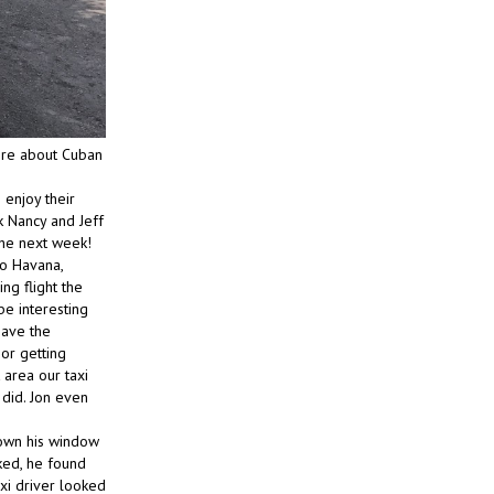
re about Cuban
 enjoy their
k Nancy and Jeff
he next week!
to Havana,
ng flight the
be interesting
have the
 or getting
 area our taxi
did. Jon even
down his window
ked, he found
axi driver looked