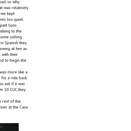
road, so why
at was relatively
 we kept
ems too quiet.
iant lions
alking to the
 some yelling
in Spanish they
rowing at him as
 with their
nd to begin the
t was more like a
for a ride back
u ask if it was
em 10 CUC they
 rest of the
nner at the Casa