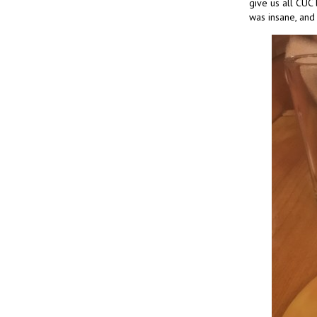
give us all CUC 
was insane, and 