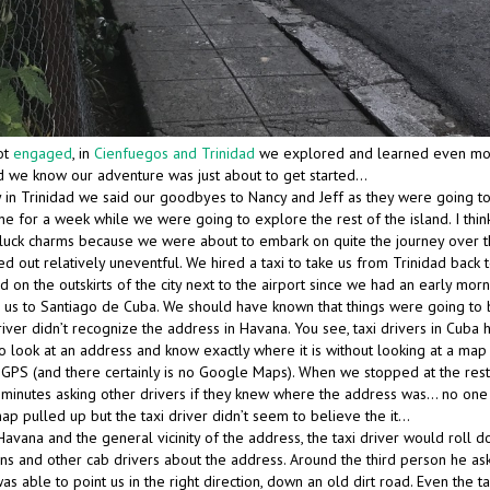
ot
engaged
, in
Cienfuegos and Trinidad
we explored and learned even mo
did we know our adventure was just about to get started…
y in Trinidad we said our goodbyes to Nancy and Jeff as they were going to
 for a week while we were going to explore the rest of the island. I thin
uck charms because we were about to embark on quite the journey over t
ed out relatively uneventful. We hired a taxi to take us from Trinidad back 
on the outskirts of the city next to the airport since we had an early morni
e us to Santiago de Cuba. We should have known that things were going to 
iver didn’t recognize the address in Havana. You see, taxi drivers in Cuba 
to look at an address and know exactly where it is without looking at a map
 GPS (and there certainly is no Google Maps). When we stopped at the rest
 minutes asking other drivers if they knew where the address was… no one 
ap pulled up but the taxi driver didn’t seem to believe the it…
avana and the general vicinity of the address, the taxi driver would roll 
ans and other cab drivers about the address. Around the third person he as
able to point us in the right direction, down an old dirt road. Even the t