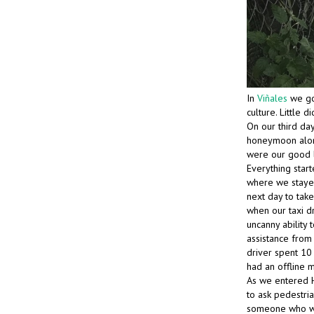
In
Viñales
we g
culture. Little 
On our third da
honeymoon alone
were our good l
Everything start
where we stayed 
next day to tak
when our taxi dr
uncanny ability 
assistance from
driver spent 10
had an offline m
As we entered H
to ask pedestri
someone who was 