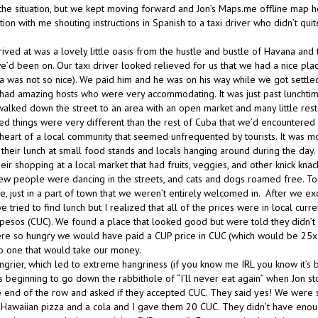
 the situation, but we kept moving forward and Jon’s Maps.me offline map 
ation with me shouting instructions in Spanish to a taxi driver who didn’t qui
ved at was a lovely little oasis from the hustle and bustle of Havana and t
e’d been on. Our taxi driver looked relieved for us that we had a nice plac
a was not so nice). We paid him and he was on his way while we got settled
had amazing hosts who were very accommodating. It was just past luncht
walked down the street to an area with an open market and many little resta
ced things were very different than the rest of Cuba that we’d encountered 
heart of a local community that seemed unfrequented by tourists. It was mo
g their lunch at small food stands and locals hanging around during the day
r shopping at a local market that had fruits, veggies, and other knick knac
few people were dancing in the streets, and cats and dogs roamed free. To
fe, just in a part of town that we weren’t entirely welcomed in. After we
e tried to find lunch but I realized that all of the prices were in local curr
 pesos (CUC). We found a place that looked good but were told they didn’t
ere so hungry we would have paid a CUP price in CUC (which would be 25x t
o one that would take our money.
ungrier, which led to extreme hangriness (if you know me IRL you know it’s
s beginning to go down the rabbithole of “I’ll never eat again” when Jon st
he end of the row and asked if they accepted CUC. They said yes! We were s
Hawaiian pizza and a cola and I gave them 20 CUC. They didn’t have eno