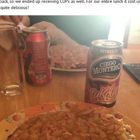
back, so we ended up receiving CUPs as well. For our entire lunch it cost us 
quite delicious!