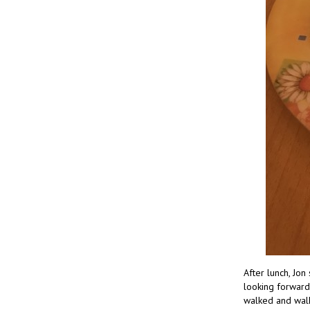
After lunch, Jon
looking forward
walked and walk