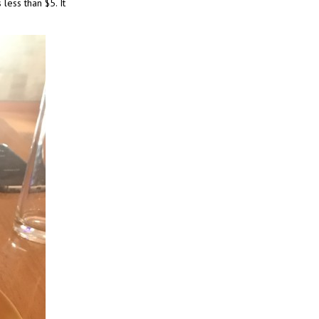
less than $5. It