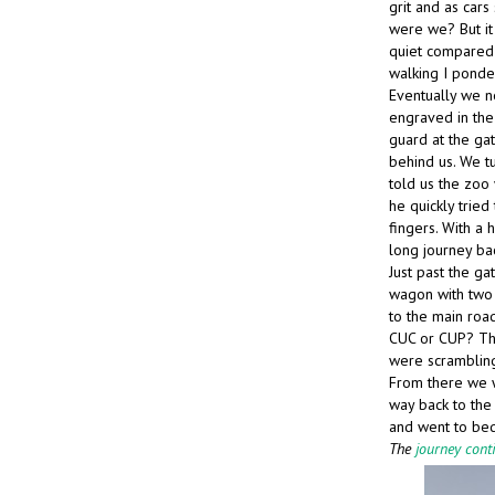
grit and as cars
were we? But it 
quiet compared 
walking I ponde
Eventually we n
engraved in the 
guard at the ga
behind us. We t
told us the zoo 
he quickly tried
fingers. With a
long journey ba
Just past the ga
wagon with two 
to the main road
CUC or CUP? Th
were scramblin
From there we w
way back to the
and went to bed
The
journey cont