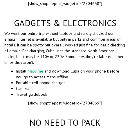
[show_shopthepost_widget id=”2704658″]
GADGETS & ELECTRONICS
We went our entire trip without laptops and rarely checked our
emails. Internet is available but only in parks and common areas of
hotels. It can be spotty but overall worked just fine for basic checking
of emails. For charging, Cuba uses the standard North American
outlet, but it may be 110v or 220v. Sometimes they’re labeled, other
times they aren’t.
Install
Maps.me
and download Cuba on your phone before
you go to access maps offline
Portable cell phone charger
Camera
Travel guidebook
[show_shopthepost_widget id=”2704669″]
NO NEED TO PACK