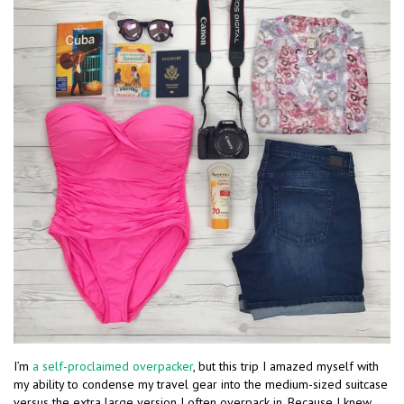
I’m
a self-proclaimed overpacker
, but this trip I amazed myself with
my ability to condense my travel gear into the medium-sized suitcase
versus the extra large version I often overpack in. Because I knew