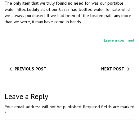
The only item that we truly found no need for was our portable
water filter. Luckily all of our Casas had bottled water for sale which
we always purchased. If we had been off the beaten path any more
than we were, it may have come in handy.
Leave a comment
PREVIOUS POST
NEXT POST
Leave a Reply
Your email address will not be published.
Required fields are marked
*