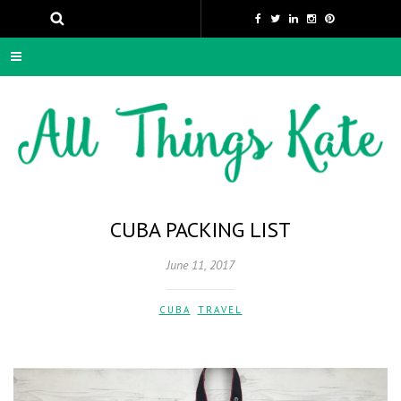
CUBA PACKING LIST
June 11, 2017
CUBA
,
TRAVEL