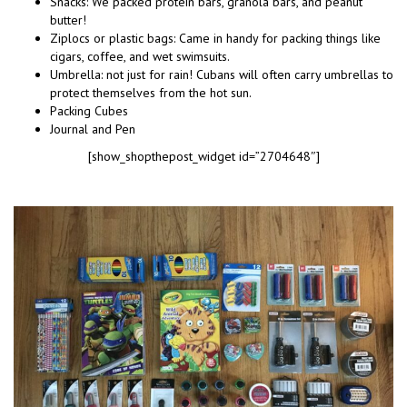
Snacks: We packed protein bars, granola bars, and peanut
butter!
Ziplocs or plastic bags: Came in handy for packing things like
cigars, coffee, and wet swimsuits.
Umbrella: not just for rain! Cubans will often carry umbrellas to
protect themselves from the hot sun.
Packing Cubes
Journal and Pen
[show_shopthepost_widget id=”2704648″]