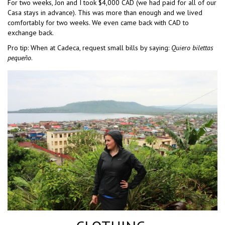
For two weeks, Jon and I took $4,000 CAD (we had paid for all of our
Casa stays in advance). This was more than enough and we lived
comfortably for two weeks. We even came back with CAD to
exchange back.
Pro tip: When at Cadeca, request small bills by saying:
Quiero bilettas
pequeño
.