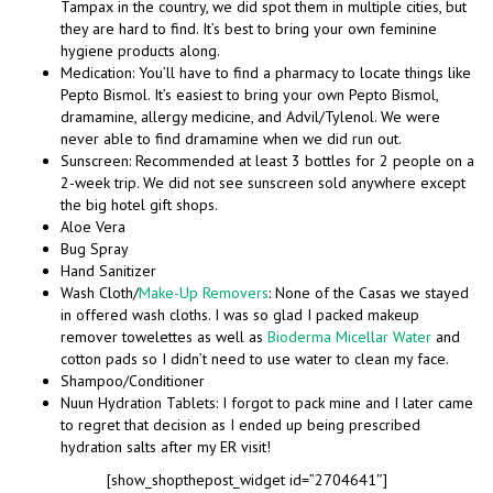
Tampax in the country, we did spot them in multiple cities, but
they are hard to find. It’s best to bring your own feminine
hygiene products along.
Medication: You’ll have to find a pharmacy to locate things like
Pepto Bismol. It’s easiest to bring your own Pepto Bismol,
dramamine, allergy medicine, and Advil/Tylenol. We were
never able to find dramamine when we did run out.
Sunscreen: Recommended at least 3 bottles for 2 people on a
2-week trip. We did not see sunscreen sold anywhere except
the big hotel gift shops.
Aloe Vera
Bug Spray
Hand Sanitizer
Wash Cloth/
Make-Up Removers
: None of the Casas we stayed
in offered wash cloths. I was so glad I packed makeup
remover towelettes as well as
Bioderma Micellar Water
and
cotton pads so I didn’t need to use water to clean my face.
Shampoo/Conditioner
Nuun Hydration Tablets: I forgot to pack mine and I later came
to regret that decision as I ended up being prescribed
hydration salts after my ER visit!
[show_shopthepost_widget id=”2704641″]