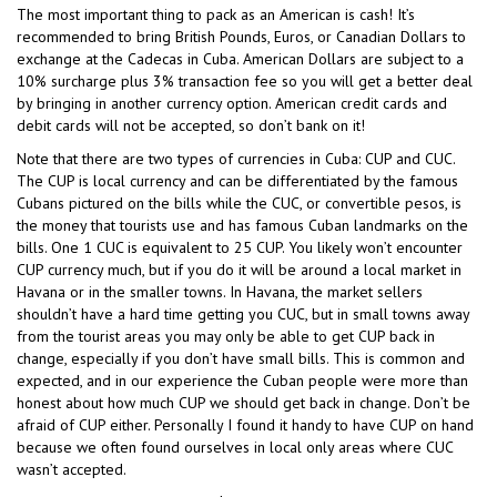
The most important thing to pack as an American is cash! It’s
recommended to bring British Pounds, Euros, or Canadian Dollars to
exchange at the Cadecas in Cuba. American Dollars are subject to a
10% surcharge plus 3% transaction fee so you will get a better deal
by bringing in another currency option. American credit cards and
debit cards will not be accepted, so don’t bank on it!
Note that there are two types of currencies in Cuba: CUP and CUC.
The CUP is local currency and can be differentiated by the famous
Cubans pictured on the bills while the CUC, or convertible pesos, is
the money that tourists use and has famous Cuban landmarks on the
bills. One 1 CUC is equivalent to 25 CUP. You likely won’t encounter
CUP currency much, but if you do it will be around a local market in
Havana or in the smaller towns. In Havana, the market sellers
shouldn’t have a hard time getting you CUC, but in small towns away
from the tourist areas you may only be able to get CUP back in
change, especially if you don’t have small bills. This is common and
expected, and in our experience the Cuban people were more than
honest about how much CUP we should get back in change. Don’t be
afraid of CUP either. Personally I found it handy to have CUP on hand
because we often found ourselves in local only areas where CUC
wasn’t accepted.