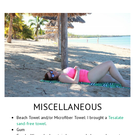
MISCELLANEOUS
Beach Towel and/or Microfiber Towel: I brought a
Tesalate
sand-free towel
.
Gum