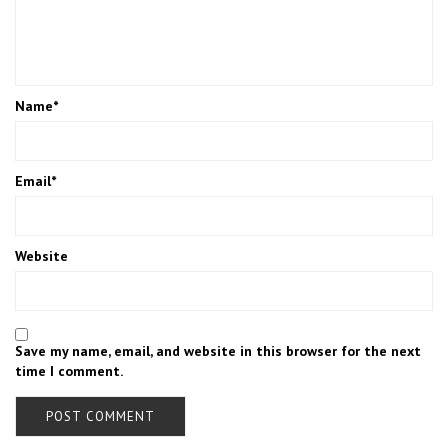
Name
*
Email
*
Website
Save my name, email, and website in this browser for the next
time I comment.