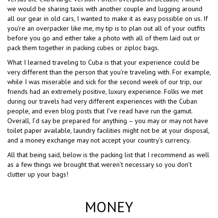
we would be sharing taxis with another couple and lugging around
all our gear in old cars, I wanted to make it as easy possible on us. If
you’re an overpacker like me, my tip is to plan out all of your outfits
before you go and either take a photo with all of them laid out or
pack them together in packing cubes or ziploc bags.
What I learned traveling to Cuba is that your experience could be
very different than the person that you’re traveling with. For example,
while I was miserable and sick for the second week of our trip, our
friends had an extremely positive, luxury experience. Folks we met
during our travels had very different experiences with the Cuban
people, and even blog posts that I’ve read have run the gamut.
Overall, I’d say be prepared for anything – you may or may not have
toilet paper available, laundry facilities might not be at your disposal,
and a money exchange may not accept your country’s currency.
All that being said, below is the packing list that I recommend as well
as a few things we brought that weren’t necessary so you don’t
clutter up your bags!
MONEY