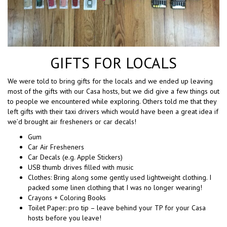
GIFTS FOR LOCALS
We were told to bring gifts for the locals and we ended up leaving
most of the gifts with our Casa hosts, but we did give a few things out
to people we encountered while exploring. Others told me that they
left gifts with their taxi drivers which would have been a great idea if
we’d brought air fresheners or car decals!
Gum
Car Air Fresheners
Car Decals (e.g. Apple Stickers)
USB thumb drives filled with music
Clothes: Bring along some gently used lightweight clothing. I
packed some linen clothing that I was no longer wearing!
Crayons + Coloring Books
Toilet Paper: pro tip – leave behind your TP for your Casa
hosts before you leave!