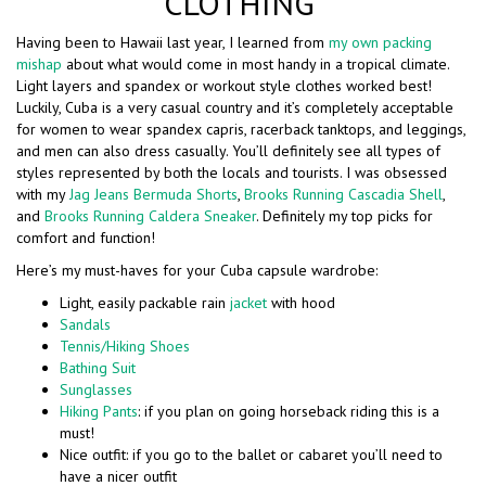
CLOTHING
Having been to Hawaii last year, I learned from
my own packing
mishap
about what would come in most handy in a tropical climate.
Light layers and spandex or workout style clothes worked best!
Luckily, Cuba is a very casual country and it’s completely acceptable
for women to wear spandex capris, racerback tanktops, and leggings,
and men can also dress casually. You’ll definitely see all types of
styles represented by both the locals and tourists. I was obsessed
with my
Jag Jeans Bermuda Shorts
,
Brooks Running Cascadia Shell
,
and
Brooks Running Caldera Sneaker
. Definitely my top picks for
comfort and function!
Here’s my must-haves for your Cuba capsule wardrobe:
Light, easily packable rain
jacket
with hood
Sandals
Tennis/Hiking Shoes
Bathing Suit
Sunglasses
Hiking Pants
: if you plan on going horseback riding this is a
must!
Nice outfit: if you go to the ballet or cabaret you’ll need to
have a nicer outfit