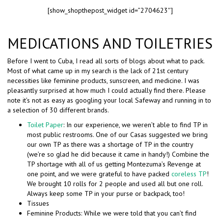
[show_shopthepost_widget id=”2704623″]
MEDICATIONS AND TOILETRIES
Before I went to Cuba, I read all sorts of blogs about what to pack.
Most of what came up in my search is the lack of 21st century
necessities like feminine products, sunscreen, and medicine. I was
pleasantly surprised at how much I could actually find there. Please
note it’s not as easy as googling your local Safeway and running in to
a selection of 30 different brands.
Toilet Paper
: In our experience, we weren’t able to find TP in
most public restrooms. One of our Casas suggested we bring
our own TP as there was a shortage of TP in the country
(we’re so glad he did because it came in handy!) Combine the
TP shortage with all of us getting Montezuma’s Revenge at
one point, and we were grateful to have packed
coreless TP
!
We brought 10 rolls for 2 people and used all but one roll.
Always keep some TP in your purse or backpack, too!
Tissues
Feminine Products: While we were told that you can’t find