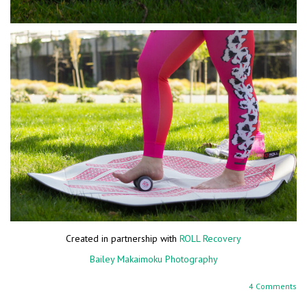
Created in partnership with
ROLL Recovery
Bailey Makaimoku Photography
4 Comments