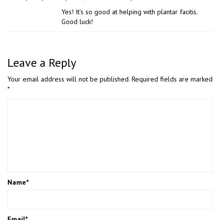
Yes! It’s so good at helping with plantar facitis.
Good luck!
Leave a Reply
Your email address will not be published.
Required fields are marked
*
Name
*
Email
*