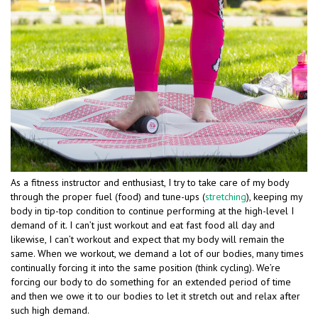
As a fitness instructor and enthusiast, I try to take care of my body
through the proper fuel (food) and tune-ups (
stretching
), keeping my
body in tip-top condition to continue performing at the high-level I
demand of it. I can’t just workout and eat fast food all day and
likewise, I can’t workout and expect that my body will remain the
same. When we workout, we demand a lot of our bodies, many times
continually forcing it into the same position (think cycling). We’re
forcing our body to do something for an extended period of time
and then we owe it to our bodies to let it stretch out and relax after
such high demand.