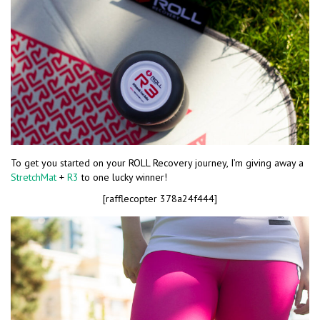
To get you started on your ROLL Recovery journey, I’m giving away a
StretchMat
+
R3
to one lucky winner!
[rafflecopter 378a24f444]