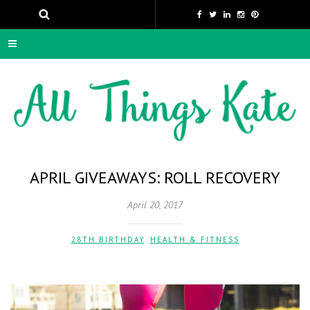
APRIL GIVEAWAYS: ROLL RECOVERY
April 20, 2017
28TH BIRTHDAY
,
HEALTH & FITNESS