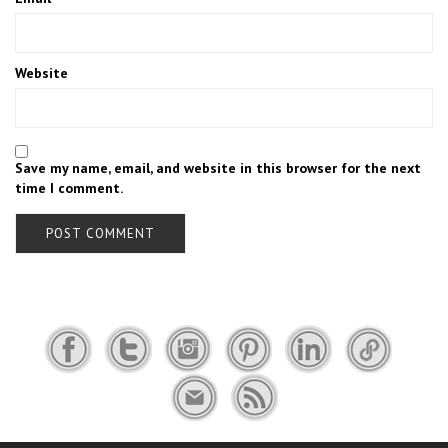
Website
Save my name, email, and website in this browser for the next
time I comment.