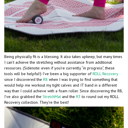
Being physically fit is a blessing. It also takes upkeep, but many times
I can’t achieve the stretching without assistance from additional
resources. (Sidenote: even if you’re currently “in progress”, these
tools will be helpful!) I’ve been a big supporter of
ROLL Recovery
since I discovered the
R8
when I was trying to find something that
would help me workout my tight calves and IT band in a different
way than I could achieve with a foam roller. Since discovering the R8,
I’ve also grabbed the
StretchMat
and the
R3
to round out my ROLL
Recovery collection. They’re the best!