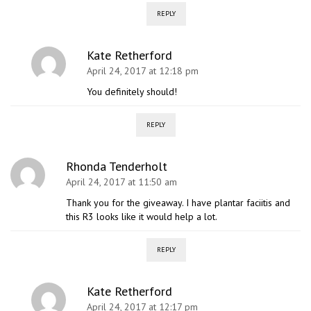
REPLY
Kate Retherford
April 24, 2017 at 12:18 pm
You definitely should!
REPLY
Rhonda Tenderholt
April 24, 2017 at 11:50 am
Thank you for the giveaway. I have plantar faciitis and
this R3 looks like it would help a lot.
REPLY
Kate Retherford
April 24, 2017 at 12:17 pm