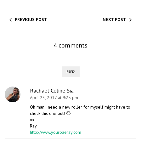
PREVIOUS POST
NEXT POST
4 comments
REPLY
Rachael Celine Sia
April 23, 2017 at 9:25 pm
Oh man i need a new roller for myself might have to
check this one out! 🙂
xx
Ray
http://www.yourbaeray.com