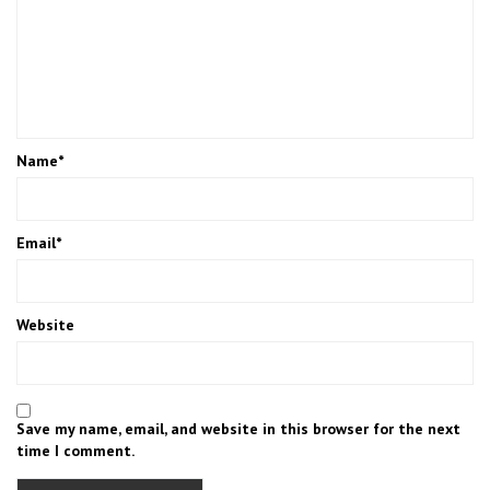
Name
*
Email
*
Website
Save my name, email, and website in this browser for the next
time I comment.