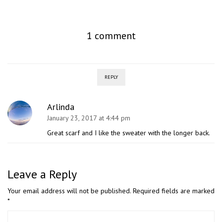
1 comment
REPLY
Arlinda
January 23, 2017 at 4:44 pm
Great scarf and I like the sweater with the longer back.
Leave a Reply
Your email address will not be published.
Required fields are marked
*