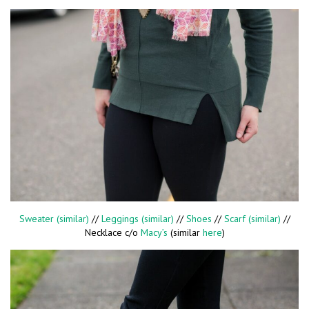
Sweater (similar)
//
Leggings (similar)
//
Shoes
//
Scarf (similar)
//
Necklace c/o
Macy’s
(similar
here
)