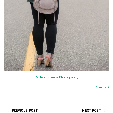
Rachael Riveira Photography
1 Comment
PREVIOUS POST
NEXT POST