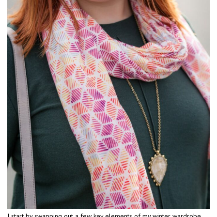
I start by swapping out a few key elements of my winter wardrobe