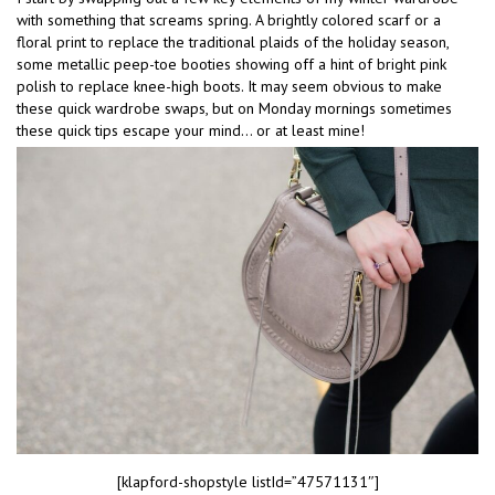
with something that screams spring. A brightly colored scarf or a
floral print to replace the traditional plaids of the holiday season,
some metallic peep-toe booties showing off a hint of bright pink
polish to replace knee-high boots. It may seem obvious to make
these quick wardrobe swaps, but on Monday mornings sometimes
these quick tips escape your mind… or at least mine!
[klapford-shopstyle listId=”47571131″]