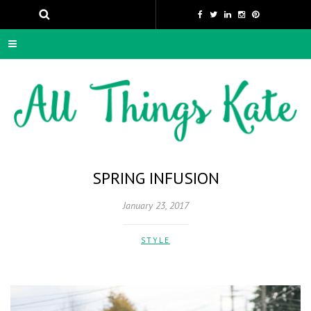
SPRING INFUSION
January 23, 2017
STYLE