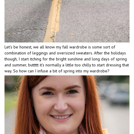
Let’s be honest, we all know my fall wardrobe is some sort of
combination of leggings and oversized sweaters. After the holidays
though, I start itching for the bright sunshine and long days of spring
and summer, buttttt it’s normally a little too chilly to start dressing that
way. So how can I infuse a bit of spring into my wardrobe?