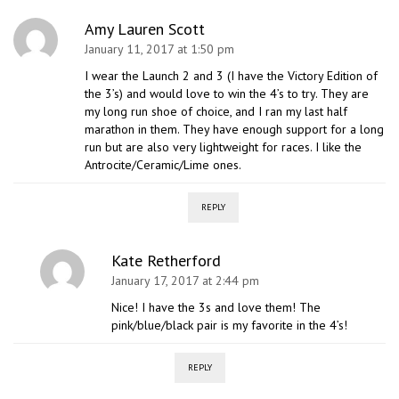
Amy Lauren Scott
January 11, 2017 at 1:50 pm
I wear the Launch 2 and 3 (I have the Victory Edition of
the 3’s) and would love to win the 4’s to try. They are
my long run shoe of choice, and I ran my last half
marathon in them. They have enough support for a long
run but are also very lightweight for races. I like the
Antrocite/Ceramic/Lime ones.
REPLY
Kate Retherford
January 17, 2017 at 2:44 pm
Nice! I have the 3s and love them! The
pink/blue/black pair is my favorite in the 4’s!
REPLY