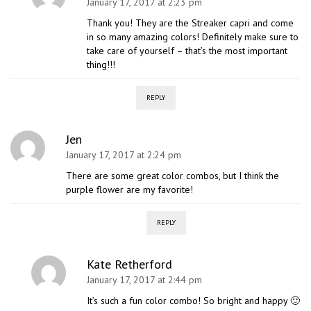
January 17, 2017 at 2:23 pm
Thank you! They are the Streaker capri and come
in so many amazing colors! Definitely make sure to
take care of yourself – that’s the most important
thing!!!
REPLY
Jen
January 17, 2017 at 2:24 pm
There are some great color combos, but I think the
purple flower are my favorite!
REPLY
Kate Retherford
January 17, 2017 at 2:44 pm
It’s such a fun color combo! So bright and happy 🙂