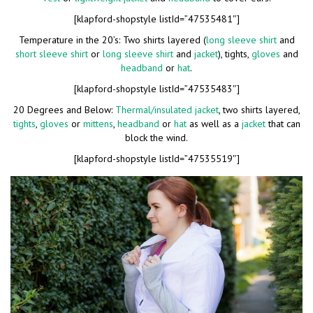
[klapford-shopstyle listId=”47535481″]
Temperature in the 20’s: Two shirts layered (
long sleeve shirt
and
short sleeve shirt
or
long sleeve shirt
and
jacket
), tights,
gloves
and
headband
or
hat
.
[klapford-shopstyle listId=”47535483″]
20 Degrees and Below:
Thermal/insulated jacket
, two shirts layered,
tights
,
gloves
or
mittens
,
headband
or
hat
as well as a
jacket
that can
block the wind.
[klapford-shopstyle listId=”47535519″]