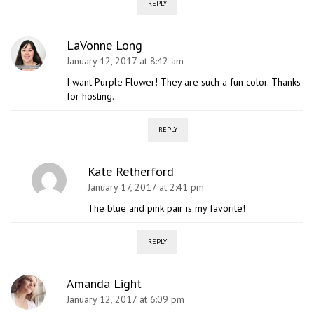
REPLY
LaVonne Long
January 12, 2017 at 8:42 am
I want Purple Flower! They are such a fun color. Thanks
for hosting.
REPLY
Kate Retherford
January 17, 2017 at 2:41 pm
The blue and pink pair is my favorite!
REPLY
Amanda Light
January 12, 2017 at 6:09 pm