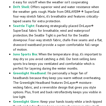
it easy for on/off when the weather isn’t cooperating
Drift Shell
:
Offers superior wind and water resistance when
the weather gets rough. Made from DRILAYER® ® SuperSeal
four-way stretch fabric, it’s breathable and features critically-
taped seams for extra protection.
Seattle Tight
:
Featuring strategically-placed DriLayer®
SuperSeal fabric for breathable, wind and waterproof
protection, the Seattle Tight is perfect for the Seattle
downpour. Four-way stretch fabric, chafe-free seams and a flat,
drawcord waistband provide a super-comfortable full range
of motion.
Juno Sports Bra
:
When the temperature drop, it’s important to
stay dry so you avoid catching a chill. Our best-selling Juno
sports bra keeps you ventilated and comfortable which is
perfect for layering during the winter months.
Greenlight Headband
:
I’m personally a huge fan of
headbands because they keep you warm without overheating.
The Greenlight Headband features DriLayer® moisture-
wicking fabric, and a reversible design that gives you style
options. Plus, front and back retroflectivity keeps you visible in
low light.
Greenlight Glove
:
Keep your hands toasty while a tech-tipped