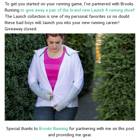
To get you started on your running game, I’ve partnered with Brooks
Running
to give away a pair of the brand new Launch 4 running shoe
!
The Launch collection is one of my personal favorites so no doubt
these bad boys will launch you into your new running career!
Giveaway closed.
Special thanks to
Brooks Running
for partnering with me on this post
and providing me gear.