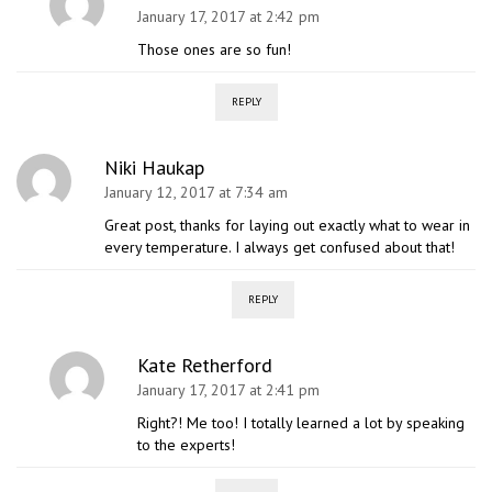
January 17, 2017 at 2:42 pm
Those ones are so fun!
REPLY
Niki Haukap
January 12, 2017 at 7:34 am
Great post, thanks for laying out exactly what to wear in
every temperature. I always get confused about that!
REPLY
Kate Retherford
January 17, 2017 at 2:41 pm
Right?! Me too! I totally learned a lot by speaking
to the experts!