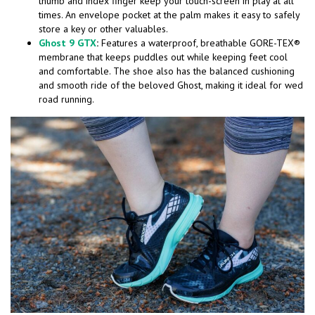
thumb and index finger keep your touch-screen in play at all
times. An envelope pocket at the palm makes it easy to safely
store a key or other valuables.
Ghost 9 GTX
:
Features a waterproof, breathable GORE-TEX®
membrane that keeps puddles out while keeping feet cool
and comfortable. The shoe also has the balanced cushioning
and smooth ride of the beloved Ghost, making it ideal for wed
road running.