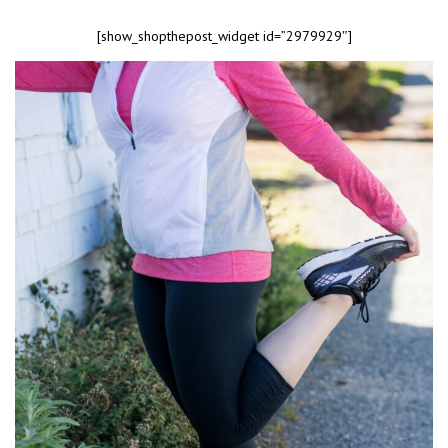
[show_shopthepost_widget id=”2979929″]