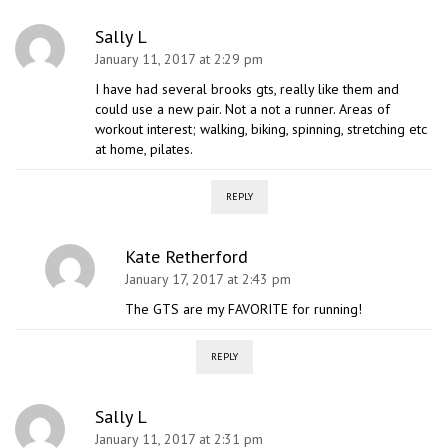
Sally L
January 11, 2017 at 2:29 pm
I have had several brooks gts, really like them and
could use a new pair. Not a not a runner. Areas of
workout interest; walking, biking, spinning, stretching etc
at home, pilates.
REPLY
Kate Retherford
January 17, 2017 at 2:43 pm
The GTS are my FAVORITE for running!
REPLY
Sally L
January 11, 2017 at 2:31 pm