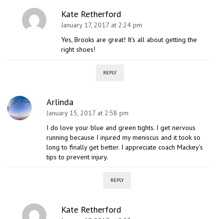
Kate Retherford
January 17, 2017 at 2:24 pm
Yes, Brooks are great! It’s all about getting the
right shoes!
REPLY
Arlinda
January 15, 2017 at 2:58 pm
I do love your blue and green tights. I get nervous
running because I injured my meniscus and it took so
long to finally get better. I appreciate coach Mackey’s
tips to prevent injury.
REPLY
Kate Retherford