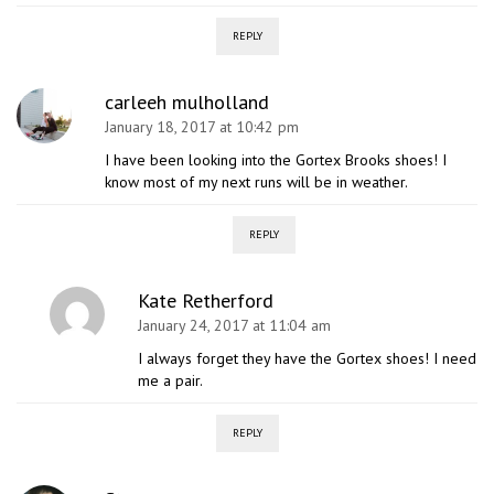
REPLY
carleeh mulholland
January 18, 2017 at 10:42 pm
I have been looking into the Gortex Brooks shoes! I
know most of my next runs will be in weather.
REPLY
Kate Retherford
January 24, 2017 at 11:04 am
I always forget they have the Gortex shoes! I need
me a pair.
REPLY