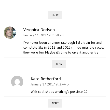
REPLY
Veronica Dodson
January 11, 2017 at 8:30 am
I’ve never been a runner (although I did train for and
complete 5ks in 2012 and 2013)….I do miss the races,
they were fun. Maybe it’s time to give it another try!
REPLY
Kate Retherford
January 17, 2017 at 2:44 pm
With cool shoes anything’s possible 🙂
REPLY