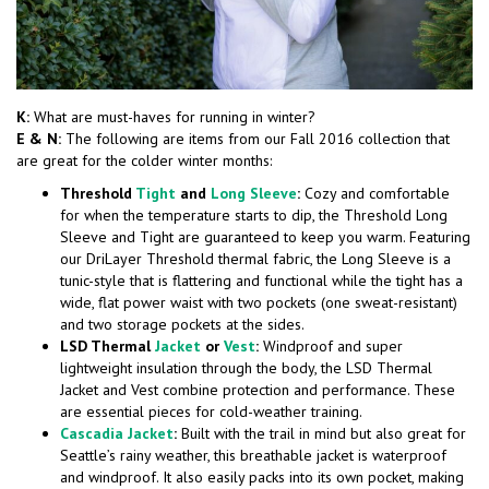
K:
What are must-haves for running in winter?
E & N:
The following are items from our Fall 2016 collection that
are great for the colder winter months:
Threshold
Tight
and
Long Sleeve
:
Cozy and comfortable
for when the temperature starts to dip, the Threshold Long
Sleeve and Tight are guaranteed to keep you warm. Featuring
our DriLayer Threshold thermal fabric, the Long Sleeve is a
tunic-style that is flattering and functional while the tight has a
wide, flat power waist with two pockets (one sweat-resistant)
and two storage pockets at the sides.
LSD Thermal
Jacket
or
Vest
:
Windproof and super
lightweight insulation through the body, the LSD Thermal
Jacket and Vest combine protection and performance. These
are essential pieces for cold-weather training.
Cascadia Jacket
:
Built with the trail in mind but also great for
Seattle’s rainy weather, this breathable jacket is waterproof
and windproof. It also easily packs into its own pocket, making