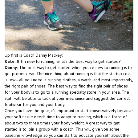
Up first is Coach Danny Mackey:
Kate:
If I’m new to running, what’s the best way to get started?
Danny:
The best way to get started when you’re new to running is to
get proper gear. The nice thing about running is that the startup cost
is low—all you need is running clothes, a watch, and most importantly,
the right pair of shoes. The best way to find the right pair of shoes
for your body is to go to a running specialty store in your area. The
staff will be able to look at your mechanics and suggest the correct
footwear for you and your body.
Once you have the gear, it’s important to start conservatively because
your soft tissue needs time to adapt to running, which is a force of
about two to three times your body weight. A great way to get
started is to join a group with a coach. This will give you some
baseline knowledge so you can start to educate yourself about the