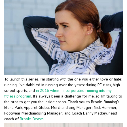
To launch this series, I’m starting with the one you either love or hate:
running. I’ve dabbled in running over the years: during PE class, high
school sports, and
in 2016 when I incorporated running into my
fitness program
. It’s always been a challenge for me, so I’m talking to
the pros to get you the inside scoop. Thank you to Brooks Running’s
Elena Park, Apparel Global Merchandising Manager; Nick Hemmer,
Footwear Merchandising Manager; and Coach Danny Mackey, head
coach of
Brooks Beasts
.