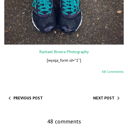
Rachael Riveira Photography
[wysija_form id=”1″]
48 Comments
PREVIOUS POST
NEXT POST
48 comments