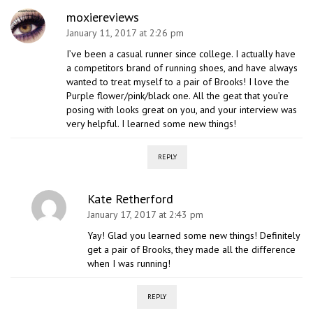
moxiereviews
January 11, 2017 at 2:26 pm
I’ve been a casual runner since college. I actually have
a competitors brand of running shoes, and have always
wanted to treat myself to a pair of Brooks! I love the
Purple flower/pink/black one. All the geat that you’re
posing with looks great on you, and your interview was
very helpful. I learned some new things!
REPLY
Kate Retherford
January 17, 2017 at 2:43 pm
Yay! Glad you learned some new things! Definitely
get a pair of Brooks, they made all the difference
when I was running!
REPLY