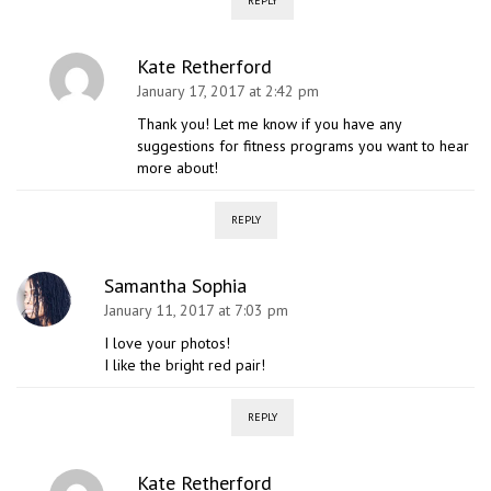
REPLY
Kate Retherford
January 17, 2017 at 2:42 pm
Thank you! Let me know if you have any
suggestions for fitness programs you want to hear
more about!
REPLY
Samantha Sophia
January 11, 2017 at 7:03 pm
I love your photos!
I like the bright red pair!
REPLY
Kate Retherford