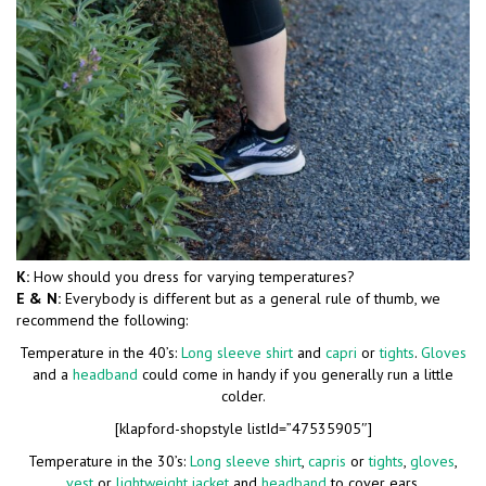
K:
How should you dress for varying temperatures?
E & N:
Everybody is different but as a general rule of thumb, we
recommend the following:
Temperature in the 40’s:
Long sleeve shirt
and
capri
or
tights
.
Gloves
and a
headband
could come in handy if you generally run a little
colder.
[klapford-shopstyle listId=”47535905″]
Temperature in the 30’s:
Long sleeve shirt
,
capris
or
tights
,
gloves
,
vest
or
lightweight jacket
and
headband
to cover ears.