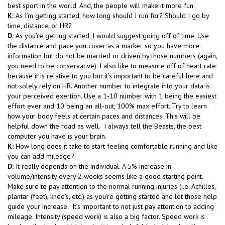
best sport in the world. And, the people will make it more fun.
K:
As I’m getting started, how long should I run for? Should I go by
time, distance, or HR?
D:
As you’re getting started, I would suggest going off of time. Use
the distance and pace you cover as a marker so you have more
information but do not be married or driven by those numbers (again,
you need to be conservative). I also like to measure off of heart rate
because it is relative to you but it’s important to be careful here and
not solely rely on HR. Another number to integrate into your data is
your perceived exertion. Use a 1-10 number with 1 being the easiest
effort ever and 10 being an all-out, 100% max effort. Try to learn
how your body feels at certain paces and distances. This will be
helpful down the road as well. I always tell the Beasts, the best
computer you have is your brain.
K:
How long does it take to start feeling comfortable running and like
you can add mileage?
D:
It really depends on the individual. A 5% increase in
volume/intensity every 2 weeks seems like a good starting point.
Make sure to pay attention to the normal running injuries (i.e. Achilles,
plantar (feet), knee’s, etc.) as you’re getting started and let those help
guide your increase. It’s important to not just pay attention to adding
mileage. Intensity (speed work) is also a big factor. Speed work is