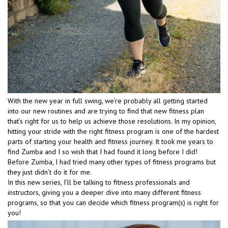
With the new year in full swing, we’re probably all getting started
into our new routines and are trying to find that new fitness plan
that’s right for us to help us achieve those resolutions. In my opinion,
hitting your stride with the right fitness program is one of the hardest
parts of starting your health and fitness journey. It took me years to
find Zumba and I so wish that I had found it long before I did!
Before Zumba, I had tried many other types of fitness programs but
they just didn’t do it for me.
In this new series, I’ll be talking to fitness professionals and
instructors, giving you a deeper dive into many different fitness
programs, so that you can decide which fitness program(s) is right for
you!