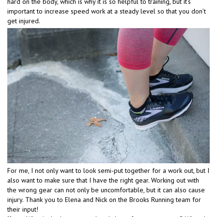
hard on the body, which is why it is so helpful to training, but it’s
important to increase speed work at a steady level so that you don’t
get injured.
For me, I not only want to look semi-put together for a work out, but I
also want to make sure that I have the right gear. Working out with
the wrong gear can not only be uncomfortable, but it can also cause
injury. Thank you to Elena and Nick on the Brooks Running team for
their input!