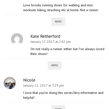
Love brooks running shoes for walking and misc
workouts biking, streching etc at home. Not a runner.
REPLY
Kate Retherford
January 17, 2017 at 2:42 pm
I’m not really a runner either but I’ve always loved
their shoes!
REPLY
Nicole
January 11, 2017 at 3:29 pm
I love that you’re doing this series.Very informative and
helpful!