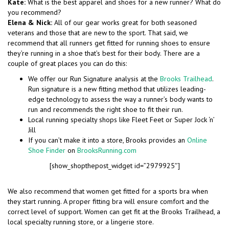
Kate:
What is the best apparel and shoes for a new runner? What do
you recommend?
Elena & Nick:
All of our gear works great for both seasoned
veterans and those that are new to the sport. That said, we
recommend that all runners get fitted for running shoes to ensure
they’re running in a shoe that’s best for their body. There are a
couple of great places you can do this:
We offer our Run Signature analysis at the
Brooks Trailhead
.
Run signature is a new fitting method that utilizes leading-
edge technology to assess the way a runner’s body wants to
run and recommends the right shoe to fit their run.
Local running specialty shops like Fleet Feet or Super Jock ‘n’
Jill
If you can’t make it into a store, Brooks provides an
Online
Shoe Finder
on
BrooksRunning.com
[show_shopthepost_widget id=”2979925″]
We also recommend that women get fitted for a sports bra when
they start running. A proper fitting bra will ensure comfort and the
correct level of support. Women can get fit at the Brooks Trailhead, a
local specialty running store, or a lingerie store.