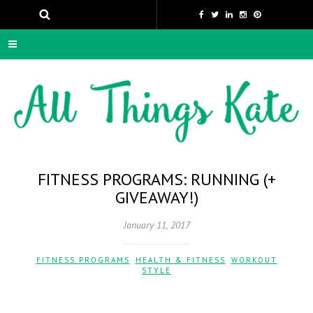
FITNESS PROGRAMS: RUNNING (+
GIVEAWAY!)
January 11, 2017
FITNESS PROGRAMS
,
HEALTH & FITNESS
,
WORKOUT
STYLE