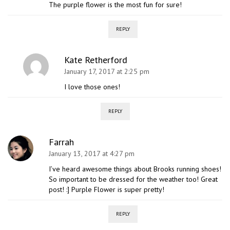
The purple flower is the most fun for sure!
REPLY
Kate Retherford
January 17, 2017 at 2:25 pm
I love those ones!
REPLY
Farrah
January 13, 2017 at 4:27 pm
I’ve heard awesome things about Brooks running shoes!
So important to be dressed for the weather too! Great
post! :] Purple Flower is super pretty!
REPLY