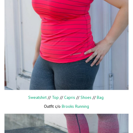
Sweatshirt
//
Top
//
Capris
//
Shoes
//
Bag
Outfit c/o
Brooks Running