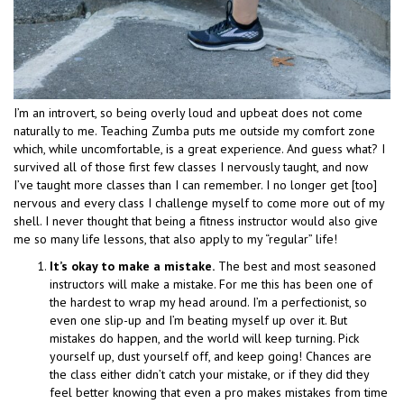
I’m an introvert, so being overly loud and upbeat does not come
naturally to me. Teaching Zumba puts me outside my comfort zone
which, while uncomfortable, is a great experience. And guess what? I
survived all of those first few classes I nervously taught, and now
I’ve taught more classes than I can remember. I no longer get [too]
nervous and every class I challenge myself to come more out of my
shell. I never thought that being a fitness instructor would also give
me so many life lessons, that also apply to my “regular” life!
It’s okay to make a mistake.
The best and most seasoned
instructors will make a mistake. For me this has been one of
the hardest to wrap my head around. I’m a perfectionist, so
even one slip-up and I’m beating myself up over it. But
mistakes do happen, and the world will keep turning. Pick
yourself up, dust yourself off, and keep going! Chances are
the class either didn’t catch your mistake, or if they did they
feel better knowing that even a pro makes mistakes from time