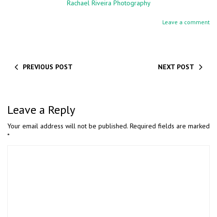
Rachael Riveira Photography
Leave a comment
PREVIOUS POST
NEXT POST
Leave a Reply
Your email address will not be published.
Required fields are marked
*