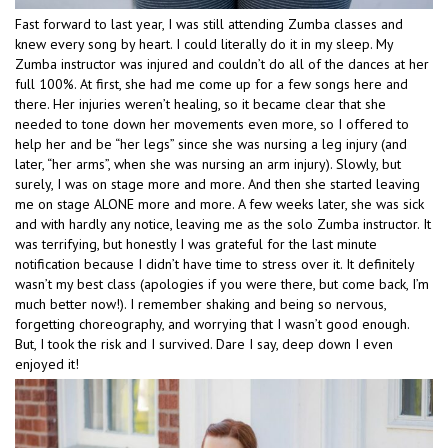
Fast forward to last year, I was still attending Zumba classes and
knew every song by heart. I could literally do it in my sleep. My
Zumba instructor was injured and couldn’t do all of the dances at her
full 100%. At first, she had me come up for a few songs here and
there. Her injuries weren’t healing, so it became clear that she
needed to tone down her movements even more, so I offered to
help her and be “her legs” since she was nursing a leg injury (and
later, “her arms”, when she was nursing an arm injury). Slowly, but
surely, I was on stage more and more. And then she started leaving
me on stage ALONE more and more. A few weeks later, she was sick
and with hardly any notice, leaving me as the solo Zumba instructor. It
was terrifying, but honestly I was grateful for the last minute
notification because I didn’t have time to stress over it. It definitely
wasn’t my best class (apologies if you were there, but come back, I’m
much better now!). I remember shaking and being so nervous,
forgetting choreography, and worrying that I wasn’t good enough.
But, I took the risk and I survived. Dare I say, deep down I even
enjoyed it!