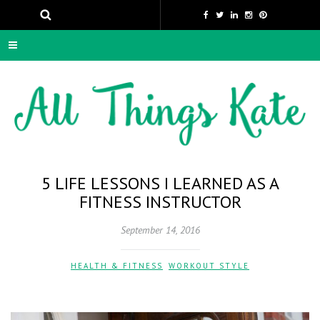
5 LIFE LESSONS I LEARNED AS A
FITNESS INSTRUCTOR
September 14, 2016
HEALTH & FITNESS
,
WORKOUT STYLE