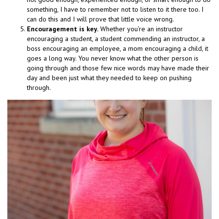
something, I have to remember not to listen to it there too. I
can do this and I will prove that little voice wrong.
Encouragement is key.
Whether you’re an instructor
encouraging a student, a student commending an instructor, a
boss encouraging an employee, a mom encouraging a child, it
goes a long way. You never know what the other person is
going through and those few nice words may have made their
day and been just what they needed to keep on pushing
through.