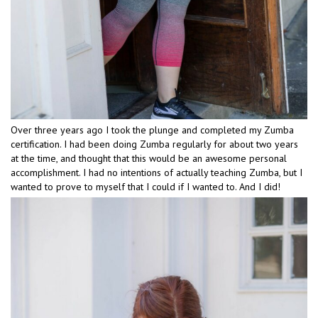
Over three years ago I took the plunge and completed my Zumba
certification. I had been doing Zumba regularly for about two years
at the time, and thought that this would be an awesome personal
accomplishment. I had no intentions of actually teaching Zumba, but I
wanted to prove to myself that I could if I wanted to. And I did!