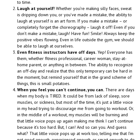
to time.
Laugh at yourself!
Whether you’re making silly faces, sweat
is dripping down you, or you’ve made a mistake, the ability to
laugh at yourself is an art form. If you make a mistake – or
completely forget the choreography – laugh it off! Even if you
don’t make a mistake, laugh! Have fun! Smile! Always keep the
positive vibes flowing. Even in life outside the gym, we should
be able to laugh at ourselves.
Even fitness instructors have off days.
Yep! Everyone has
them, whether fitness professional, career woman, stay-at-
home parent, or anything in between. The ability to recognize
an off-day and realize that this only temporary can be hard in
the moment, but remind yourself that in the grand scheme of
things, this is small potatoes.
When you feel you can’t continue, you can.
There are days
when my body is TIRED. It could be from lack of sleep, sore
muscles, or sickness, but most of the time, it’s just a little voice
in my head trying to discourage me from going to workout. Or,
in the middle of a workout, my muscles will be burning and
that little voice pops up again making me think I can’t continue
because it’s too hard. But, I can! And so can you. And guess
what? That little voice pops up at work too, telling me that I’m
not good enough, experienced enough, or smart enough to do