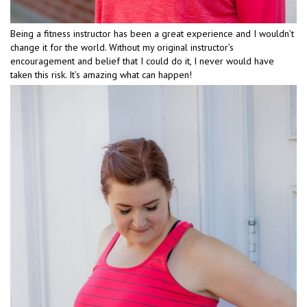
Being a fitness instructor has been a great experience and I wouldn’t
change it for the world. Without my original instructor’s
encouragement and belief that I could do it, I never would have
taken this risk. It’s amazing what can happen!