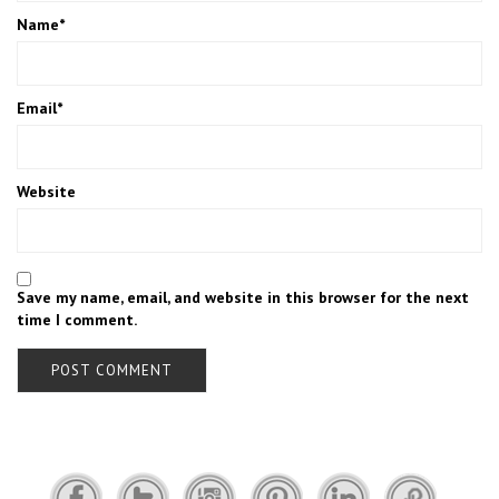
Name
*
Email
*
Website
Save my name, email, and website in this browser for the next
time I comment.