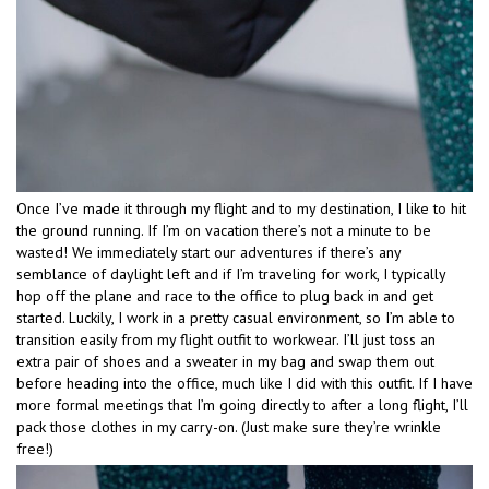
Once I’ve made it through my flight and to my destination, I like to hit
the ground running. If I’m on vacation there’s not a minute to be
wasted! We immediately start our adventures if there’s any
semblance of daylight left and if I’m traveling for work, I typically
hop off the plane and race to the office to plug back in and get
started. Luckily, I work in a pretty casual environment, so I’m able to
transition easily from my flight outfit to workwear. I’ll just toss an
extra pair of shoes and a sweater in my bag and swap them out
before heading into the office, much like I did with this outfit. If I have
more formal meetings that I’m going directly to after a long flight, I’ll
pack those clothes in my carry-on. (Just make sure they’re wrinkle
free!)