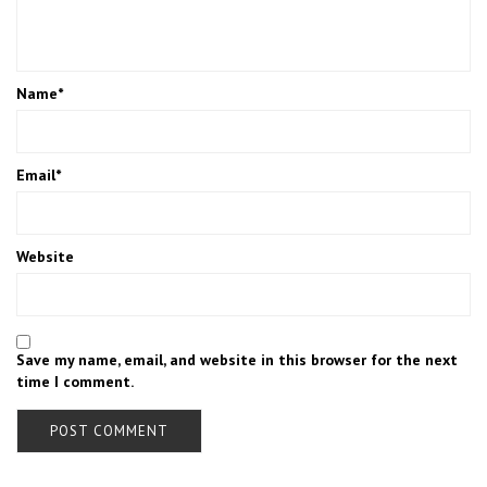
Name
*
Email
*
Website
Save my name, email, and website in this browser for the next
time I comment.