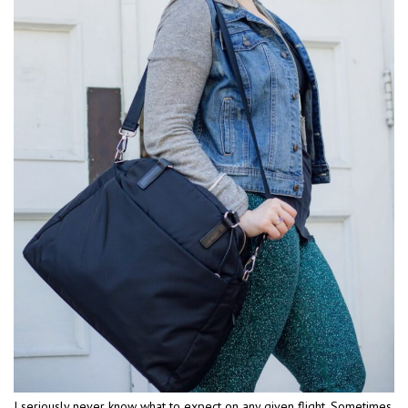
I seriously never know what to expect on any given flight. Sometimes