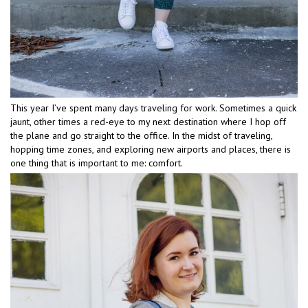
This year I’ve spent many days traveling for work. Sometimes a quick
jaunt, other times a red-eye to my next destination where I hop off
the plane and go straight to the office. In the midst of traveling,
hopping time zones, and exploring new airports and places, there is
one thing that is important to me: comfort.