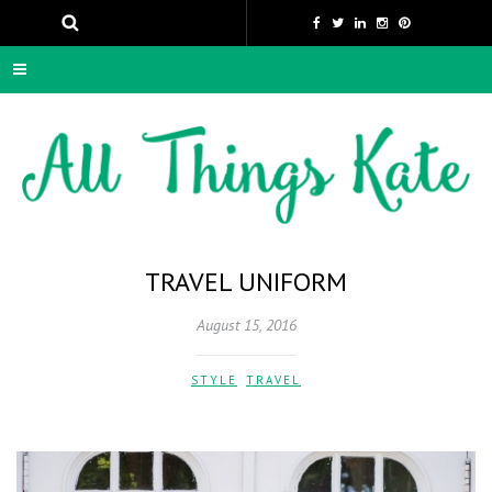
TRAVEL UNIFORM
August 15, 2016
STYLE
,
TRAVEL