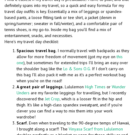
definitely spans into my travel, so a quick and easy formula for my
travel day outfits is key. Essentially a mix of leggings or spandex-
based pants, a loose fitting tank or tee shirt, a jacket (denim in
spring/summer; sweater in fall/winter), and a comfortable pair of
tennis shoes, is my go-to. Inside my bag you’ll find a mix of
entertainment, snacks, and necessities.
Here’s my travel day checklist:
Spacious travel bag.
I normally travel with backpacks as they
allow for more freedom of movement (got my eye on
this
one
), but sometimes for extended trips I’ll bring an easy over
the shoulder bag like the
Lo & Sons O.G.
If I don’t carry-on
this bag I’ll also pack it with me as it’s a perfect workout bag
when you’re on the road!
A great pair of leggings.
Lululemon
High Times
or
Wunder
Unders
are my favorite leggings for travelling, but I recently
discovered the
Jet Crop
, which is a looser fit in the hip and
thigh. It’s like a high-class spandex sweatpant, and if you’re
clever you can find a way to mix them into your work
wardrobe!
Scarf.
Even when traveling to the 90-degree temps of Hawaii,
I brought along a scarf! The
Vinyasa Scarf from Lululemon