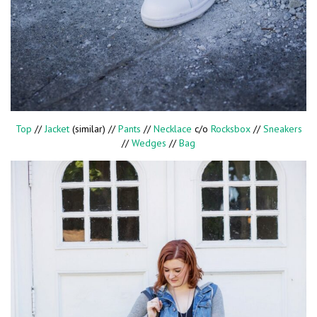
Top
//
Jacket
(similar) //
Pants
//
Necklace
c/o
Rocksbox
//
Sneakers
//
Wedges
//
Bag