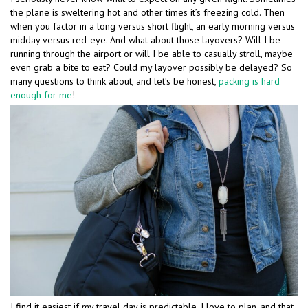
the plane is sweltering hot and other times it’s freezing cold. Then
when you factor in a long versus short flight, an early morning versus
midday versus red-eye. And what about those layovers? Will I be
running through the airport or will I be able to casually stroll, maybe
even grab a bite to eat? Could my layover possibly be delayed? So
many questions to think about, and let’s be honest,
packing is hard
enough for me
!
I find it easiest if my travel day is predictable. I love to plan, and that