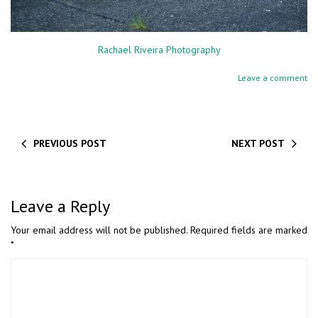
Rachael Riveira Photography
Leave a comment
PREVIOUS POST
NEXT POST
Leave a Reply
Your email address will not be published.
Required fields are marked
*