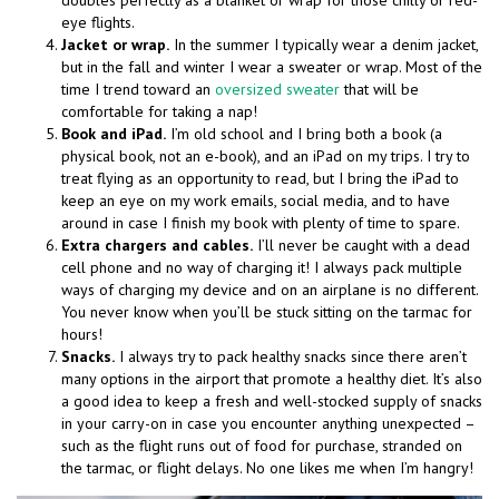
doubles perfectly as a blanket or wrap for those chilly or red-
eye flights.
Jacket or wrap.
In the summer I typically wear a denim jacket,
but in the fall and winter I wear a sweater or wrap. Most of the
time I trend toward an
oversized sweater
that will be
comfortable for taking a nap!
Book and iPad.
I’m old school and I bring both a book (a
physical book, not an e-book), and an iPad on my trips. I try to
treat flying as an opportunity to read, but I bring the iPad to
keep an eye on my work emails, social media, and to have
around in case I finish my book with plenty of time to spare.
Extra chargers and cables.
I’ll never be caught with a dead
cell phone and no way of charging it! I always pack multiple
ways of charging my device and on an airplane is no different.
You never know when you’ll be stuck sitting on the tarmac for
hours!
Snacks.
I always try to pack healthy snacks since there aren’t
many options in the airport that promote a healthy diet. It’s also
a good idea to keep a fresh and well-stocked supply of snacks
in your carry-on in case you encounter anything unexpected –
such as the flight runs out of food for purchase, stranded on
the tarmac, or flight delays. No one likes me when I’m hangry!