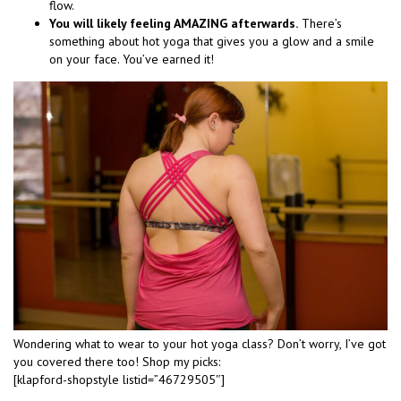
flow.
You will likely feeling AMAZING afterwards.
There’s
something about hot yoga that gives you a glow and a smile
on your face. You’ve earned it!
Wondering what to wear to your hot yoga class? Don’t worry, I’ve got
you covered there too! Shop my picks:
[klapford-shopstyle listid=”46729505″]