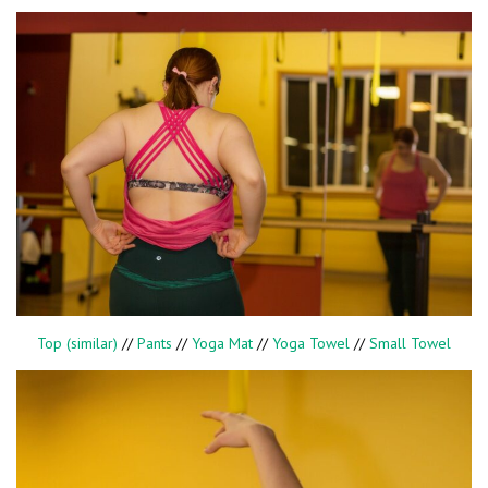
Top (similar)
//
Pants
//
Yoga Mat
//
Yoga Towel
//
Small Towel