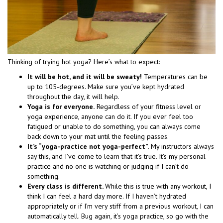
Thinking of trying hot yoga? Here’s what to expect:
It will be hot, and it will be sweaty!
Temperatures can be
up to 105-degrees. Make sure you’ve kept hydrated
throughout the day, it will help.
Yoga is for everyone.
Regardless of your fitness level or
yoga experience, anyone can do it. If you ever feel too
fatigued or unable to do something, you can always come
back down to your mat until the feeling passes.
It’s “yoga-practice not yoga-perfect”.
My instructors always
say this, and I’ve come to learn that it’s true. It’s my personal
practice and no one is watching or judging if I can’t do
something.
Every class is different.
While this is true with any workout, I
think I can feel a hard day more. If I haven’t hydrated
appropriately or if I’m very stiff from a previous workout, I can
automatically tell. Bug again, it’s yoga practice, so go with the