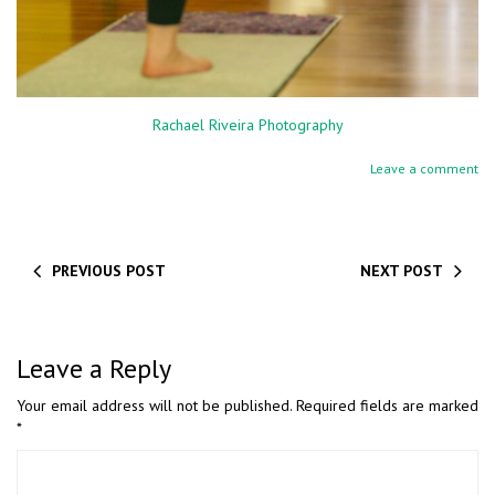
Rachael Riveira Photography
Leave a comment
PREVIOUS POST
NEXT POST
Leave a Reply
Your email address will not be published.
Required fields are marked
*