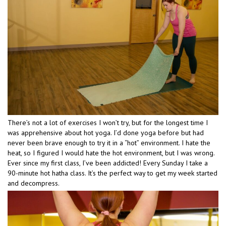
There’s not a lot of exercises I won’t try, but for the longest time I
was apprehensive about hot yoga. I’d done yoga before but had
never been brave enough to try it in a “hot” environment. I hate the
heat, so I figured I would hate the hot environment, but I was wrong.
Ever since my first class, I’ve been addicted! Every Sunday I take a
90-minute hot hatha class. It’s the perfect way to get my week started
and decompress.