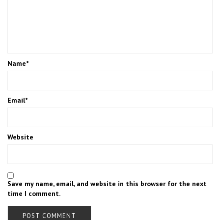
Name
*
Email
*
Website
Save my name, email, and website in this browser for the next
time I comment.