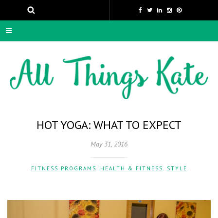
HOT YOGA: WHAT TO EXPECT
May 31, 2016
FITNESS PROGRAMS
,
HEALTH & FITNESS
,
STYLE