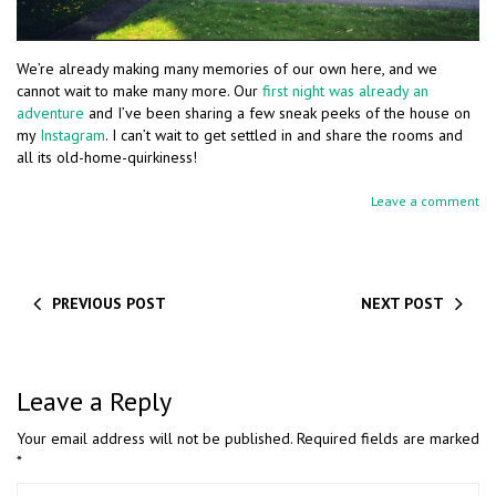
We’re already making many memories of our own here, and we
cannot wait to make many more. Our
first night was already an
adventure
and I’ve been sharing a few sneak peeks of the house on
my
Instagram
. I can’t wait to get settled in and share the rooms and
all its old-home-quirkiness!
Leave a comment
PREVIOUS POST
NEXT POST
Leave a Reply
Your email address will not be published.
Required fields are marked
*