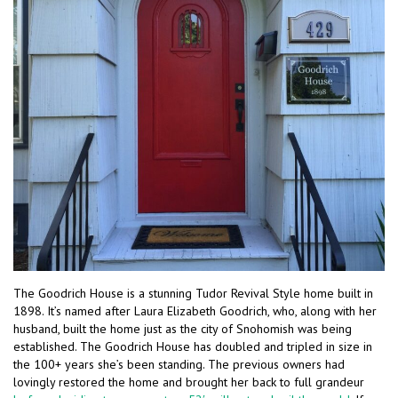
The Goodrich House is a stunning Tudor Revival Style home built in
1898. It’s named after Laura Elizabeth Goodrich, who, along with her
husband, built the home just as the city of Snohomish was being
established. The Goodrich House has doubled and tripled in size in
the 100+ years she’s been standing. The previous owners had
lovingly restored the home and brought her back to full grandeur