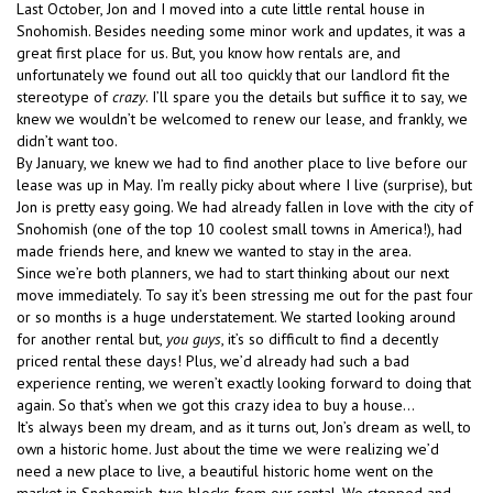
Last October, Jon and I moved into a cute little rental house in
Snohomish. Besides needing some minor work and updates, it was a
great first place for us. But, you know how rentals are, and
unfortunately we found out all too quickly that our landlord fit the
stereotype of
crazy
. I’ll spare you the details but suffice it to say, we
knew we wouldn’t be welcomed to renew our lease, and frankly, we
didn’t want too.
By January, we knew we had to find another place to live before our
lease was up in May. I’m really picky about where I live (surprise), but
Jon is pretty easy going. We had already fallen in love with the city of
Snohomish (one of the top 10 coolest small towns in America!), had
made friends here, and knew we wanted to stay in the area.
Since we’re both planners, we had to start thinking about our next
move immediately. To say it’s been stressing me out for the past four
or so months is a huge understatement. We started looking around
for another rental but,
you guys
, it’s so difficult to find a decently
priced rental these days! Plus, we’d already had such a bad
experience renting, we weren’t exactly looking forward to doing that
again. So that’s when we got this crazy idea to buy a house…
It’s always been my dream, and as it turns out, Jon’s dream as well, to
own a historic home. Just about the time we were realizing we’d
need a new place to live, a beautiful historic home went on the