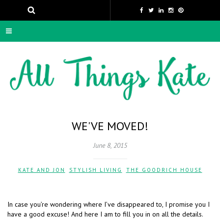
WE'VE MOVED!
June 8, 2015
KATE AND JON
,
STYLISH LIVING
,
THE GOODRICH HOUSE
In case you’re wondering where I’ve disappeared to, I promise you I
have a good excuse! And here I am to fill you in on all the details.