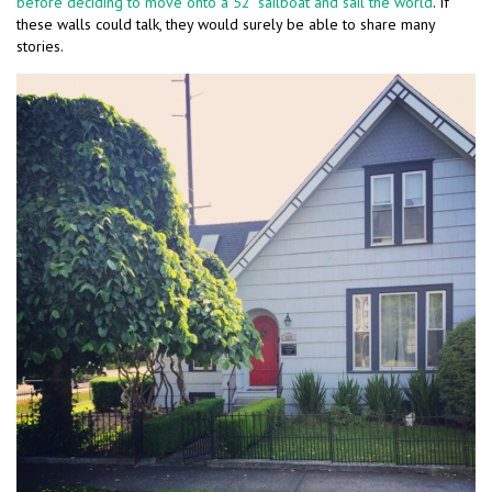
before deciding to move onto a 52′ sailboat and sail the world
. If
these walls could talk, they would surely be able to share many
stories.