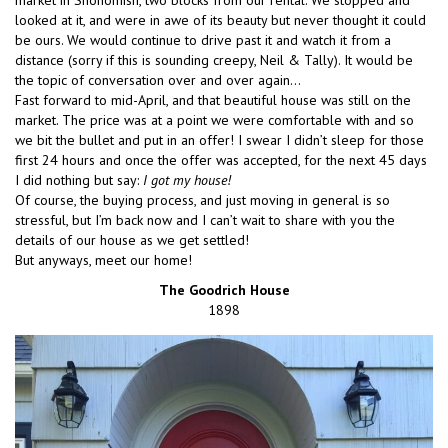
market in Snohomish, two blocks from our rental. We stopped and
looked at it, and were in awe of its beauty but never thought it could
be ours. We would continue to drive past it and watch it from a
distance (sorry if this is sounding creepy, Neil & Tally). It would be
the topic of conversation over and over again…
Fast forward to mid-April, and that beautiful house was still on the
market. The price was at a point we were comfortable with and so
we bit the bullet and put in an offer! I swear I didn’t sleep for those
first 24 hours and once the offer was accepted, for the next 45 days
I did nothing but say:
I got my house!
Of course, the buying process, and just moving in general is so
stressful, but I’m back now and I can’t wait to share with you the
details of our house as we get settled!
But anyways, meet our home!
The Goodrich House
1898