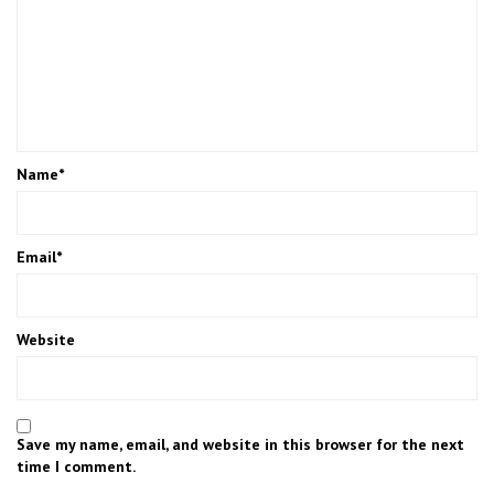
Name
*
Email
*
Website
Save my name, email, and website in this browser for the next
time I comment.