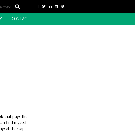
Y
CONTACT
ob that pays the
 can find myself
 myself to step