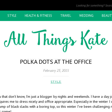
STYLE
HEALTH & FITNESS
TRAVEL
WEDDING
BEAUT
POLKA DOTS AT THE OFFICE
February 23, 2015
STYLE
 that don’t know, I’m just a blogger by nights and weekends. I have a day j
equires me to dress nicely and office appropriate. Especially in the winter I
lump of black slacks with a boring top, so this winter I’ve been challenging
r game!