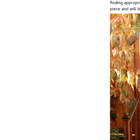
finding appropria
piece and will 