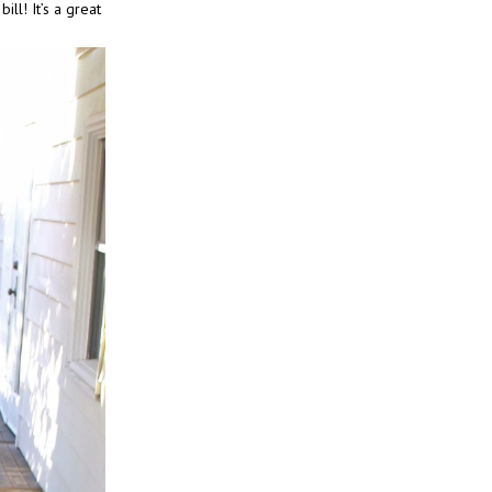
ill! It’s a great