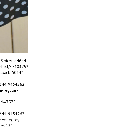
22&pid=uid4644-
-shell/3710375?
ltback=5034″
d4644-9454262-
n-regular-
ack=757″
d4644-9454262-
in=category-
ck=218″