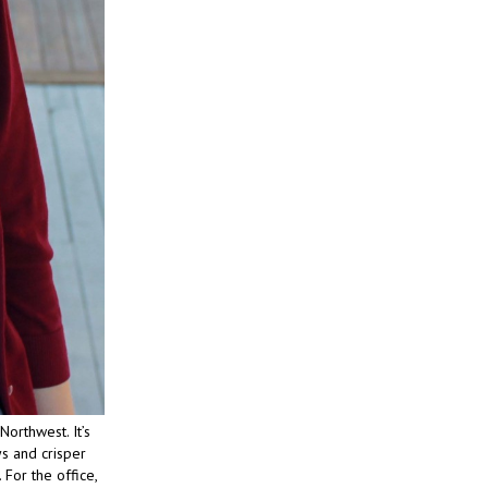
Northwest. It’s
s and crisper
 For the office,