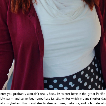
winter you probably wouldn’t really
know
it’s winter here in the great Pacific 
ly warm and sunny but nonethless it’s still winter which means shorter day
d in style-land that translates to deeper hues, metallics, and rich materials.