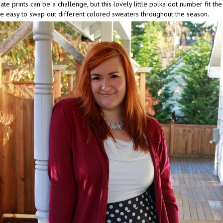
te prints can be a challenge, but this lovely little polka dot number fit the b
be easy to swap out different colored sweaters throughout the season.