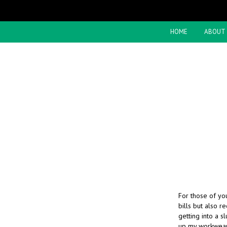
HOME
ABOUT
For those of you
bills but also r
getting into a s
up my workwea