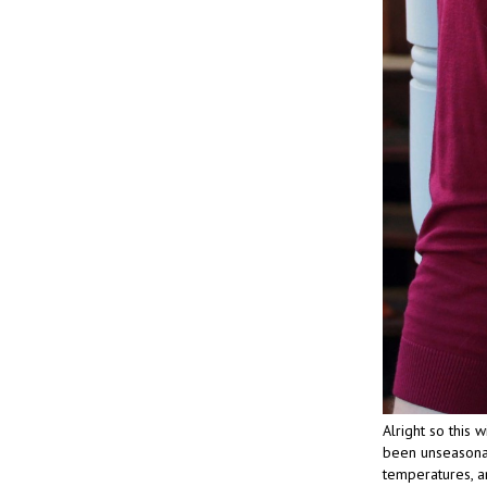
Alright so this 
been unseasonab
temperatures, an