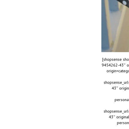
[shopsense sho
9454262-43″ or
origin=cate
shopsense_url
43″ origi
persona
shopsense_url
43″ origina
person