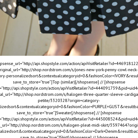
psense_url=”http://api.shopstyle.com/action/apiVisitRetailer?id=4469181
iginal_url=”http://shop.nordstrom.com/s/jones-new-york-penny-cowl-neck
gory-personalizedsort&contextualcategoryid=0&fashionColor=IVORY&resu
save_to_store=”true”]Top (similar)[/shopsense] // [shopsense
=”http://api.shopstyle.com/action/apiVisitRetailer?id=444091739&pid=ui
nal_url=”http://shop.nordstrom.com/s/halogen-three-quarter-sleeve-cardiga
petite/3320328?origin=category-
lizedsort&contextualcategoryid=0&fashionColor=PURPLE+GUST&resultb
save_to_store=”true”]Sweater[/shopsense] // [shopsense
=”http://api.shopstyle.com/action/apiVisitRetailer?id=445008524&pid=ui
l_url=”http://shop.nordstrom.com/s/halogen-pleat-midi-skirt/3597464?orig
alizedsort&contextualcategoryid=0&fashionColor=Dark+Denim&resultba
save_to_store=”true”]Skirt[/shopsense] // [shopsense