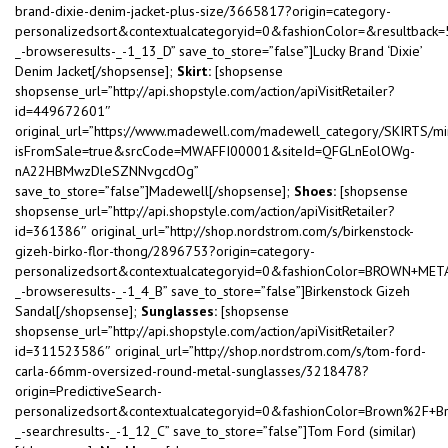
brand-dixie-denim-jacket-plus-size/3665817?origin=category-
personalizedsort&contextualcategoryid=0&fashionColor=&resultback
_-browseresults-_-1_13_D” save_to_store=”false”]Lucky Brand ‘Dixie’
Denim Jacket[/shopsense];
Skirt:
[shopsense
shopsense_url=”http://api.shopstyle.com/action/apiVisitRetailer?
id=449672601″
original_url=”https://www.madewell.com/madewell_category/SKI
isFromSale=true&srcCode=MWAFFI00001&siteId=QFGLnEolOWg-
nA22HBMwzDleSZNNvgcdOg”
save_to_store=”false”]Madewell[/shopsense];
Shoes:
[shopsense
shopsense_url=”http://api.shopstyle.com/action/apiVisitRetailer?
id=361386″ original_url=”http://shop.nordstrom.com/s/birkenstock-
gizeh-birko-flor-thong/2896753?origin=category-
personalizedsort&contextualcategoryid=0&fashionColor=BROWN+MET
_-browseresults-_-1_4_B” save_to_store=”false”]Birkenstock Gizeh
Sandal[/shopsense];
Sunglasses:
[shopsense
shopsense_url=”http://api.shopstyle.com/action/apiVisitRetailer?
id=311523586″ original_url=”http://shop.nordstrom.com/s/tom-ford-
carla-66mm-oversized-round-metal-sunglasses/3218478?
origin=PredictiveSearch-
personalizedsort&contextualcategoryid=0&fashionColor=Brown%2F+B
_-searchresults-_-1_12_C” save_to_store=”false”]Tom Ford (similar)