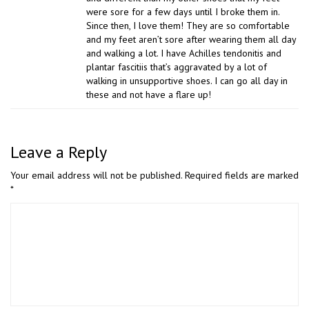
were sore for a few days until I broke them in.
Since then, I love them! They are so comfortable
and my feet aren’t sore after wearing them all day
and walking a lot. I have Achilles tendonitis and
plantar fascitiis that’s aggravated by a lot of
walking in unsupportive shoes. I can go all day in
these and not have a flare up!
Leave a Reply
Your email address will not be published.
Required fields are marked
*