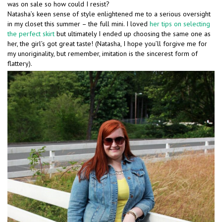
was on sale so how could I resist?
Natasha’s keen sense of style enlightened me to a serious oversight
in my closet this summer – the full mini. I loved
her tips on selecting
the perfect skirt
but ultimately I ended up choosing the same one as
her, the girl’s got great taste! (Natasha, I hope you’ll forgive me for
my unoriginality, but remember, imitation is the sincerest form of
flattery).