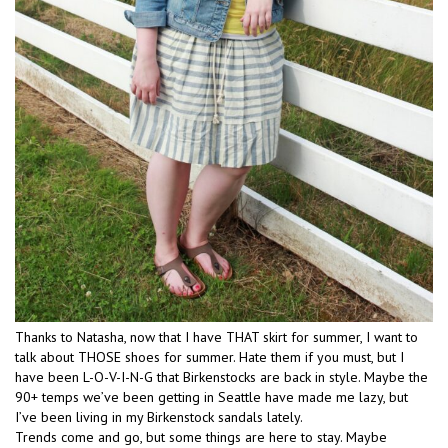
Thanks to Natasha, now that I have THAT skirt for summer, I want to
talk about THOSE shoes for summer. Hate them if you must, but I
have been L-O-V-I-N-G that Birkenstocks are back in style. Maybe the
90+ temps we’ve been getting in Seattle have made me lazy, but
I’ve been living in my Birkenstock sandals lately.
Trends come and go, but some things are here to stay. Maybe