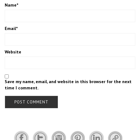
Name
*
Email
*
Website
Save my name, email, and website in this browser for the next
time I comment.