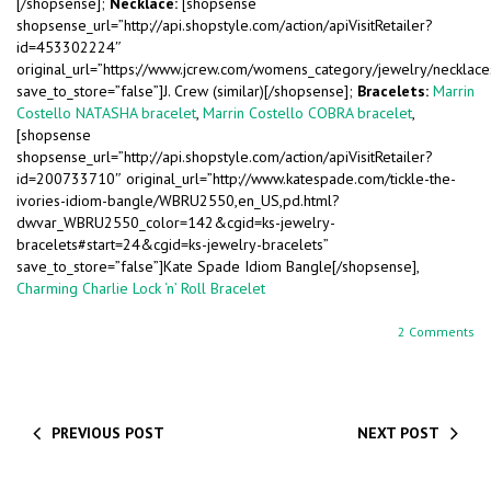
[/shopsense];
Necklace:
[shopsense
shopsense_url=”http://api.shopstyle.com/action/apiVisitRetailer?
id=453302224″
original_url=”https://www.jcrew.com/womens_category/jewelry/neckla
save_to_store=”false”]J. Crew (similar)[/shopsense];
Bracelets:
Marrin
Costello NATASHA bracelet
,
Marrin Costello COBRA bracelet
,
[shopsense
shopsense_url=”http://api.shopstyle.com/action/apiVisitRetailer?
id=200733710″ original_url=”http://www.katespade.com/tickle-the-
ivories-idiom-bangle/WBRU2550,en_US,pd.html?
dwvar_WBRU2550_color=142&cgid=ks-jewelry-
bracelets#start=24&cgid=ks-jewelry-bracelets”
save_to_store=”false”]Kate Spade Idiom Bangle[/shopsense],
Charming Charlie Lock ‘n’ Roll Bracelet
2 Comments
PREVIOUS POST
NEXT POST