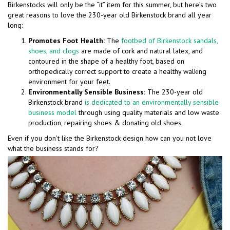
Birkenstocks will only be the “it” item for this summer, but here’s two
great reasons to love the 230-year old Birkenstock brand all year
long:
Promotes Foot Health:
The
footbed of Birkenstock sandals,
shoes, and clogs
are made of cork and natural latex, and
contoured in the shape of a healthy foot, based on
orthopedically correct support to create a healthy walking
environment for your feet.
Environmentally Sensible Business:
The 230-year old
Birkenstock brand
is dedicated to an environmentally sensible
business model
through using quality materials and low waste
production, repairing shoes & donating old shoes.
Even if you don’t like the Birkenstock design how can you not love
what the business stands for?