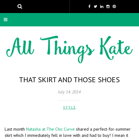
THAT SKIRT AND THOSE SHOES
July 14, 2014
STYLE
Last month
Natasha at The Chic Curve
shared a perfect-for-summer
skirt which I immediately fell in love with and had to buy! I mean it