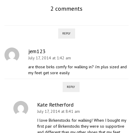
2 comments
REPLY
jem123
July 17, 2014 at 1:42 am
are those birks comfy for walking in? i’m plus sized and
my feet get sore easily
REPLY
Kate Retherford
July 17, 2014 at 8:41 am
I love Birkenstocks for walking! When I bought my
first pair of Birkenstocks they were so supportive
and different than my other shoes that my feet