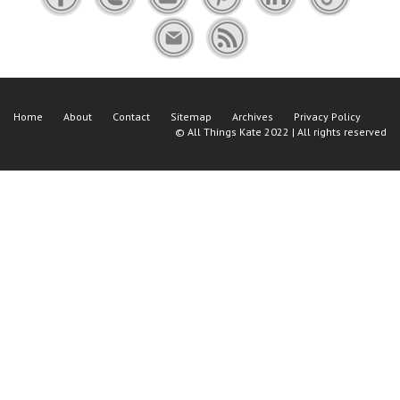
Home
About
Contact
Sitemap
Archives
Privacy Policy
©
All Things Kate
2022 | All rights reserved