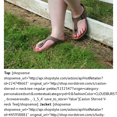
Top:
[shopsense
shopsense_url=”http://api.shopstyle.com/action/apiVisitRetailer?
id=224748663″ original_url=”http://shop.nordstrom.com/s/caslon-
shirred-v-neck-tee-regular-petite/3132547?origin=category-
personalizedsort&contextualcategoryid=0&fashionColor=CLOUDBURS
_-browseresults-_-1_5_A” save_to_store=”false”]Caslon Shirred V-
neck Tee[/shopsense];
Jacket:
[shopsense
shopsense_url=”http://api.shopstyle.com/action/apiVisitRetailer?
id=445958881″ original_url=”http://shop.nordstrom.com/s/lucky-