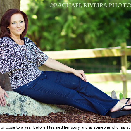
for close to a year before I learned her story, and as someone who has st