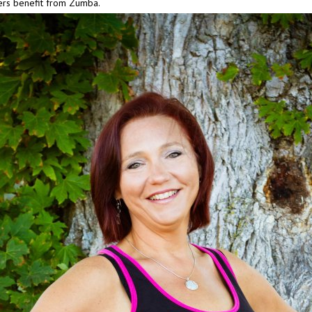
ers benefit from Zumba.