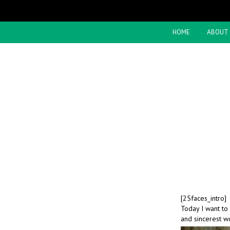
HOME
ABOUT
[25faces_intro]
Today I want to
and sincerest w