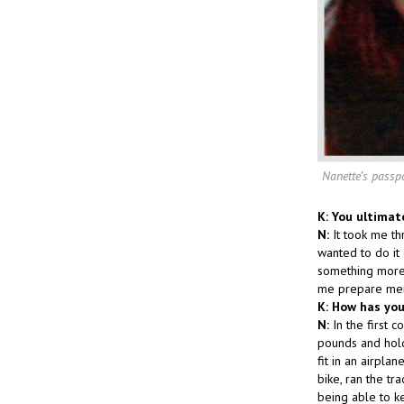
Nanette’s passp
K: You ultimat
N:
It took me th
wanted to do it 
something more 
me prepare ment
K: How has you
N:
In the first 
pounds and holdi
fit in an airpla
bike, ran the tr
being able to k