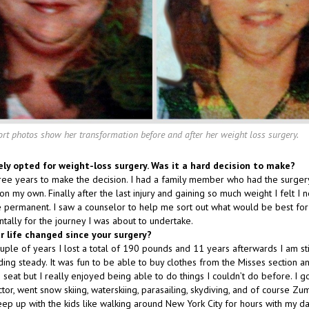
ort photos show her transformation before and after her weight loss surgery.
ely opted for weight-loss surgery. Was it a hard decision to make?
ree years to make the decision. I had a family member who had the surgery 
on my own. Finally after the last injury and gaining so much weight I felt I 
permanent. I saw a counselor to help me sort out what would be best fo
ally for the journey I was about to undertake.
r life changed since your surgery?
couple of years I lost a total of 190 pounds and 11 years afterwards I am s
ng steady. It was fun to be able to buy clothes from the Misses section an
ne seat but I really enjoyed being able to do things I couldn’t do before. I g
actor, went snow skiing, waterskiing, parasailing, skydiving, and of course Zu
eep up with the kids like walking around New York City for hours with my d