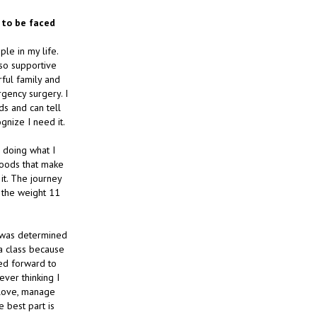
e to be faced
le in my life.
so supportive
rful family and
gency surgery. I
ds and can tell
gnize I need it.
m doing what I
 foods that make
 it. The journey
t the weight 11
d was determined
ba class because
ked forward to
ever thinking I
 love, manage
 best part is