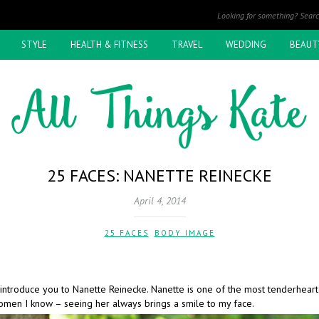
STYLE
HEALTH & FITNESS
TRAVEL
WEDDING
BEAUT
25 FACES: NANETTE REINECKE
April 4, 2014
25 FACES
,
BODY IMAGE
 introduce you to Nanette Reinecke. Nanette is one of the most tenderhear
omen I know – seeing her always brings a smile to my face.