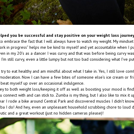
lped you be successful and stay positive on your weight loss journe
to embrace the fact that I will always have to watch my weight. My mindset
ork in progress” helps me be kind to myself and yet accountable when I 
ven in my 20’s as a dancer I was curvy and that was before being curvy was
 I’m still curvy, even a little lumpy but not too bad considering what I’ve p
 I try to eat healthy and am mindful about what I take in. Yes, I still love com
in moderation. Now I can have a few bites of someone else’s ice cream or fr
’t beat myself up over an occasional indulgence.
key to both weight loss/keeping it off as well as boosting your mood is fin
u connect with and can stick to. Zumba is my thing, but I also like to mix it 
 year I rode a bike around Central Park and discovered muscles I didn’t kno
mba I do! And hey, even an unpleasant household scrubbing chore to loud 
utic and a great workout (just no hidden cameras please)!