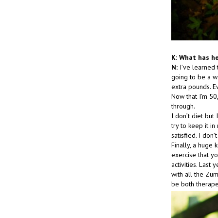
K: What has he
N:
I’ve learned 
going to be a w
extra pounds. E
Now that I’m 50,
through.
I don’t diet but
try to keep it 
satisfied. I don
Finally, a huge 
exercise that yo
activities. Last
with all the Zu
be both therape