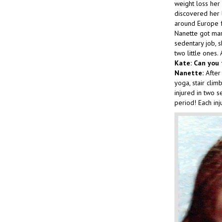
weight loss her 
discovered her 
around Europe f
Nanette got mar
sedentary job, 
two little ones
Kate: Can you 
Nanette:
After 
yoga, stair clim
injured in two s
period! Each inj