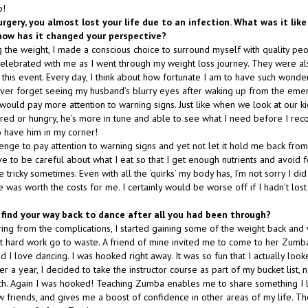
p!
urgery, you almost lost your life due to an infection. What was it lik
how has it changed your perspective?
 the weight, I made a conscious choice to surround myself with quality peop
lebrated with me as I went through my weight loss journey. They were al
 this event. Every day, I think about how fortunate I am to have such wonde
 never forget seeing my husband’s blurry eyes after waking up from the emer
would pay more attention to warning signs. Just like when we look at our ki
red or hungry, he’s more in tune and able to see what I need before I reco
o have him in my corner!
lenge to pay attention to warning signs and yet not let it hold me back fro
ve to be careful about what I eat so that I get enough nutrients and avoid
e tricky sometimes. Even with all the ‘quirks’ my body has, I’m not sorry I did
was worth the costs for me. I certainly would be worse off if I hadn’t los
 find your way back to dance after all you had been through?
ing from the complications, I started gaining some of the weight back an
that hard work go to waste. A friend of mine invited me to come to her Zum
I love dancing. I was hooked right away. It was so fun that I actually loo
er a year, I decided to take the instructor course as part of my bucket list, n
ch. Again I was hooked! Teaching Zumba enables me to share something I
 friends, and gives me a boost of confidence in other areas of my life. The