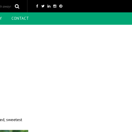
Y
CONTACT
ted, sweetest