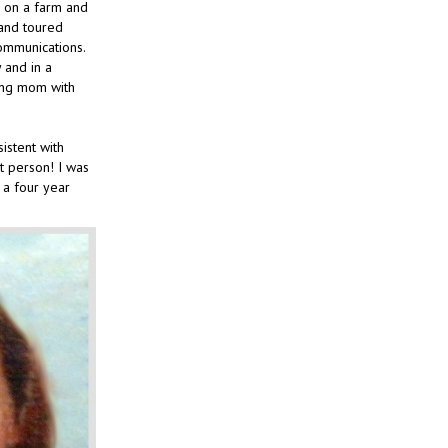
p on a farm and
 and toured
ommunications.
 and in a
king mom with
istent with
at person! I was
 a four year