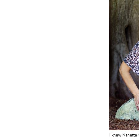
I knew Nanette 