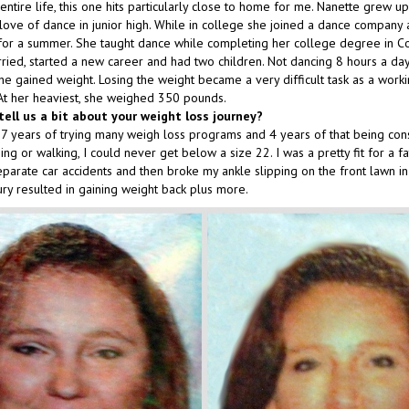
entire life, this one hits particularly close to home for me. Nanette grew u
love of dance in junior high. While in college she joined a dance company
or a summer. She taught dance while completing her college degree in C
ried, started a new career and had two children. Not dancing 8 hours a day
she gained weight. Losing the weight became a very difficult task as a wor
. At her heaviest, she weighed 350 pounds.
tell us a bit about your weight loss journey?
7 years of trying many weigh loss programs and 4 years of that being cons
bing or walking, I could never get below a size 22. I was a pretty fit for a f
eparate car accidents and then broke my ankle slipping on the front lawn in
ury resulted in gaining weight back plus more.