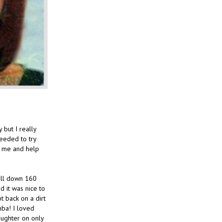
but I really
needed to try
r me and help
till down 160
d it was nice to
ot back on a dirt
mba! I loved
aughter on only