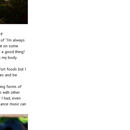
y?
 of “I’m always
put on some
 a good thing!
ut my body
fort foods but I
ies and be
ding forms of
up with other
w I had, even
dance music can