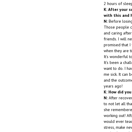
2 hours of slee
K: After your s
with this and 
N:
Before losing
Those people ce
and caring after
friends. I will
promised that I 
when they are ti
It’s wonderful t
It’s been a chal
want to do. I ha
me sick. It can b
and the outcome 
years ago!
K: How did you
N:
After recover
to not let all 
she remembered 
working out! Aft
would ever tea
stress, make new