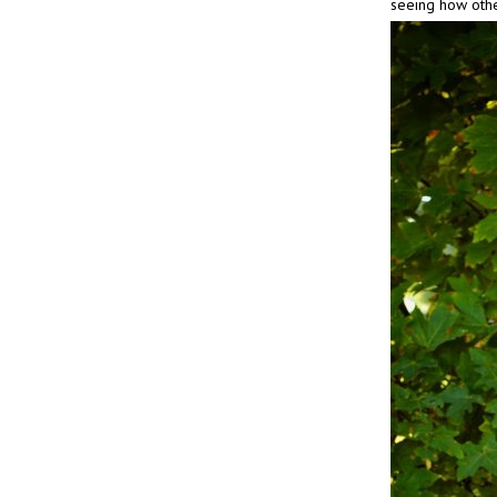
seeing how oth