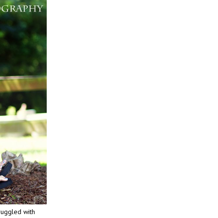
ruggled with